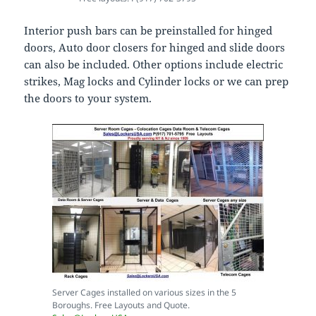
Interior push bars can be preinstalled for hinged
doors, Auto door closers for hinged and slide doors
can also be included. Other options include electric
strikes, Mag locks and Cylinder locks or we can prep
the doors to your system.
Server Cages installed on various sizes in the 5
Boroughs. Free Layouts and Quote.