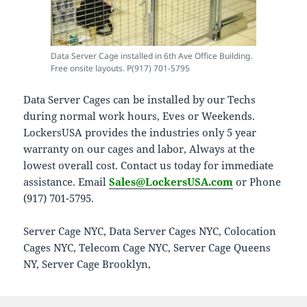
Data Server Cage installed in 6th Ave Office Building.
Free onsite layouts. P(917) 701-5795
Data Server Cages can be installed by our Techs
during normal work hours, Eves or Weekends.
LockersUSA provides the industries only 5 year
warranty on our cages and labor, Always at the
lowest overall cost. Contact us today for immediate
assistance. Email
Sales@LockersUSA.com
or Phone
(917) 701-5795.
Server Cage NYC, Data Server Cages NYC, Colocation
Cages NYC, Telecom Cage NYC, Server Cage Queens
NY, Server Cage Brooklyn,