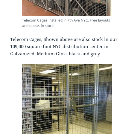
Telecom Cages installed in 7th Ave NYC. Free layouts
and quote. In stock.
Telecom Cages, Shown above are also stock in our
109,000 square foot NYC distribution center in
Galvanized, Medium Gloss black and grey.