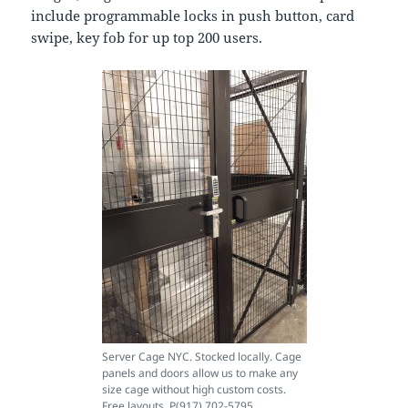
include programmable locks in push button, card
swipe, key fob for up top 200 users.
Server Cage NYC. Stocked locally. Cage
panels and doors allow us to make any
size cage without high custom costs.
Free layouts. P(917) 702-5795