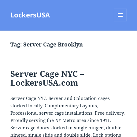
LockersUSA
MENU
AND
WIDGETS
Tag:
Server Cage Brooklyn
Server Cage NYC –
LockersUSA.com
Server Cage NYC. Server and Colocation cages
stocked locally. Complimentary Layouts,
Professional server cage installations, Free delivery.
Proudly serving the NY Metro area since 1911.
Server cage doors stocked in single hinged, double
hinged, single slide and double slide. Lock options