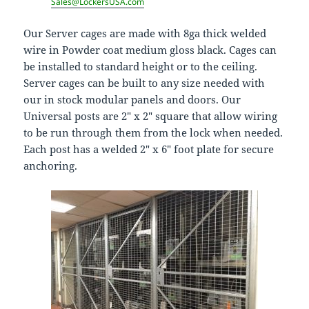
Sales@LockersUSA.com
Our Server cages are made with 8ga thick welded
wire in Powder coat medium gloss black. Cages can
be installed to standard height or to the ceiling.
Server cages can be built to any size needed with
our in stock modular panels and doors. Our
Universal posts are 2″ x 2″ square that allow wiring
to be run through them from the lock when needed.
Each post has a welded 2″ x 6″ foot plate for secure
anchoring.