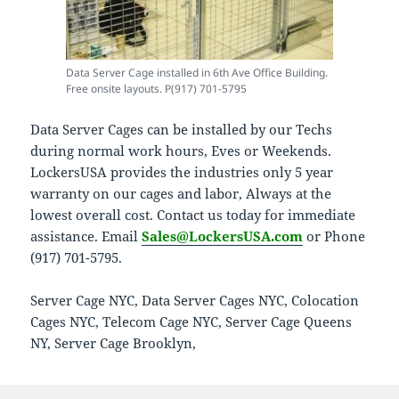
Data Server Cage installed in 6th Ave Office Building.
Free onsite layouts. P(917) 701-5795
Data Server Cages can be installed by our Techs
during normal work hours, Eves or Weekends.
LockersUSA provides the industries only 5 year
warranty on our cages and labor, Always at the
lowest overall cost. Contact us today for immediate
assistance. Email
Sales@LockersUSA.com
or Phone
(917) 701-5795.
Server Cage NYC, Data Server Cages NYC, Colocation
Cages NYC, Telecom Cage NYC, Server Cage Queens
NY, Server Cage Brooklyn,