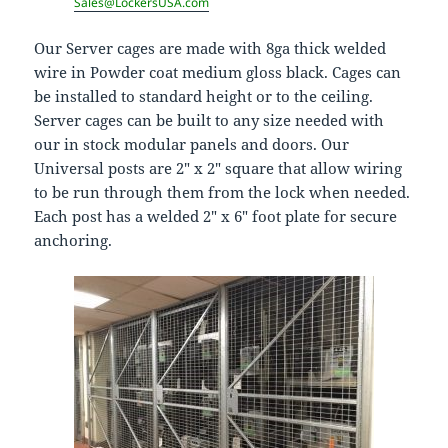
Sales@LockersUSA.com
Our Server cages are made with 8ga thick welded
wire in Powder coat medium gloss black. Cages can
be installed to standard height or to the ceiling.
Server cages can be built to any size needed with
our in stock modular panels and doors. Our
Universal posts are 2″ x 2″ square that allow wiring
to be run through them from the lock when needed.
Each post has a welded 2″ x 6″ foot plate for secure
anchoring.