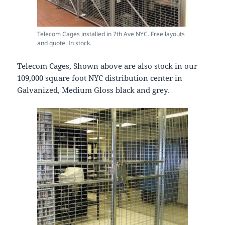
Telecom Cages installed in 7th Ave NYC. Free layouts
and quote. In stock.
Telecom Cages, Shown above are also stock in our
109,000 square foot NYC distribution center in
Galvanized, Medium Gloss black and grey.