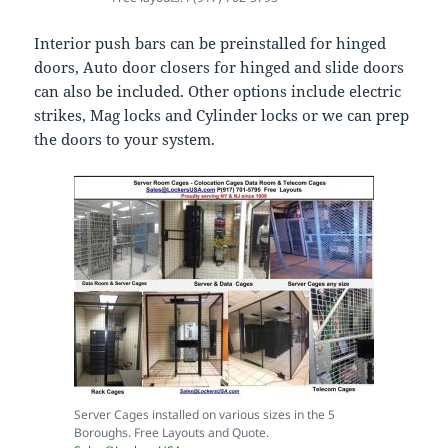
Interior push bars can be preinstalled for hinged
doors, Auto door closers for hinged and slide doors
can also be included. Other options include electric
strikes, Mag locks and Cylinder locks or we can prep
the doors to your system.
Server Cages installed on various sizes in the 5
Boroughs. Free Layouts and Quote.