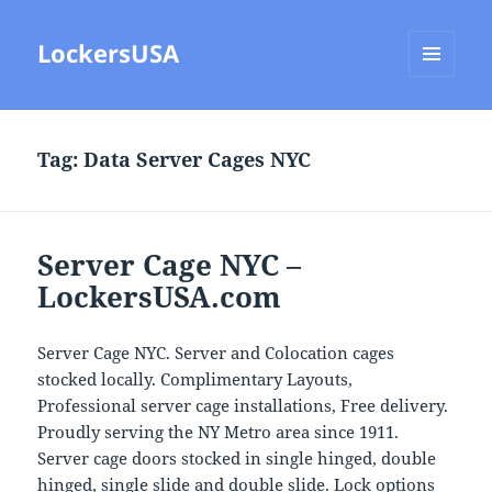
LockersUSA
MENU
AND
WIDGETS
Tag:
Data Server Cages NYC
Server Cage NYC –
LockersUSA.com
Server Cage NYC. Server and Colocation cages
stocked locally. Complimentary Layouts,
Professional server cage installations, Free delivery.
Proudly serving the NY Metro area since 1911.
Server cage doors stocked in single hinged, double
hinged, single slide and double slide. Lock options