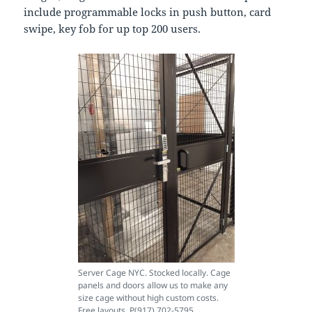
include programmable locks in push button, card
swipe, key fob for up top 200 users.
Server Cage NYC. Stocked locally. Cage
panels and doors allow us to make any
size cage without high custom costs.
Free layouts. P(917) 702-5795