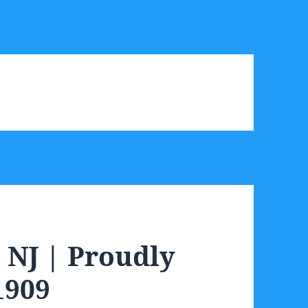
NJ | Proudly
1909