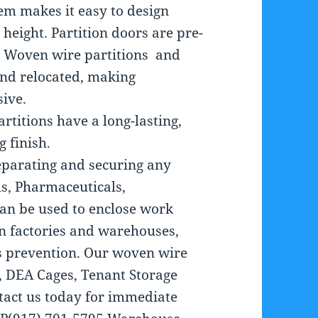
em makes it easy to design
 height. Partition doors are pre-
lf. Woven wire partitions and
and relocated, making
sive.
titions have a long-lasting,
 finish.
separating and securing any
ls, Pharmaceuticals,
an be used to enclose work
in factories and warehouses,
ss prevention. Our woven wire
s, DEA Cages, Tenant Storage
ntact us today for immediate