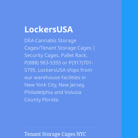
LockersUSA
DEA Cannabis Storage
Cages/Tenant Storage Cages |
Security Cages, Pallet Rack,
P(888) 963-5355 or P(917)701-
5795. LockersUSA ships from
our warehouse facilities in
New York City, New Jersey,
Philadelphia and Volusia
County Florida.
Tenant Storage Cages NYC