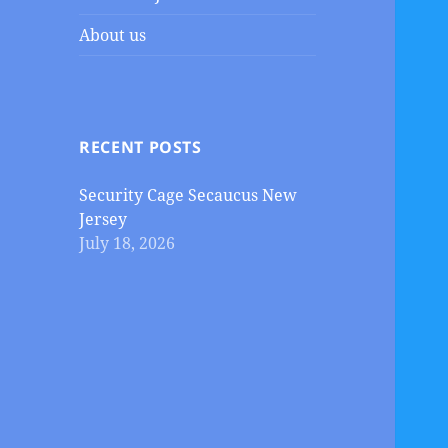
About us
RECENT POSTS
Security Cage Secaucus New
Jersey
July 18, 2026