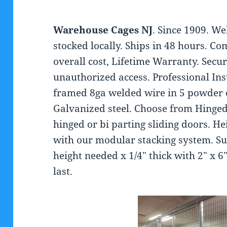
Warehouse Cages NJ
. Since 1909. W
stocked locally. Ships in 48 hours. 
overall cost, Lifetime Warranty. Secu
unauthorized access. Professional In
framed 8ga welded wire in 5 powder co
Galvanized steel. Choose from Hinged
hinged or bi parting sliding doors. He
with our modular stacking system. Sup
height needed x 1/4″ thick with 2″ x 6″
last.