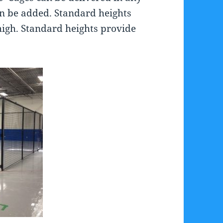
an be added. Standard heights
high. Standard heights provide