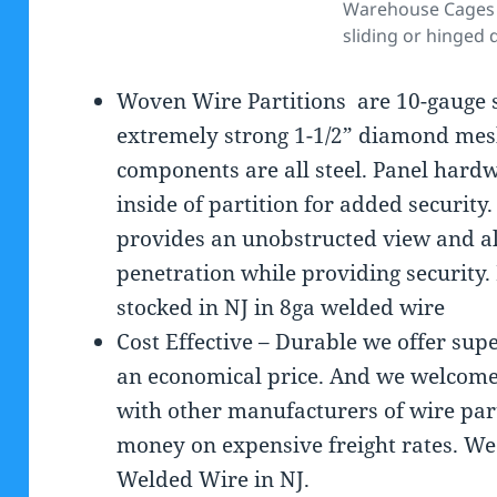
Warehouse Cages 
sliding or hinged 
Woven Wire Partitions are 10-gauge s
extremely strong 1-1/2” diamond mes
components are all steel. Panel hardw
inside of partition for added securit
provides an unobstructed view and all
penetration while providing securit
stocked in NJ in 8ga welded wire
Cost Effective – Durable we offer sup
an economical price. And we welcome
with other manufacturers of wire part
money on expensive freight rates. 
Welded Wire in NJ.