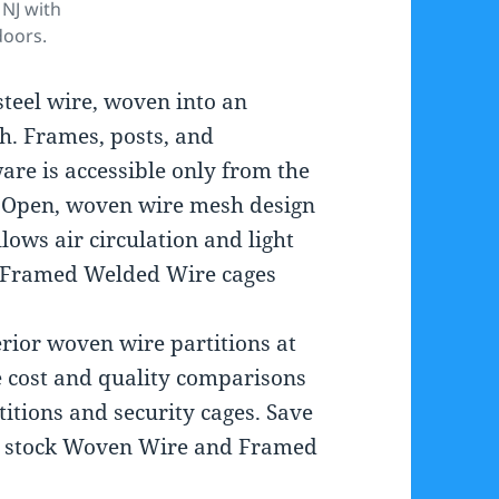
NJ with
doors.
teel wire, woven into an
h. Frames, posts, and
are is accessible only from the
y. Open, woven wire mesh design
ows air circulation and light
y. Framed Welded Wire cages
erior woven wire partitions at
 cost and quality comparisons
itions and security cages. Save
We stock Woven Wire and Framed