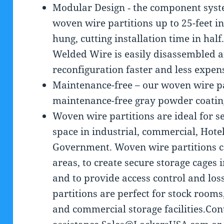
Modular Design ‐ the component syst
woven wire partitions up to 25-feet in
hung, cutting installation time in ha
Welded Wire is easily disassembled 
reconfiguration faster and less expen
Maintenance-free – our woven wire par
maintenance-free gray powder coating
Woven wire partitions are ideal for 
space in industrial, commercial, Hote
Government. Woven wire partitions c
areas, to create secure storage cages 
and to provide access control and lo
partitions are perfect for stock room
and commercial storage facilities.Co