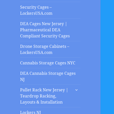
Security Cages –
LockersUSA.com
DEA Cages New Jersey |
Pharmaceutical DEA
Compliant Security Cages
Drone Storage Cabinets –
LockersUSA.com
Cannabis Storage Cages NYC
DEA Cannabis Storage Cages
NJ
expand
Pallet Rack New Jersey |
child
Teardrop Racking,
menu
Layouts & Installation
Lockers NJ