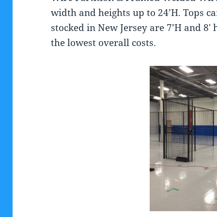
width and heights up to 24’H. Tops c
stocked in New Jersey are 7’H and 8′ 
the lowest overall costs.