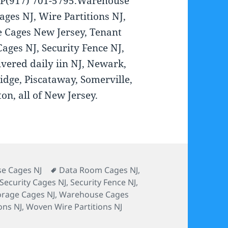
 P(917) 701-5795.Warehouse
ages NJ, Wire Partitions NJ,
 Cages New Jersey, Tenant
ages NJ, Security Fence NJ,
vered daily iin NJ, Newark,
idge, Piscataway, Somerville,
on, all of New Jersey.
s
Tags
e Cages NJ
Data Room Cages NJ
,
Security Cages NJ
,
Security Fence NJ
,
orage Cages NJ
,
Warehouse Cages
ons NJ
,
Woven Wire Partitions NJ