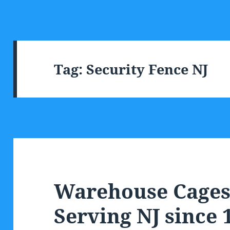
Tag:
Security Fence NJ
Warehouse Cages 
Serving NJ since 