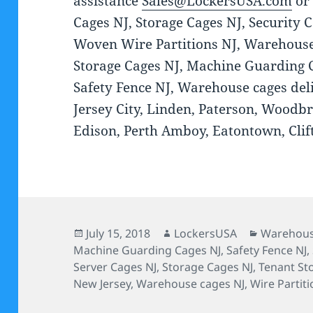
assistance
Sales@LockersUSA.com
or
Cages NJ, Storage Cages NJ, Security C
Woven Wire Partitions NJ, Warehouse
Storage Cages NJ, Machine Guarding C
Safety Fence NJ, Warehouse cages deli
Jersey City, Linden, Paterson, Woodbr
Edison, Perth Amboy, Eatontown, Clift
Posted
Author
Categorie
July 15, 2018
LockersUSA
Warehous
on
Machine Guarding Cages NJ
,
Safety Fence NJ
,
Server Cages NJ
,
Storage Cages NJ
,
Tenant St
New Jersey
,
Warehouse cages NJ
,
Wire Partiti