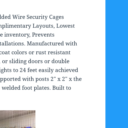
elded Wire Security Cages
Complimentary Layouts, Lowest
re inventory, Prevents
stallations. Manufactured with
at colors or rust resistant
 or sliding doors or double
ights to 24 feet easily achieved
ported with posts 2″ x 2″ x the
 welded foot plates. Built to