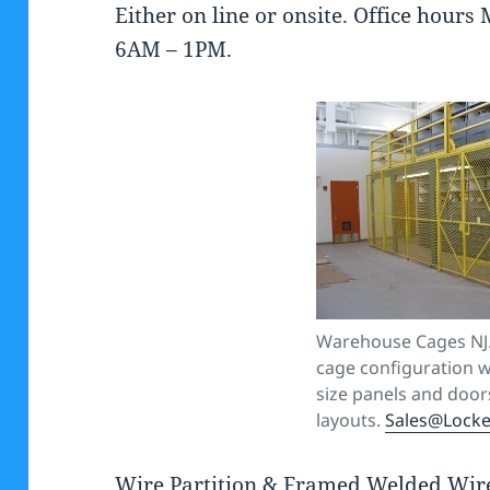
Either on line or onsite. Office hou
6AM – 1PM.
Warehouse Cages NJ.
cage configuration w
size panels and doors
layouts.
Sales@Lock
Wire Partition & Framed Welded Wire