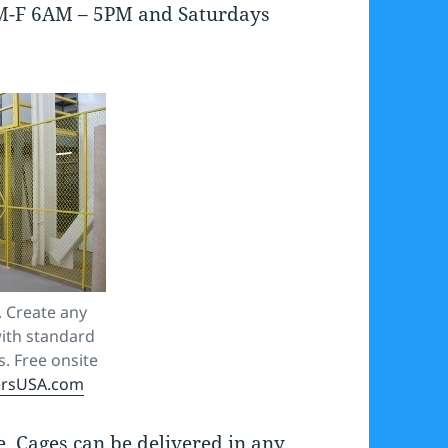
rs M-F 6AM – 5PM and Saturdays
 Create any
ith standard
. Free onsite
ersUSA.com
 Cages can be delivered in any