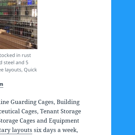
ocked in rust
d steel and 5
e layouts, Quick
om
ine Guarding Cages, Building
eutical Cages, Tenant Storage
Storage Cages and Equipment
ary layouts
six days a week,