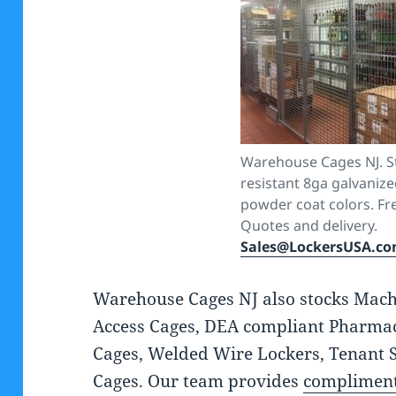
Warehouse Cages NJ. St
resistant 8ga galvanize
powder coat colors. Fre
Quotes and delivery.
Sales@LockersUSA.c
Warehouse Cages NJ also stocks Mach
Access Cages, DEA compliant Pharmac
Cages, Welded Wire Lockers, Tenant 
Cages. Our team provides
compliment