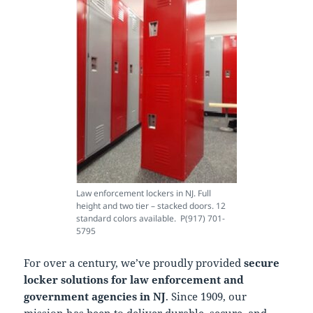
Law enforcement lockers in NJ. Full
height and two tier – stacked doors. 12
standard colors available. P(917) 701-
5795
For over a century, we’ve proudly provided
secure
locker solutions for law enforcement and
government agencies in NJ
. Since 1909, our