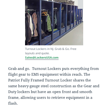
Turnout Lockers in NJ. Grab & Go. Free
layouts and quote.
Sales@LockersUSA.com
Grab and go. Turnout Lockers puts everything from
flight gear to EMS equipment within reach. The
Patriot Fully Framed Turnout Locker shares the
same heavy-gauge steel construction as the Gear and
Duty lockers but have an open front and smooth
frame, allowing users to retrieve equipment in a
flash.