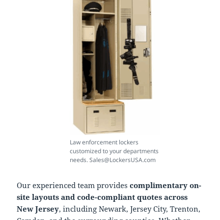
Law enforcement lockers
customized to your departments
needs. Sales@LockersUSA.com
Our experienced team provides
complimentary on-
site layouts and code-compliant quotes across
New Jersey
, including Newark, Jersey City, Trenton,