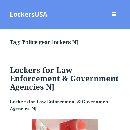
LockersUSA
MENU
AND
WIDGETS
Tag:
Police gear lockers NJ
Lockers for Law
Enforcement & Government
Agencies NJ
Lockers for Law Enforcement & Government
Agencies NJ
.