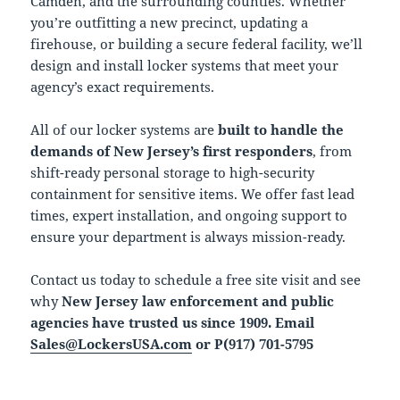
Camden, and the surrounding counties. Whether
you’re outfitting a new precinct, updating a
firehouse, or building a secure federal facility, we’ll
design and install locker systems that meet your
agency’s exact requirements.
All of our locker systems are
built to handle the
demands of New Jersey’s first responders
, from
shift-ready personal storage to high-security
containment for sensitive items. We offer fast lead
times, expert installation, and ongoing support to
ensure your department is always mission-ready.
Contact us today to schedule a free site visit and see
why
New Jersey law enforcement and public
agencies have trusted us since 1909. Email
Sales@LockersUSA.com
or P(917) 701-5795