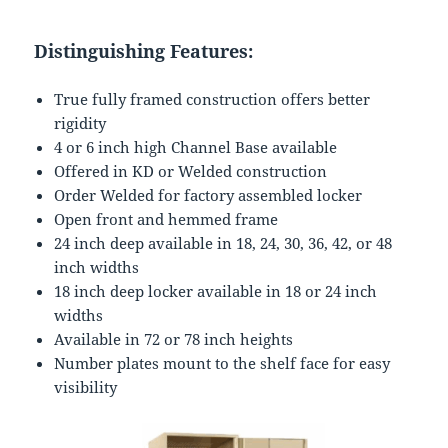
Distinguishing Features:
True fully framed construction offers better
rigidity
4 or 6 inch high Channel Base available
Offered in KD or Welded construction
Order Welded for factory assembled locker
Open front and hemmed frame
24 inch deep available in 18, 24, 30, 36, 42, or 48
inch widths
18 inch deep locker available in 18 or 24 inch
widths
Available in 72 or 78 inch heights
Number plates mount to the shelf face for easy
visibility