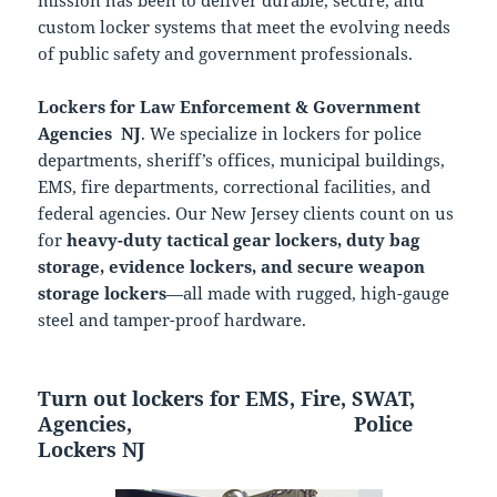
mission has been to deliver durable, secure, and
custom locker systems that meet the evolving needs
of public safety and government professionals.
Lockers for Law Enforcement & Government
Agencies NJ
. We specialize in lockers for police
departments, sheriff’s offices, municipal buildings,
EMS, fire departments, correctional facilities, and
federal agencies. Our New Jersey clients count on us
for
heavy-duty tactical gear lockers, duty bag
storage, evidence lockers, and secure weapon
storage lockers
—all made with rugged, high-gauge
steel and tamper-proof hardware.
Turn out lockers for EMS, Fire, SWAT,
Agencies,
Police
Lockers NJ