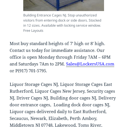
Building Entrance Cages NJ. Stop unauthorized
visitors from entering dock or side doors. Stocked
in 12 sizes. Available with locking service window.
Free Layouts
Most buy standard heights of 7′ high or 8′ high.
Contact us today for immediate assistance. Our
office is open Monday through Friday 7AM – 6PM
and Saturdays 7Am to 2PM.
Sales@LockersUSA.com
or P(917) 701-5795.
Liquor Storage Cages NJ, Liquor Storage Cages East
Rutherford, Liquor Cages New Jersey, Security cages
NJ, Driver Cages NJ, Building door cages NJ, Delivery
door entrance cages, Loading dock door cages NJ,
Liquor cages delivered daily to East Rutherford,
Secaucus, Newark, Elizabeth, Perth Amboy,
Middletown NJ 07748, Lakewood, Toms River,