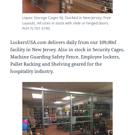
Liquor Storage Cages NJ. Stocked in New Jersey, Free
Layouts, All sizes in stock with slide or hinged doors.
P(917) 701-5795
LockersUSA.com delivers daily from our 109,00sf
facility in New Jersey. Also in stock in Security Cages,
Machine Guarding Safety Fence, Employee lockers,
Pallet Racking and Shelving geared for the
hospitality industry.