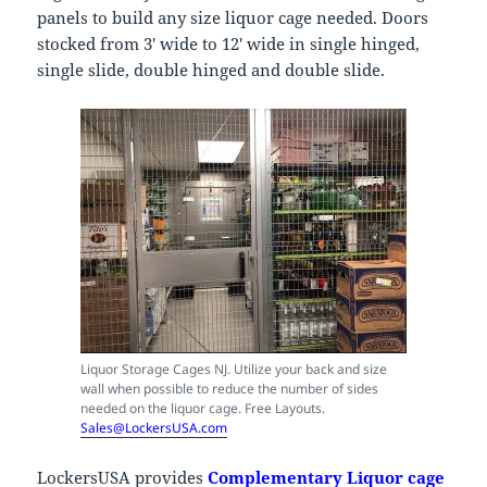
panels to build any size liquor cage needed. Doors
stocked from 3′ wide to 12′ wide in single hinged,
single slide, double hinged and double slide.
Liquor Storage Cages NJ. Utilize your back and size
wall when possible to reduce the number of sides
needed on the liquor cage. Free Layouts.
Sales@LockersUSA.com
LockersUSA provides
Complementary Liquor cage