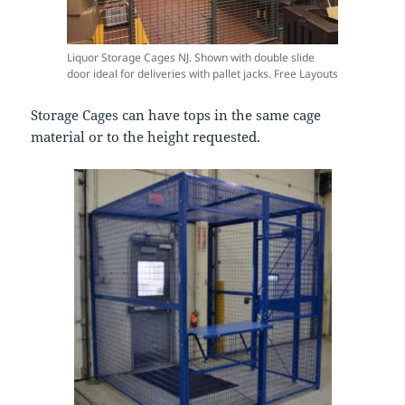
Liquor Storage Cages NJ. Shown with double slide
door ideal for deliveries with pallet jacks. Free Layouts
Storage Cages can have tops in the same cage
material or to the height requested.