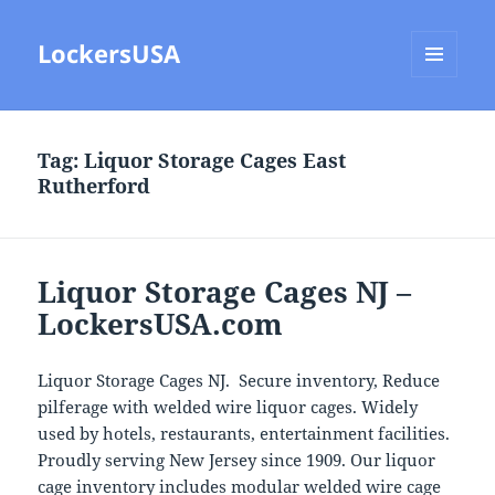
LockersUSA
MENU
AND
WIDGETS
Tag:
Liquor Storage Cages East
Rutherford
Liquor Storage Cages NJ –
LockersUSA.com
Liquor Storage Cages NJ. Secure inventory, Reduce
pilferage with welded wire liquor cages. Widely
used by hotels, restaurants, entertainment facilities.
Proudly serving New Jersey since 1909. Our liquor
cage inventory includes modular welded wire cage