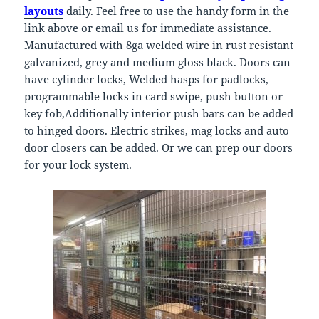
layouts
daily. Feel free to use the handy form in the
link above or email us for immediate assistance.
Manufactured with 8ga welded wire in rust resistant
galvanized, grey and medium gloss black. Doors can
have cylinder locks, Welded hasps for padlocks,
programmable locks in card swipe, push button or
key fob,Additionally interior push bars can be added
to hinged doors. Electric strikes, mag locks and auto
door closers can be added. Or we can prep our doors
for your lock system.