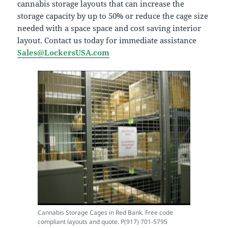
cannabis storage layouts that can increase the
storage capacity by up to 50% or reduce the cage size
needed with a space space and cost saving interior
layout. Contact us today for immediate assistance
Sales@LockersUSA.com
Cannabis Storage Cages in Red Bank. Free code
compliant layouts and quote. P(917) 701-5795