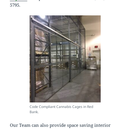
5795.
Code Compliant Cannabis Cages in Red
Bank.
Our Team can also provide space saving interior