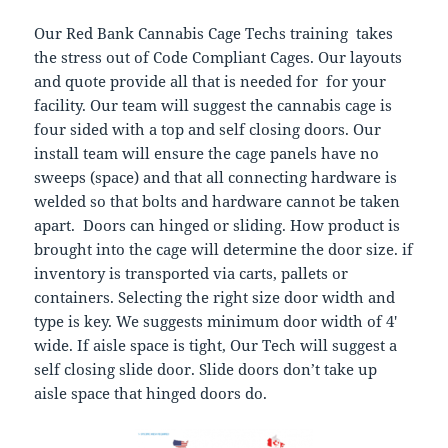
Our Red Bank Cannabis Cage Techs training takes
the stress out of Code Compliant Cages. Our layouts
and quote provide all that is needed for for your
facility. Our team will suggest the cannabis cage is
four sided with a top and self closing doors. Our
install team will ensure the cage panels have no
sweeps (space) and that all connecting hardware is
welded so that bolts and hardware cannot be taken
apart. Doors can hinged or sliding. How product is
brought into the cage will determine the door size. if
inventory is transported via carts, pallets or
containers. Selecting the right size door width and
type is key. We suggests minimum door width of 4′
wide. If aisle space is tight, Our Tech will suggest a
self closing slide door. Slide doors don’t take up
aisle space that hinged doors do.