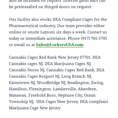
also be included on request. Interior push bars can
be preinstalled on Hinged doors on request.
Our facility also stocks DEA Compliant Cages for the
Pharmaceutical industry. Our team provides either
online or onsite Layouts six days a week. Contact us
today or immediate assistance. Phone (917) 701-5795
or email us at
Sales@LockersUSA.com
Cannabis Cages Red Bank New Jersey 07701, DEA
Cannabis cages NJ, DEA Marijuana Cages NJ,
Cannabis Stores NJ, Cannabis Cages Red Bank, DEA
Cannabis Cages Keyport NJ, Long Branch NJ,
Eatontown NJ, Woodbridge NJ, Readington, Ewing,
Hamilton, Flemington, Lamberville, Aberdeen,
Matawan, Freehold Boro, Neptune City, Ocean
Township NJ, DEA Cages New Jersey. DEA compliant
Marijuana Cage New Jersey