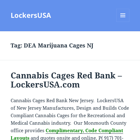
LockersUSA
MENU
AND
WIDGETS
Tag:
DEA Marijuana Cages NJ
Cannabis Cages Red Bank –
LockersUSA.com
Cannabis Cages Red Bank New Jersey. LockersUSA
of New Jersey Manufactures, Design and Builds Code
Compliant Cannabis Cages for the Recreational and
Medical Cannabis industry. Our Monmouth County
office provides
Complimentary, Code Compliant
Layouts
and quotes onsite and online. P( 917) 701-