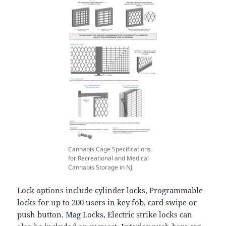
Cannabis Cage Specifications
for Recreational and Medical
Cannabis Storage in NJ
Lock options include cylinder locks, Programmable
locks for up to 200 users in key fob, card swipe or
push button. Mag Locks, Electric strike locks can