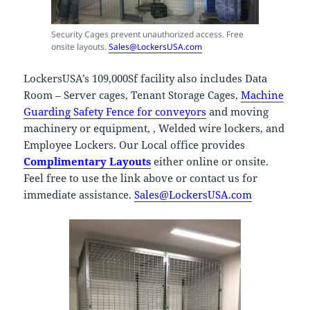
Security Cages prevent unauthorized access. Free
onsite layouts.
Sales@LockersUSA.com
LockersUSA’s 109,000Sf facility also includes Data
Room – Server cages, Tenant Storage Cages,
Machine
Guarding Safety Fence for conveyors
and moving
machinery or equipment, , Welded wire lockers, and
Employee Lockers. Our Local office provides
Complimentary Layouts
either online or onsite.
Feel free to use the link above or contact us for
immediate assistance.
Sales@LockersUSA.com