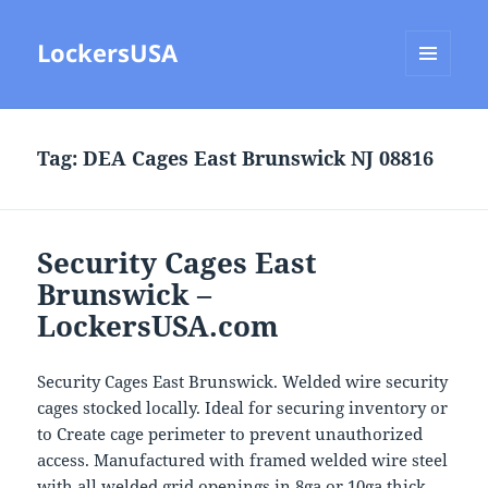
LockersUSA
MENU
AND
WIDGETS
Tag:
DEA Cages East Brunswick NJ 08816
Security Cages East
Brunswick –
LockersUSA.com
Security Cages East Brunswick. Welded wire security
cages stocked locally. Ideal for securing inventory or
to Create cage perimeter to prevent unauthorized
access. Manufactured with framed welded wire steel
with all welded grid openings in 8ga or 10ga thick