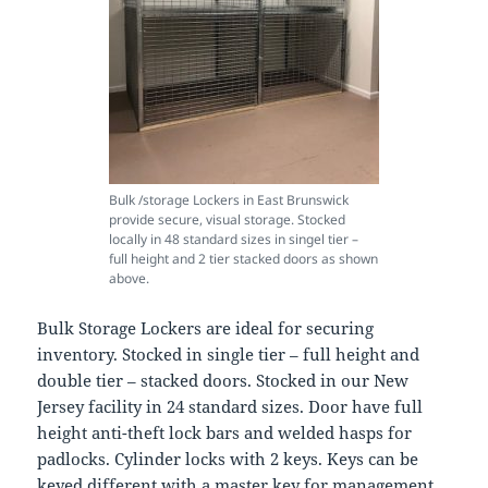
Bulk /storage Lockers in East Brunswick
provide secure, visual storage. Stocked
locally in 48 standard sizes in singel tier –
full height and 2 tier stacked doors as shown
above.
Bulk Storage Lockers are ideal for securing
inventory. Stocked in single tier – full height and
double tier – stacked doors. Stocked in our New
Jersey facility in 24 standard sizes. Door have full
height anti-theft lock bars and welded hasps for
padlocks. Cylinder locks with 2 keys. Keys can be
keyed different with a master key for management