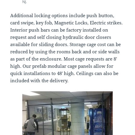
NJ.
Additional locking options include push button,
card swipe, key fob, Magnetic Locks, Electric strikes.
Interior push bars can be factory installed on
request and self closing hydraulic door closers
available for sliding doors. Storage cage cost can be
reduced by using the rooms back and or side walls
as part of the enclosure. Most cage requests are 8′
high. Our prefab modular cage panels allow for
quick installations to 48′ high. Ceilings can also be
included with the delivery.