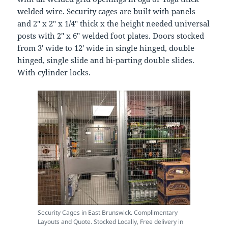
welded wire. Security cages are built with panels
and 2″ x 2″ x 1/4″ thick x the height needed universal
posts with 2″ x 6″ welded foot plates. Doors stocked
from 3′ wide to 12′ wide in single hinged, double
hinged, single slide and bi-parting double slides.
With cylinder locks.
Security Cages in East Brunswick. Complimentary
Layouts and Quote. Stocked Locally, Free delivery in