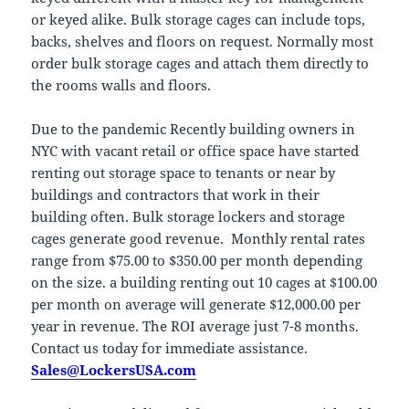
or keyed alike. Bulk storage cages can include tops,
backs, shelves and floors on request. Normally most
order bulk storage cages and attach them directly to
the rooms walls and floors.
Due to the pandemic Recently building owners in
NYC with vacant retail or office space have started
renting out storage space to tenants or near by
buildings and contractors that work in their
building often. Bulk storage lockers and storage
cages generate good revenue. Monthly rental rates
range from $75.00 to $350.00 per month depending
on the size. a building renting out 10 cages at $100.00
per month on average will generate $12,000.00 per
year in revenue. The ROI average just 7-8 months.
Contact us today for immediate assistance.
Sales@LockersUSA.com