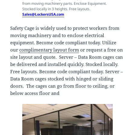
from moving machinery parts. Enclose Equipment.
Stocked locally in 3 heights. Free layouts.
Sales@LockersUSA.com
Safety Cage is widely used to protect workers from
moving machinery and to enclose electrical
equipment. Become code compliant today. Utilize
our
complimentary layout form
or request a free on
site layout and quote. Server – Data Room cages can
be delivered and installed quickly. Stocked locally.
Free layouts. Become code compliant today. Server –
Data Room cages stocked with hinged or sliding
doors. The cages can go from floor to ceiling, or
below access floor and