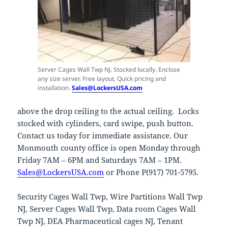
Server Cages Wall Twp NJ. Stocked locally. Enclose
any size server. Free layout, Quick pricing and
installation.
Sales@LockersUSA.com
above the drop ceiling to the actual ceiling. Locks
stocked with cylinders, card swipe, push button.
Contact us today for immediate assistance. Our
Monmouth county office is open Monday through
Friday 7AM – 6PM and Saturdays 7AM – 1PM.
Sales@LockersUSA.com
or Phone P(917) 701-5795.
Security Cages Wall Twp, Wire Partitions Wall Twp
NJ, Server Cages Wall Twp, Data room Cages Wall
Twp NJ, DEA Pharmaceutical cages NJ, Tenant