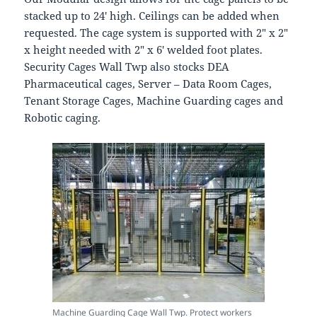
stacked up to 24′ high. Ceilings can be added when
requested. The cage system is supported with 2″ x 2″
x height needed with 2″ x 6′ welded foot plates.
Security Cages Wall Twp also stocks DEA
Pharmaceutical cages, Server – Data Room Cages,
Tenant Storage Cages, Machine Guarding cages and
Robotic caging.
Machine Guarding Cage Wall Twp. Protect workers