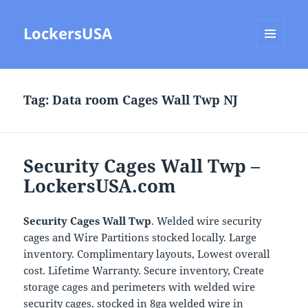
LockersUSA
MENU
AND
WIDGETS
Tag:
Data room Cages Wall Twp NJ
Security Cages Wall Twp –
LockersUSA.com
Security Cages Wall Twp
. Welded wire security
cages and Wire Partitions stocked locally. Large
inventory. Complimentary layouts, Lowest overall
cost. Lifetime Warranty. Secure inventory, Create
storage cages and perimeters with welded wire
security cages. stocked in 8ga welded wire in