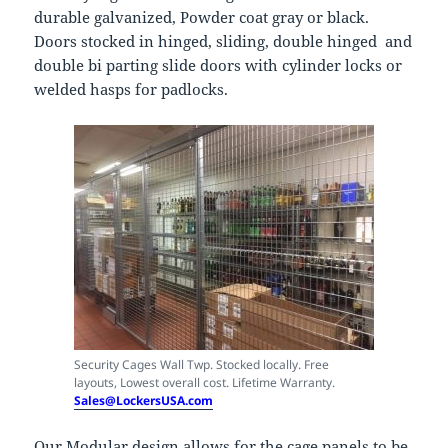
durable galvanized, Powder coat gray or black.
Doors stocked in hinged, sliding, double hinged and
double bi parting slide doors with cylinder locks or
welded hasps for padlocks.
Security Cages Wall Twp. Stocked locally. Free
layouts, Lowest overall cost. Lifetime Warranty.
Sales@LockersUSA.com
Our Modular design allows for the cage panels to be