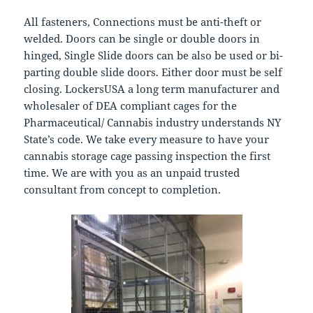
All fasteners, Connections must be anti-theft or
welded. Doors can be single or double doors in
hinged, Single Slide doors can be also be used or bi-
parting double slide doors. Either door must be self
closing. LockersUSA a long term manufacturer and
wholesaler of DEA compliant cages for the
Pharmaceutical/ Cannabis industry understands NY
State’s code. We take every measure to have your
cannabis storage cage passing inspection the first
time. We are with you as an unpaid trusted
consultant from concept to completion.