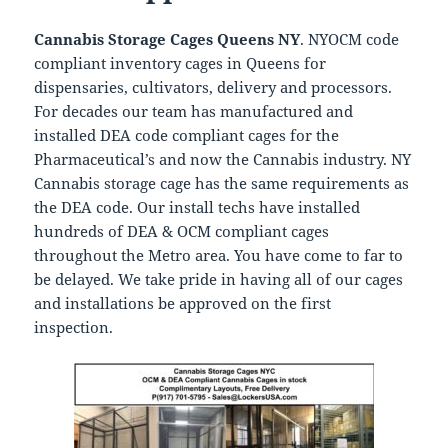
Cannabis Storage Cages Queens NY
. NYOCM code
compliant inventory cages in Queens for
dispensaries, cultivators, delivery and processors.
For decades our team has manufactured and
installed DEA code compliant cages for the
Pharmaceutical’s and now the Cannabis industry. NY
Cannabis storage cage has the same requirements as
the DEA code. Our install techs have installed
hundreds of DEA & OCM compliant cages
throughout the Metro area. You have come to far to
be delayed. We take pride in having all of our cages
and installations be approved on the first
inspection.