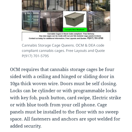
Cannabis Storage Cage Queens. OCM & DEA code
compliant cannabis cages. Free Layouts and Quote
P(917) 701-5795
OCM requires that cannabis storage cages be four
sided with a ceiling and hinged or sliding door in
10ga thick woven wire. Doors must be self closing.
Locks can be cylinder or with programmable locks
with key fob, push button, card swipe, Electric strike
or with blue tooth from your cell phone. Cage
panels must be installed to the floor with no sweep
space. All fasteners and anchors are spot welded for
added security.