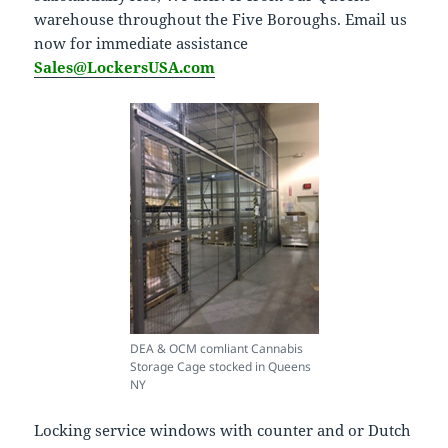
warehouse throughout the Five Boroughs. Email us
now for immediate assistance
Sales@LockersUSA.com
DEA & OCM comliant Cannabis
Storage Cage stocked in Queens
NY
Locking service windows with counter and or Dutch