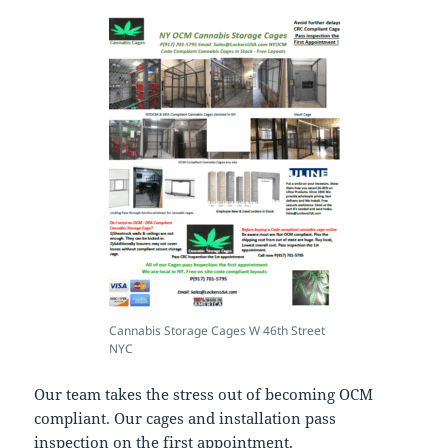
Cannabis Storage Cages W 46th Street
NYC
Our team takes the stress out of becoming OCM
compliant. Our cages and installation pass
inspection on the first appointment.