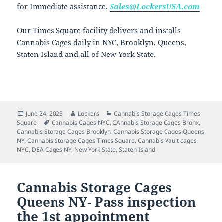
for Immediate assistance.
Sales@LockersUSA.com
Our Times Square facility delivers and installs
Cannabis Cages daily in NYC, Brooklyn, Queens,
Staten Island and all of New York State.
Posted
Author
Categories
June 24, 2025
Lockers
Cannabis Storage Cages Times
on
Tags
Square
Cannabis Cages NYC
,
CAnnabis Storage Cages Bronx
,
Cannabis Storage Cages Brooklyn
,
Cannabis Storage Cages Queens
NY
,
Cannabis Storage Cages Times Square
,
Cannabis Vault cages
NYC
,
DEA Cages NY
,
New York State
,
Staten Island
Cannabis Storage Cages
Queens NY- Pass inspection
the 1st appointment