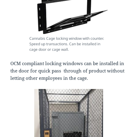
Cannabis Cage locking window with counter.
Speed up transactions. Can be installed in
cage door or cage wall.
OCM compliant locking windows can be installed in
the door for quick pass through of product without
letting other employees in the cage.