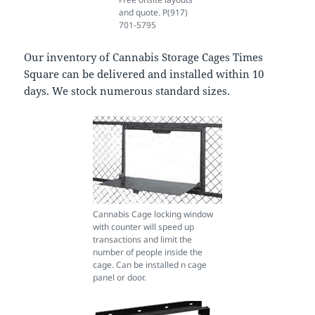
and quote. P(917)
701-5795
Our inventory of Cannabis Storage Cages Times
Square can be delivered and installed within 10
days. We stock numerous standard sizes.
Cannabis Cage locking window
with counter will speed up
transactions and limit the
number of people inside the
cage. Can be installed n cage
panel or door.