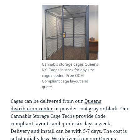
Cannabis storage cages Queens
NY. Cages in stock for any size
cage needed. Free OCM
Compliant cage layout and
quote.
Cages can be delivered from our
Queens
distribution center
in powder coat gray or black. Our
Cannabis Storage Cage Techs provide Code
compliant layouts and quote six days a week.
Delivery and install can be with 5-7 days. The cost is
substantially less, We deliver from our Queens