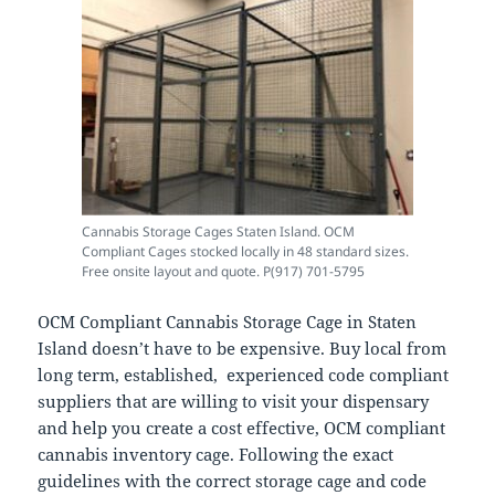
Cannabis Storage Cages Staten Island. OCM
Compliant Cages stocked locally in 48 standard sizes.
Free onsite layout and quote. P(917) 701-5795
OCM Compliant Cannabis Storage Cage in Staten
Island doesn’t have to be expensive. Buy local from
long term, established, experienced code compliant
suppliers that are willing to visit your dispensary
and help you create a cost effective, OCM compliant
cannabis inventory cage. Following the exact
guidelines with the correct storage cage and code