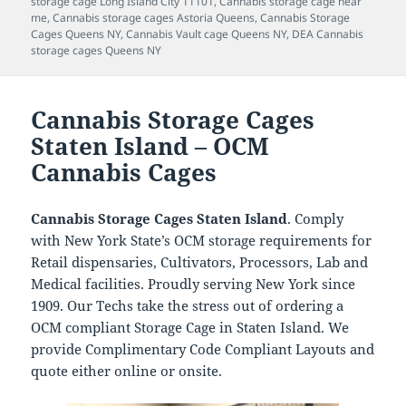
storage cage Long Island City 11101
,
Cannabis storage cage near
me
,
Cannabis storage cages Astoria Queens
,
Cannabis Storage
Cages Queens NY
,
Cannabis Vault cage Queens NY
,
DEA Cannabis
storage cages Queens NY
Cannabis Storage Cages
Staten Island – OCM
Cannabis Cages
Cannabis Storage Cages Staten Island
. Comply
with New York State’s OCM storage requirements for
Retail dispensaries, Cultivators, Processors, Lab and
Medical facilities. Proudly serving New York since
1909. Our Techs take the stress out of ordering a
OCM compliant Storage Cage in Staten Island. We
provide Complimentary Code Compliant Layouts and
quote either online or onsite.