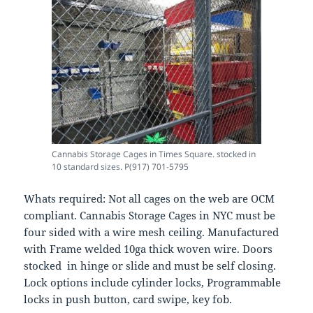
Cannabis Storage Cages in Times Square. stocked in
10 standard sizes. P(917) 701-5795
Whats required: Not all cages on the web are OCM
compliant. Cannabis Storage Cages in NYC must be
four sided with a wire mesh ceiling. Manufactured
with Frame welded 10ga thick woven wire. Doors
stocked in hinge or slide and must be self closing.
Lock options include cylinder locks, Programmable
locks in push button, card swipe, key fob.