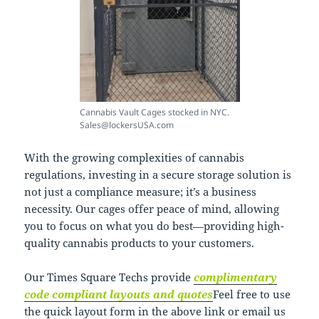
Cannabis Vault Cages stocked in NYC.
Sales@lockersUSA.com
With the growing complexities of cannabis
regulations, investing in a secure storage solution is
not just a compliance measure; it’s a business
necessity. Our cages offer peace of mind, allowing
you to focus on what you do best—providing high-
quality cannabis products to your customers.
Our Times Square Techs provide
complimentary
code compliant layouts and quotes
Feel free to use
the quick layout form in the above link or email us