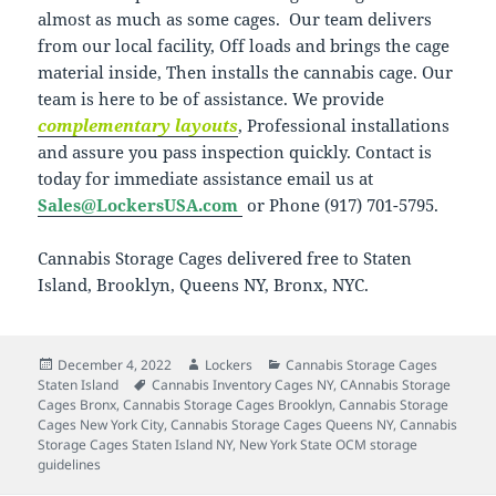
almost as much as some cages. Our team delivers
from our local facility, Off loads and brings the cage
material inside, Then installs the cannabis cage. Our
team is here to be of assistance. We provide
complementary layouts
, Professional installations
and assure you pass inspection quickly. Contact is
today for immediate assistance email us at
Sales@LockersUSA.com
or Phone (917) 701-5795.
Cannabis Storage Cages delivered free to Staten
Island, Brooklyn, Queens NY, Bronx, NYC.
Posted
Author
Categories
December 4, 2022
Lockers
Cannabis Storage Cages
on
Tags
Staten Island
Cannabis Inventory Cages NY
,
CAnnabis Storage
Cages Bronx
,
Cannabis Storage Cages Brooklyn
,
Cannabis Storage
Cages New York City
,
Cannabis Storage Cages Queens NY
,
Cannabis
Storage Cages Staten Island NY
,
New York State OCM storage
guidelines