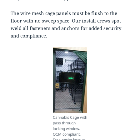
The wire mesh cage panels must be flush to the
floor with no sweep space. Our install crews spot
weld all fasteners and anchors for added security
and compliance.
Cannabis Cage with
pass through
locking window.
OCM compliant.
Free onsite layouts