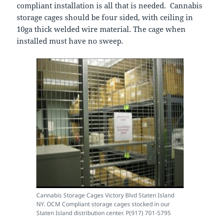
compliant installation is all that is needed. Cannabis
storage cages should be four sided, with ceiling in
10ga thick welded wire material. The cage when
installed must have no sweep.
Cannabis Storage Cages Victory Blvd Staten Island
NY. OCM Compliant storage cages stocked in our
Staten Island distribution center. P(917) 701-5795