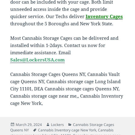
door can be included with your cage. Both limit
unneeded access inside the cage and provide
quicker service. Our Techs deliver
Inventory Cages
throughout the 5 Boroughs and New York State.
Most Cannabis Storage Cages can be delivered and
installed within 1-2days. Contact us now for
immediate assistance. Email
Sales@LockersUSA.com
Cannabis Storage Cages Queens NY, Cannabis Vault
cage Queens NY, Cannabis storage cage Long Island
City 11101, DEA Cannabis storage cages Queens NY,
Cannabis storage cage near me,, Cannabis Inventory
cage New York,
Posted
Author
Categories
March 29, 2024
Lockers
Cannabis Storage Cages
on
Tags
Queens NY
Cannabis Inventory cage New York
,
Cannabis