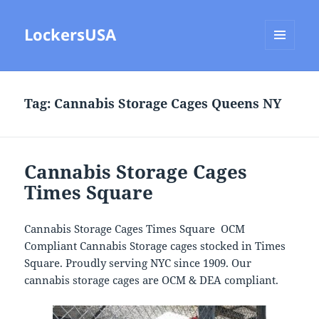
LockersUSA
MENU
AND
WIDGETS
Tag:
Cannabis Storage Cages Queens NY
Cannabis Storage Cages
Times Square
Cannabis Storage Cages Times Square OCM
Compliant Cannabis Storage cages stocked in Times
Square. Proudly serving NYC since 1909. Our
cannabis storage cages are OCM & DEA compliant.