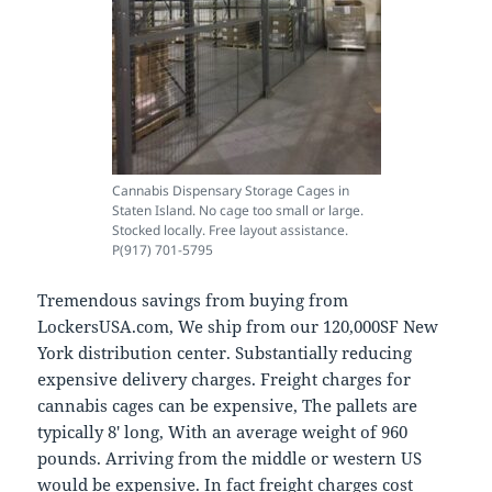
Cannabis Dispensary Storage Cages in
Staten Island. No cage too small or large.
Stocked locally. Free layout assistance.
P(917) 701-5795
Tremendous savings from buying from
LockersUSA.com, We ship from our 120,000SF New
York distribution center. Substantially reducing
expensive delivery charges. Freight charges for
cannabis cages can be expensive, The pallets are
typically 8′ long, With an average weight of 960
pounds. Arriving from the middle or western US
would be expensive. In fact freight charges cost