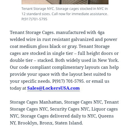
Tenant Storage NYC. Storage cages stocked in NYC in
12 standard sizes. Call now for immediate assistance.
P(917)701-5795
Tenant Storage Cages. manufactured with 4ga
welded wire in rust resistant galvanized and power
coat medium gloss black or gray. Tenant Storage
cages are stocked in single tier – full height doors or
double tier – stacked. Both widely used in New York.
Our code compliant complimentary layouts can help
provide your space with the layout best suited to
your specific needs. P(917) 701-5795. or email us
today at
Sales@LockersUSA.com
Storage Cages Manhattan, Storage Cages NYC, Tenant
Storage Cages NYC, Security Cages NYC, Liquor cages
NYC, Storage Cages delivered daily to NYC, Queens
NY, Brooklyn, Bronx, Staten Island.