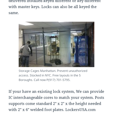
delivered installed keyed different or key different
with master keys. Locks can also be all keyed the
same.
Storage Cages Manhattan. Prevent unauthorized
access. Stocked in NYC. Free layouts in the 5
Boroughs. Call now P(917) 701-5795.
If your have an existing lock system, We can provide
IC interchangeable cores to match your system. Posts
supports come standard 2″ x 2″ x the height needed
with 2″ x 6″ welded foot plates. LockersUSA.com