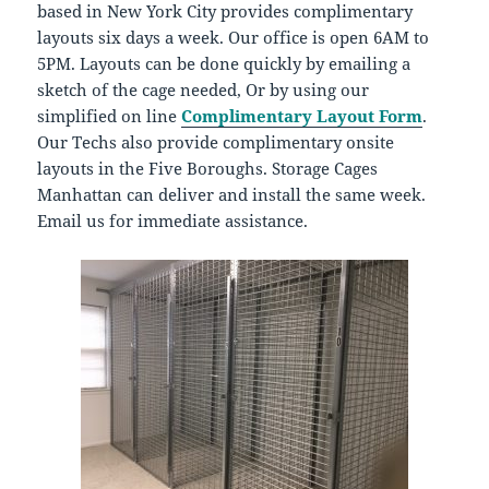
based in New York City provides complimentary
layouts six days a week. Our office is open 6AM to
5PM. Layouts can be done quickly by emailing a
sketch of the cage needed, Or by using our
simplified on line
Complimentary Layout Form
.
Our Techs also provide complimentary onsite
layouts in the Five Boroughs. Storage Cages
Manhattan can deliver and install the same week.
Email us for immediate assistance.