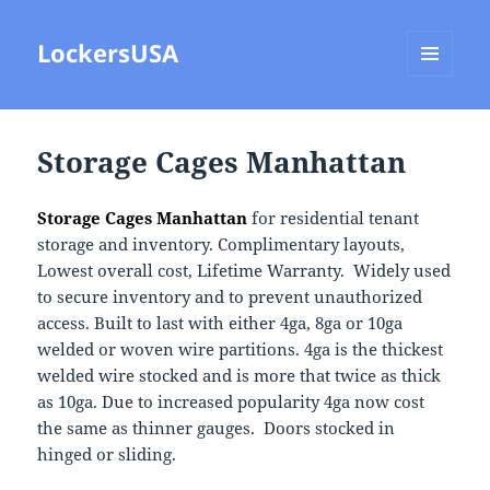
LockersUSA
MENU
AND
WIDGETS
Storage Cages Manhattan
Storage Cages Manhattan
for residential tenant
storage and inventory. Complimentary layouts,
Lowest overall cost, Lifetime Warranty. Widely used
to secure inventory and to prevent unauthorized
access. Built to last with either 4ga, 8ga or 10ga
welded or woven wire partitions. 4ga is the thickest
welded wire stocked and is more that twice as thick
as 10ga. Due to increased popularity 4ga now cost
the same as thinner gauges. Doors stocked in
hinged or sliding.