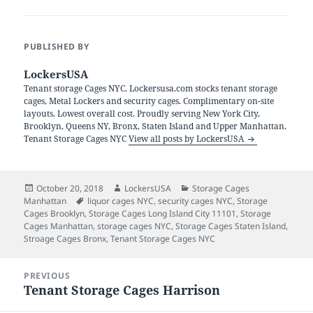
PUBLISHED BY
LockersUSA
Tenant storage Cages NYC. Lockersusa.com stocks tenant storage
cages, Metal Lockers and security cages. Complimentary on-site
layouts. Lowest overall cost. Proudly serving New York City,
Brooklyn, Queens NY, Bronx, Staten Island and Upper Manhattan.
Tenant Storage Cages NYC
View all posts by LockersUSA
Posted
Author
Categories
October 20, 2018
LockersUSA
Storage Cages
on
Tags
Manhattan
liquor cages NYC
,
security cages NYC
,
Storage
Cages Brooklyn
,
Storage Cages Long Island City 11101
,
Storage
Cages Manhattan
,
storage cages NYC
,
Storage Cages Staten Island
,
Stroage Cages Bronx
,
Tenant Storage Cages NYC
Post
PREVIOUS
navigation
Tenant Storage Cages Harrison
Previous
post: