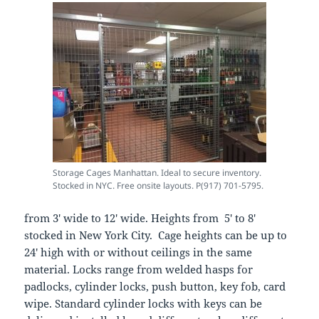
Storage Cages Manhattan. Ideal to secure inventory.
Stocked in NYC. Free onsite layouts. P(917) 701-5795.
from 3′ wide to 12′ wide. Heights from 5′ to 8′
stocked in New York City. Cage heights can be up to
24′ high with or without ceilings in the same
material. Locks range from welded hasps for
padlocks, cylinder locks, push button, key fob, card
wipe. Standard cylinder locks with keys can be