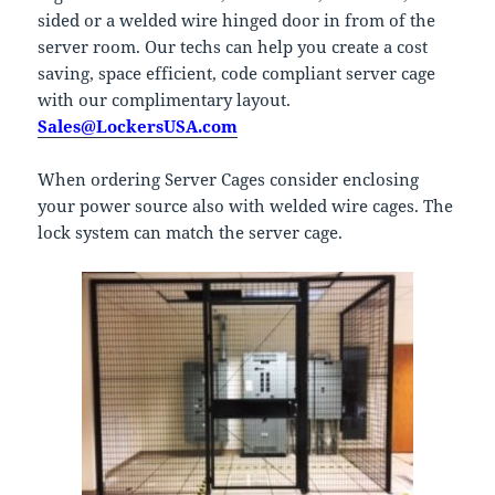
sided or a welded wire hinged door in from of the
server room. Our techs can help you create a cost
saving, space efficient, code compliant server cage
with our complimentary layout.
Sales@LockersUSA.com
When ordering Server Cages consider enclosing
your power source also with welded wire cages. The
lock system can match the server cage.