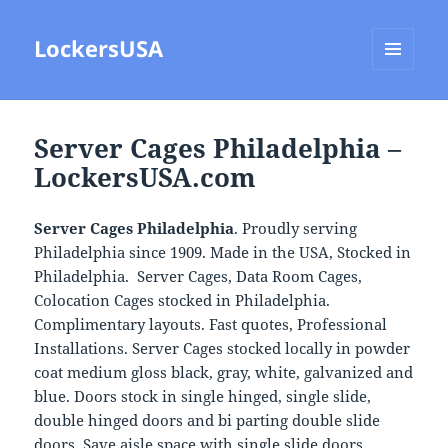
LockersUSA
MENU
AND
WIDGETS
Server Cages Philadelphia –
LockersUSA.com
Server Cages Philadelphia
. Proudly serving
Philadelphia since 1909. Made in the USA, Stocked in
Philadelphia. Server Cages, Data Room Cages,
Colocation Cages stocked in Philadelphia.
Complimentary layouts. Fast quotes, Professional
Installations. Server Cages stocked locally in powder
coat medium gloss black, gray, white, galvanized and
blue. Doors stock in single hinged, single slide,
double hinged doors and bi parting double slide
doors. Save aisle space with single slide doors.