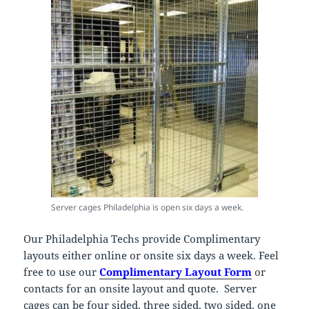
Server cages Philadelphia is open six days a week.
Our Philadelphia Techs provide Complimentary
layouts either online or onsite six days a week. Feel
free to use our
Complimentary Layout Form
or
contacts for an onsite layout and quote. Server
cages can be four sided, three sided, two sided, one