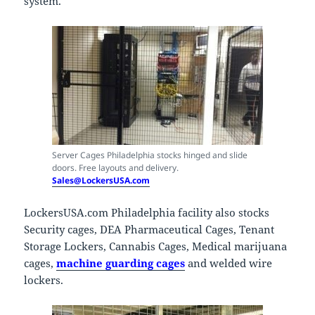
system.
Server Cages Philadelphia stocks hinged and slide
doors. Free layouts and delivery.
Sales@LockersUSA.com
LockersUSA.com Philadelphia facility also stocks
Security cages, DEA Pharmaceutical Cages, Tenant
Storage Lockers, Cannabis Cages, Medical marijuana
cages,
machine guarding cages
and welded wire
lockers.