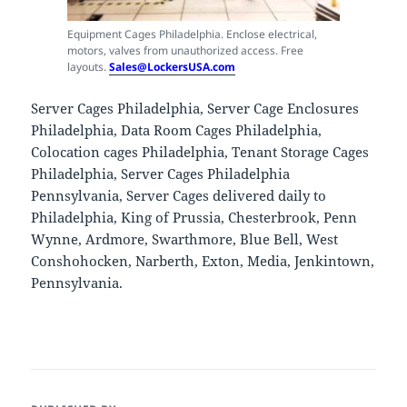
Equipment Cages Philadelphia. Enclose electrical,
motors, valves from unauthorized access. Free
layouts.
Sales@LockersUSA.com
Server Cages Philadelphia, Server Cage Enclosures
Philadelphia, Data Room Cages Philadelphia,
Colocation cages Philadelphia, Tenant Storage Cages
Philadelphia, Server Cages Philadelphia
Pennsylvania, Server Cages delivered daily to
Philadelphia, King of Prussia, Chesterbrook, Penn
Wynne, Ardmore, Swarthmore, Blue Bell, West
Conshohocken, Narberth, Exton, Media, Jenkintown,
Pennsylvania.