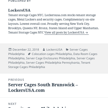
PUBLISHED BY
LockersUSA
Tenant storage Cages NYC. Lockersusa.com stocks tenant storage
cages, Metal Lockers and security cages. Complimentary on-site
layouts. Lowest overall cost. Proudly serving New York City,
Brooklyn, Queens NY, Bronx, Staten Island and Upper Manhattan.
Tenant Storage Cages NYC
View all posts by LockersUSA
Posted
Author
Categories
December 22, 2018
LockersUSA
Server Cages
on
Tags
Philadelphia
Colocation cages Philadelphia
,
Data Room Cages
Philadelphia
,
Server Cage Enclosures Philadelphia
,
Server Cages
Philadelphia
,
Server Cages Philadelphia Pennsylvania
,
Tenant
Storage Cages Philadelphia
Post
PREVIOUS
navigation
Server Cages South Brunswick –
Previous
LockersUSA.com
post:
NEXT