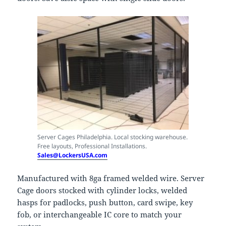
Server Cages Philadelphia. Local stocking warehouse.
Free layouts, Professional Installations.
Sales@LockersUSA.com
Manufactured with 8ga framed welded wire. Server
Cage doors stocked with cylinder locks, welded
hasps for padlocks, push button, card swipe, key
fob, or interchangeable IC core to match your