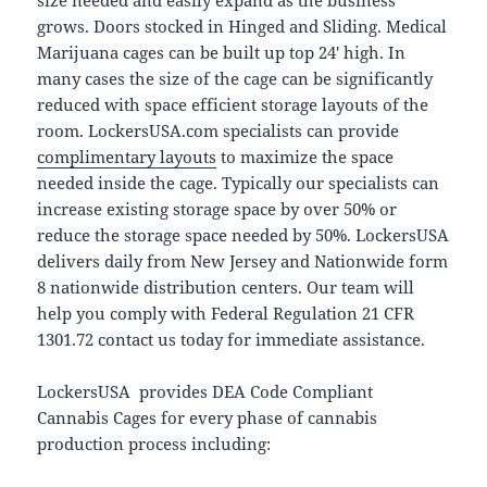
size needed and easily expand as the business
grows. Doors stocked in Hinged and Sliding. Medical
Marijuana cages can be built up top 24′ high. In
many cases the size of the cage can be significantly
reduced with space efficient storage layouts of the
room. LockersUSA.com specialists can provide
complimentary layouts
to maximize the space
needed inside the cage. Typically our specialists can
increase existing storage space by over 50% or
reduce the storage space needed by 50%. LockersUSA
delivers daily from New Jersey and Nationwide form
8 nationwide distribution centers. Our team will
help you comply with Federal Regulation 21 CFR
1301.72 contact us today for immediate assistance.
LockersUSA provides DEA Code Compliant
Cannabis Cages for every phase of cannabis
production process including: