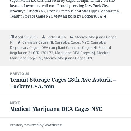
cages, Metal Lockers and security cages. Complimentary on-site
layouts. Lowest overall cost. Proudly serving New York City,
Brooklyn, Queens NY, Bronx, Staten Island and Upper Manhattan.
Tenant Storage Cages NYC
View all posts by LockersUSA
Posted
Author
Categories
April 15, 2018
LockersUSA
Medical Marijuana Cages
on
Tags
NJ
Cannabis Cages NJ
,
Cannabis Cages NYC
,
Cannabis
Dispensary Cages
,
DEA compliant Cannabis Cages NJ
,
Federal
Regulation 21 CFR 1301.72
,
Marijuana DEA Cages NJ
,
Medical
Marijuana Cages NJ
,
Medical Marijuana Cages NYC
Post
PREVIOUS
navigation
Tenant Storage Cages 28th Ave Astoria –
Previous
LockersUSA.com
post:
NEXT
Medical Marijuana DEA Cages NYC
Next
post:
Proudly powered by WordPress