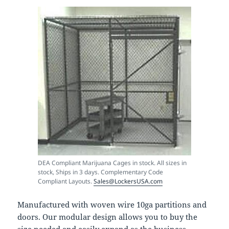
DEA Compliant Marijuana Cages in stock. All sizes in
stock, Ships in 3 days. Complementary Code
Compliant Layouts.
Sales@LockersUSA.com
Manufactured with woven wire 10ga partitions and
doors. Our modular design allows you to buy the