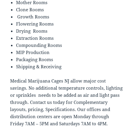
Mother Rooms
Clone Rooms
Growth Rooms
Flowering Rooms
Drying Rooms
Extraction Rooms
Compounding Rooms
MIP Production
Packaging Rooms
Shipping & Receiving
Medical Marijuana Cages NJ allow major cost
savings. No additional temperature controls, lighting
or sprinkles needs to be added as air and light pass
through. Contact us today for Complementary
layouts, pricing, Specifications. Our offices and
distribution centers are open Monday through
Friday 7AM – 5PM and Saturdays 7AM to 4PM.