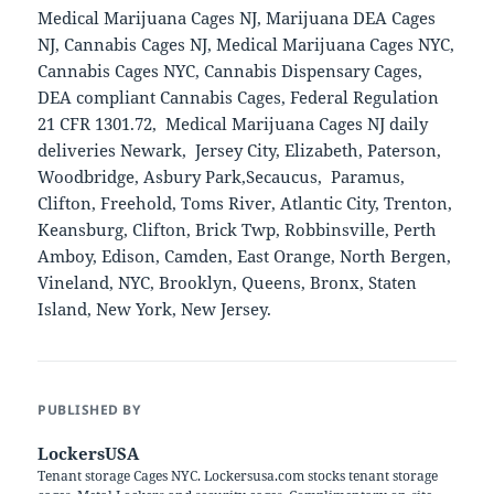
Medical Marijuana Cages NJ, Marijuana DEA Cages
NJ, Cannabis Cages NJ, Medical Marijuana Cages NYC,
Cannabis Cages NYC, Cannabis Dispensary Cages,
DEA compliant Cannabis Cages, Federal Regulation
21 CFR 1301.72, Medical Marijuana Cages NJ daily
deliveries Newark, Jersey City, Elizabeth, Paterson,
Woodbridge, Asbury Park,Secaucus, Paramus,
Clifton, Freehold, Toms River, Atlantic City, Trenton,
Keansburg, Clifton, Brick Twp, Robbinsville, Perth
Amboy, Edison, Camden, East Orange, North Bergen,
Vineland, NYC, Brooklyn, Queens, Bronx, Staten
Island, New York, New Jersey.
PUBLISHED BY
LockersUSA
Tenant storage Cages NYC. Lockersusa.com stocks tenant storage