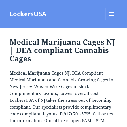
LockersUSA
MENU
AND
WIDGETS
Medical Marijuana Cages NJ
| DEA compliant Cannabis
Cages
Medical Marijuana Cages NJ
. DEA Compliant
Medical Marijuana and Cannabis Growing Cages in
New Jersey. Woven Wire Cages in stock.
Complimentary layouts, Lowest overall cost.
LockersUSA of NJ takes the stress out of becoming
compliant. Our specialists provide complimentary
code compliant layouts. P(917) 701-5795. Call or text
for information. Our office is open 6AM – 8PM.