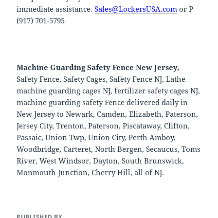
immediate assistance.
Sales@LockersUSA.com
or P
(917) 701-5795
Machine Guarding Safety Fence New Jersey,
Safety Fence, Safety Cages, Safety Fence NJ, Lathe
machine guarding cages NJ, fertilizer safety cages NJ,
machine guarding safety Fence delivered daily in
New Jersey to Newark, Camden, Elizabeth, Paterson,
Jersey City, Trenton, Paterson, Piscataway, Clifton,
Passaic, Union Twp, Union City, Perth Amboy,
Woodbridge, Carteret, North Bergen, Secaucus, Toms
River, West Windsor, Dayton, South Brunswick,
Monmouth Junction, Cherry Hill, all of NJ.
PUBLISHED BY