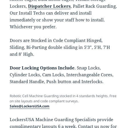
Lockers,
Dispatcher Lockers
, Pallet Rack Guarding,
Our Install Techs can deliver and install
immediately or show your staff how to install.
Whichever you prefer.
Doors are Stocked in Code Compliant Hinged,
Sliding, Bi-Parting double sliding in 5’3”, 5’H, 7’H
and 8’ High.
Door Locking Options Include
. Snap Locks,
Cylinder Locks, Cam Locks, Interchangeable Cores,
Standard Handle, Push button and Interlocks.
Robotic Cell Machine Guarding stocked in 4 standards heights. Free
on site layouts and code compliant surveys.
Sales@LockersUSA.com
LockersUSA Machine Guarding Specialists provide
complimentary layouts 6 a week. Contact us now for