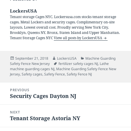
LockersUSA
Tenant storage Cages NYC. Lockersusa.com stocks tenant storage
cages, Metal Lockers and security cages. Complimentary on-site
layouts. Lowest overall cost. Proudly serving New York City,
Brooklyn, Queens NY, Bronx, Staten Island and Upper Manhattan.
Tenant Storage Cages NYC
View all posts by LockersUSA
Posted
Author
Categories
September 21, 2018
LockersUSA
Machine Guarding
on
Tags
Safety Fence New Jersey
fertilizer safety cages NJ
,
Lathe
machine guarding cages NJ
,
Machine Guarding Safety Fence New
Jersey
,
Safety cages
,
Safety Fence
,
Safety Fence NJ
Post
PREVIOUS
navigation
Security Cages Dayton NJ
Previous
post:
NEXT
Tenant Storage Astoria NY
Next
post: