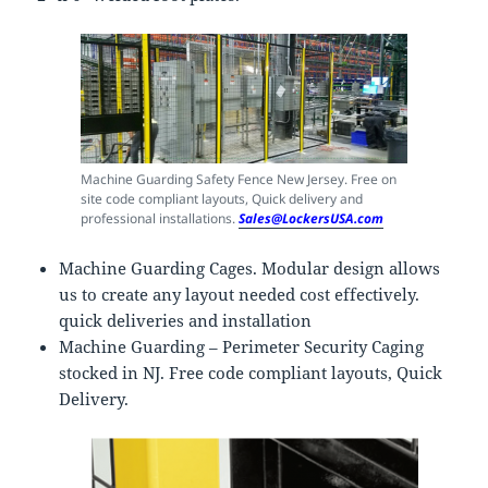
Machine Guarding Safety Fence New Jersey. Free on
site code compliant layouts, Quick delivery and
professional installations.
Sales@LockersUSA.com
Machine Guarding Cages. Modular design allows
us to create any layout needed cost effectively.
quick deliveries and installation
Machine Guarding – Perimeter Security Caging
stocked in NJ. Free code compliant layouts, Quick
Delivery.