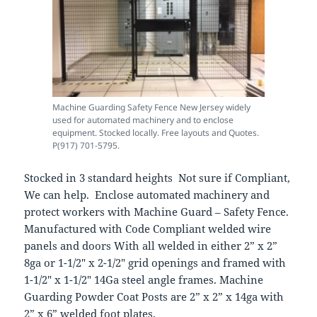
Machine Guarding Safety Fence New Jersey widely
used for automated machinery and to enclose
equipment. Stocked locally. Free layouts and Quotes.
P(917) 701-5795.
Stocked in 3 standard heights Not sure if Compliant,
We can help. Enclose automated machinery and
protect workers with Machine Guard – Safety Fence.
Manufactured with Code Compliant welded wire
panels and doors With all welded in either 2” x 2”
8ga or 1-1/2″ x 2-1/2″ grid openings and framed with
1-1/2″ x 1-1/2″ 14Ga steel angle frames. Machine
Guarding Powder Coat Posts are 2” x 2” x 14ga with
2” x 6” welded foot plates.