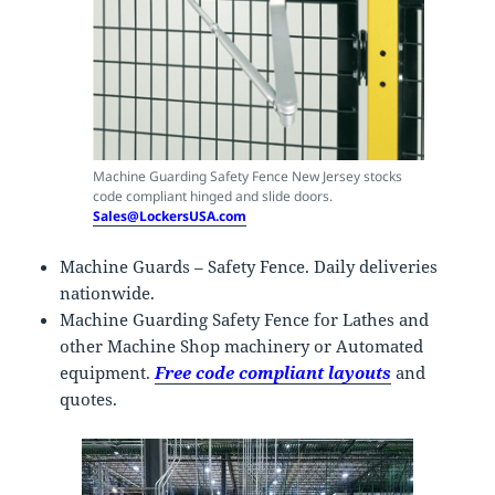
Machine Guarding Safety Fence New Jersey stocks
code compliant hinged and slide doors.
Sales@LockersUSA.com
Machine Guards – Safety Fence. Daily deliveries
nationwide.
Machine Guarding Safety Fence for Lathes and
other Machine Shop machinery or Automated
equipment.
Free code compliant layouts
and
quotes.