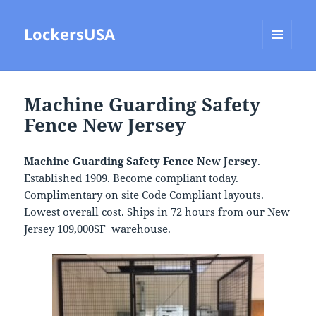
LockersUSA
MENU
AND
WIDGETS
Machine Guarding Safety
Fence New Jersey
Machine Guarding Safety Fence New Jersey
.
Established 1909. Become compliant today.
Complimentary on site Code Compliant layouts.
Lowest overall cost. Ships in 72 hours from our New
Jersey 109,000SF warehouse.