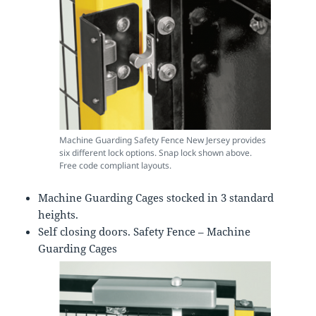
Machine Guarding Safety Fence New Jersey provides
six different lock options. Snap lock shown above.
Free code compliant layouts.
Machine Guarding Cages stocked in 3 standard
heights.
Self closing doors. Safety Fence – Machine
Guarding Cages