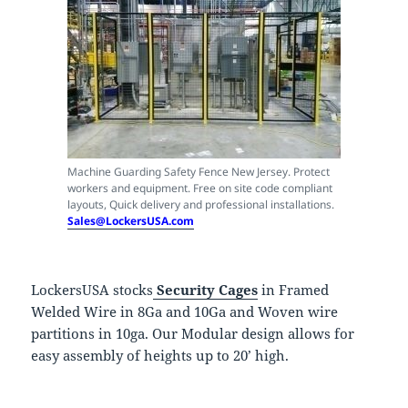
Machine Guarding Safety Fence New Jersey. Protect
workers and equipment. Free on site code compliant
layouts, Quick delivery and professional installations.
Sales@LockersUSA.com
LockersUSA stocks
Security Cages
in Framed
Welded Wire in 8Ga and 10Ga and Woven wire
partitions in 10ga. Our Modular design allows for
easy assembly of heights up to 20’ high.