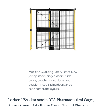
Machine Guarding Safety Fence New
jersey stocks hinged doors, slide
doors, double hinged doors and
double hinged sliding doors. Free
code compliant layouts.
LockersUSA also stocks DEA Pharmaceutical Cages,
Access Cages, Data Room Cages, Tenant Storage