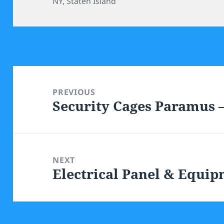
NY
,
Staten Island
Post
navigation
PREVIOUS
Security Cages Paramus
Previous
post:
NEXT
Electrical Panel & Equi
Next
post: