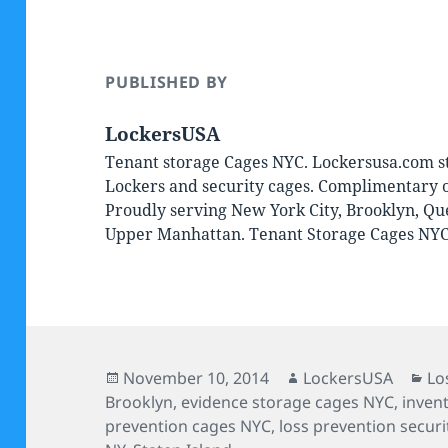
PUBLISHED BY
LockersUSA
Tenant storage Cages NYC. Lockersusa.com st
Lockers and security cages. Complimentary on
Proudly serving New York City, Brooklyn, Qu
Upper Manhattan. Tenant Storage Cages NY
Posted
Author
Ca
November 10, 2014
LockersUSA
Lo
on
Brooklyn
,
evidence storage cages NYC
,
inven
prevention cages NYC
,
loss prevention secur