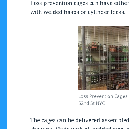
Loss prevention cages can have either
with welded hasps or cylinder locks.
Loss Prevention Cages 
52nd St NYC
The cages can be delivered assembled