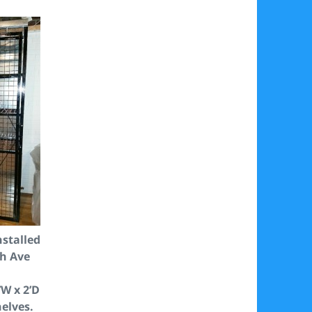
nstalled
ch Ave
’W x 2’D
helves.