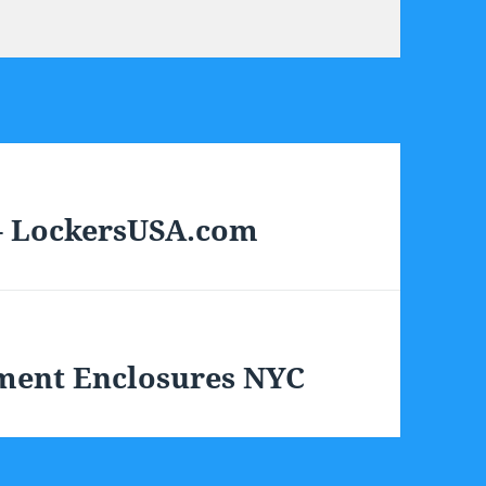
 – LockersUSA.com
pment Enclosures NYC