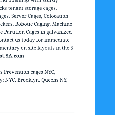
grid openings with sturdy
ks tenant storage cages,
ges, Server Cages, Colocation
ckers, Robotic Caging, Machine
e Partition Cages in galvanized
ontact us today for immediate
entary on site layouts in the 5
rsUSA.com
ss Prevention cages NYC,
ly: NYC, Brooklyn, Queens NY,