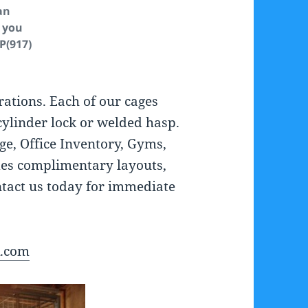
an
 you
 P(917)
rations. Each of our cages
cylinder lock or welded hasp.
age, Office Inventory, Gyms,
es complimentary layouts,
ontact us today for immediate
A.com