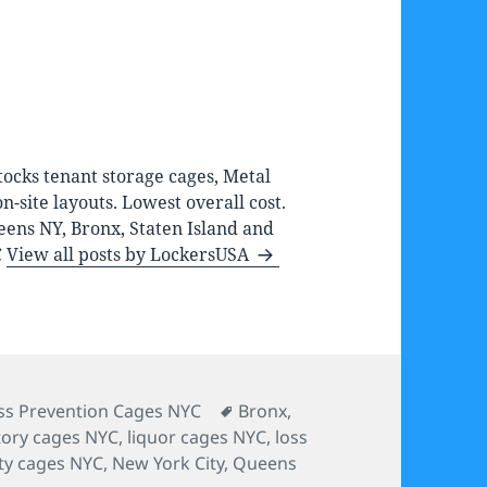
ocks tenant storage cages, Metal
-site layouts. Lowest overall cost.
eens NY, Bronx, Staten Island and
C
View all posts by LockersUSA
tegories
Tags
ss Prevention Cages NYC
Bronx
,
tory cages NYC
,
liquor cages NYC
,
loss
ity cages NYC
,
New York City
,
Queens