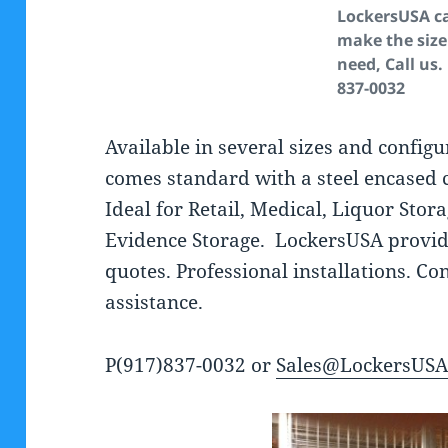
LockersUSA c
make the size
need, Call us.
837-0032
Available in several sizes and configu
comes standard with a steel encased 
Ideal for Retail, Medical, Liquor Stor
Evidence Storage. LockersUSA provid
quotes. Professional installations. C
assistance.
P(917)837-0032 or
Sales@LockersUS