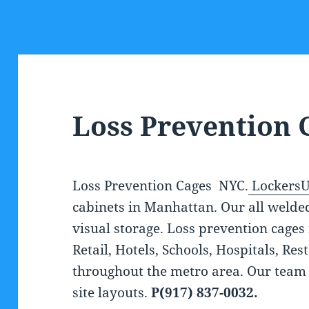
Loss Prevention 
Loss Prevention Cages NYC.
Lockers
cabinets in Manhattan. Our all welde
visual storage. Loss prevention cages 
Retail, Hotels, Schools, Hospitals, Re
throughout the metro area. Our team
site layouts.
P(917) 837-0032.