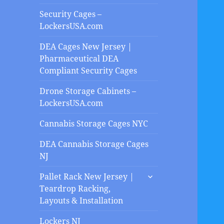
Security Cages –
LockersUSA.com
DEA Cages New Jersey |
Pharmaceutical DEA
Compliant Security Cages
Drone Storage Cabinets –
LockersUSA.com
Cannabis Storage Cages NYC
DEA Cannabis Storage Cages
NJ
expand
Pallet Rack New Jersey |
child
Teardrop Racking,
menu
Layouts & Installation
Lockers NJ