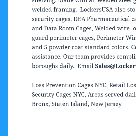
shelving. Made with all welded steel 
welded framing. LockersUSA also stoc
security cages, DEA Pharmaceutical ca
and Data Room Cages, Welded wire lo
guard perimeter cages, Perimeter Wir
and 5 powder coat standard colors. C
assistance. Our team provides complim
boroughs daily. Email
Sales@Locke
Loss Prevention Cages NYC, Retail Lo
Security Cages NYC, Areas served dai
Bronx, Staten Island, New Jersey