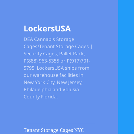
LockersUSA
DEA Cannabis Storage
Cages/Tenant Storage Cages |
Security Cages, Pallet Rack,
P(888) 963-5355 or P(917)701-
5795. LockersUSA ships from
our warehouse facilities in
New York City, New Jersey,
Philadelphia and Volusia
County Florida.
Tenant Storage Cages NYC