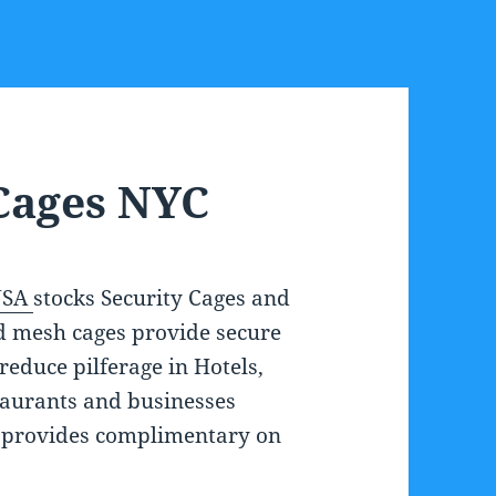
Cages NYC
USA
stocks Security Cages and
d mesh cages provide secure
reduce pilferage in Hotels,
staurants and businesses
 provides complimentary on