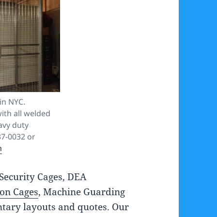
in NYC.
ith all welded
avy duty
37-0032 or
m
Security Cages, DEA
ion Cages
, Machine Guarding
tary layouts and quotes. Our