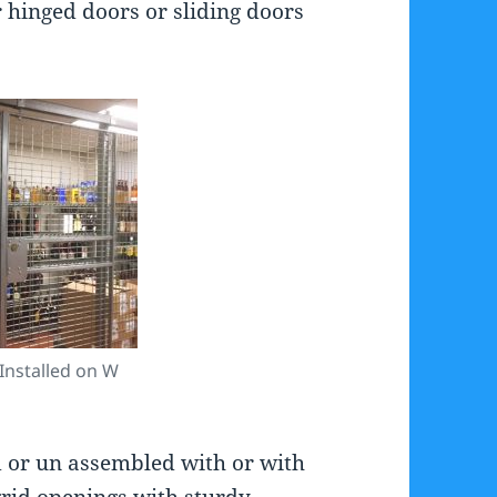
 hinged doors or sliding doors
Installed on W
 or un assembled with or with