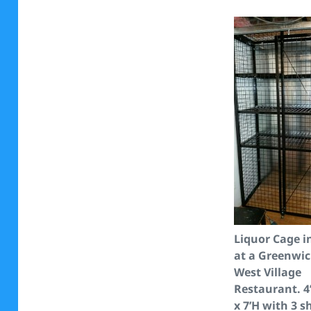
Liquor Cage i
at a Greenwi
West Village
Restaurant. 4
x 7’H with 3 s