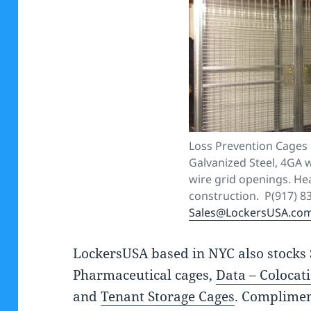
Loss Prevention Cages 
Galvanized Steel, 4GA w
wire grid openings. He
construction. P(917) 8
Sales@LockersUSA.co
LockersUSA based in NYC also stocks 
Pharmaceutical cages,
Data – Colocat
and
Tenant Storage Cages
. Complimen