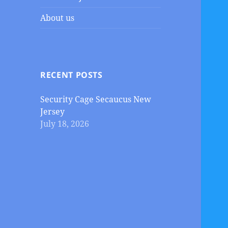
About us
RECENT POSTS
Security Cage Secaucus New
Jersey
July 18, 2026