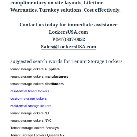
complimentary on-site layouts, Lifetime
Warranties. Turnkey solutions, Cost effectively.
Contact us today for immediate assistance
LockersUSA.com
P(917)837-0032
Sales@LockersUSA.com
suggested search words for Tenant Storage Lockers
tenant storage lockers
suppliers
tenant storage lockers
manufacturers
tenant storage lockers
distributors
residential
tenant lockers
custom
storage lockers
residential
storage lockers
tenant storage lockers NJ
tenant storage lockers NYC
Tenant storage lockers Brooklyn
Tenant Storage Lockers Queens NY