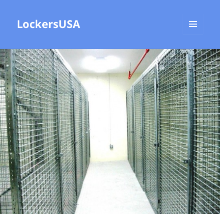
LockersUSA
MENU
AND
WIDGETS