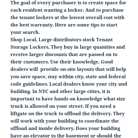
The goal of every purchaser is to create space for
each resident wanting a locker. And to purchase
the tenant lockers at the lowest overall cost with
the best warranty. Here are some tips to start
your search.
Shop Local, Large distributors stock Tenant
Storage Lockers, They buy in large quanities and
receive larger discounts that are passed on to
their customers. Use their knowledge, Good
dealers will provide on-site layouts that will help
you save space, stay within city, state and federal
code guidelines. Local dealers know your city and
building. In NYC and other large cities, it is
important to have hands on knowledge what size
truck is allowed on your street. If you need a
liftgate on the truck to offload the delivery. They
will work with your building to coordinate the
offload and inside delivery. Does your building
have an elevator to the basement or should the