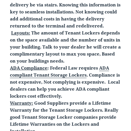
delivery be via stairs. Knowing this information is
key to seamless installations. Not knowing could
add additional costs in having the delivery
returned to the terminal and redelivered.
Layouts:
The amount of Tenant Lockers depends
on the space available and the number of units in
your building. Talk to your dealer he will create a
complimentary layout to max you space, Based
on your buildings needs.
ADA Compliance
: Federal Law requires
ADA
compliant Tenant Storage Lockers
. Compliance is
not expensive, Not complying is expensive. Local
dealers can help you achieve ADA compliant
lockers cost effectively.
Warranty:
Good Suppliers provide a Lifetime
Warranty for the Tenant Storage Lockers. Really
good Tenant Storage Locker companies provide
Lifetime Warranties on the Lockers and
Installation.