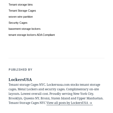
Tenant storage bins
Tenant Storage Cages
woven wire partition
Security Cages
basement storage lockers
tenant storage lockers ADA Compliant
PUBLISHED BY
LockersUSA
Tenant storage Cages NYC. Lockersusa.com stocks tenant storage
cages, Metal Lockers and security cages. Complimentary on-site
layouts. Lowest overall cost. Proudly serving New York City,
Brooklyn, Queens NY, Bronx, Staten Island and Upper Manhattan.
Tenant Storage Cages NYC
View all posts by LockersUSA