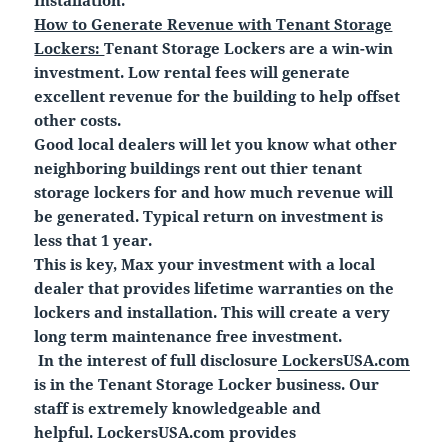
How to Generate Revenue with Tenant Storage
Lockers:
Tenant Storage Lockers are a win-win
investment. Low rental fees will generate
excellent revenue for the building to help offset
other costs.
Good local dealers will let you know what other
neighboring buildings rent out thier tenant
storage lockers for and how much revenue will
be generated. Typical return on investment is
less that 1 year.
This is key, Max your investment with a local
dealer that provides lifetime warranties on the
lockers and installation. This will create a very
long term maintenance free investment.
In the interest of full disclosure
LockersUSA.com
is in the Tenant Storage Locker business. Our
staff is extremely knowledgeable and
helpful. LockersUSA.com provides