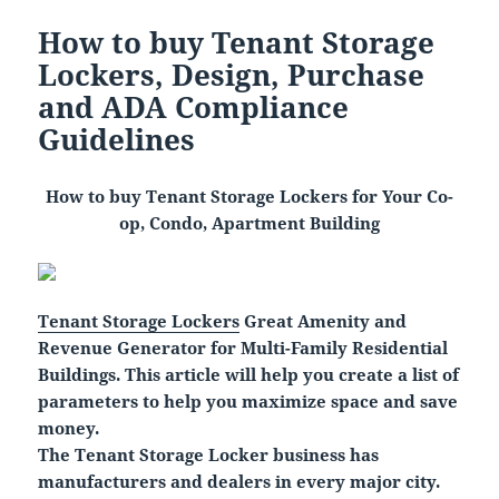
How to buy Tenant Storage
Lockers, Design, Purchase
and ADA Compliance
Guidelines
How to buy Tenant Storage Lockers for Your Co-
op, Condo, Apartment Building
Tenant Storage Lockers
Great Amenity and
Revenue Generator for Multi-Family Residential
Buildings.
This article will help you create a list of
parameters to help you maximize space and save
money.
The Tenant Storage Locker business has
manufacturers and dealers in every major city.