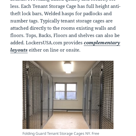
less. Each Tenant Storage Cage has full height anti-
theft lock bars, Welded hasps for padlocks and
number tags. Typically tenant storage cages are
attached directly to the rooms existing walls and
floors. Tops, Backs, Floors and shelves can also be
added. LockersUSA.com provides
complementary
layouts
either on line or onsite.
Folding Guard Tenant Storage Cages NY. Free