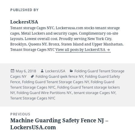
PUBLISHED BY
LockersUSA
Tenant storage Cages NYC. Lockersusa.com stocks tenant storage
cages, Metal Lockers and security cages. Complimentary on-site
layouts. Lowest overall cost. Proudly serving New York City,
Brooklyn, Queens NY, Bronx, Staten Island and Upper Manhattan.
Tenant Storage Cages NYC
View all posts by LockersUSA
Posted
Author
Categories
May 6, 2018
LockersUSA
Folding Guard Tenant Storage
on
Tags
Cages NY
Folding Guard qwik fence NY
,
Folding Guard Safety
Fence
,
Folding Guard Tenant Storage Cages NY
,
Folding Guard
Tenant Storage Cages NYC
,
Folding Guard Tenant storage lockers
NY
,
Folding Guard Wire Partitions NY.
,
tenant storage Cages NY
,
Tenant Storage Cages NYC
Post
PREVIOUS
navigation
Machine Guarding Safety Fence NJ –
Previous
LockersUSA.com
post: