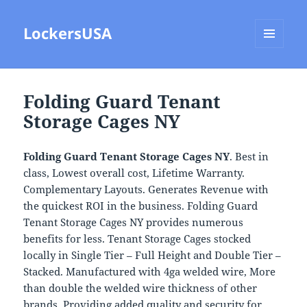
LockersUSA
MENU
AND
WIDGETS
Folding Guard Tenant
Storage Cages NY
Folding Guard Tenant Storage Cages NY
. Best in
class, Lowest overall cost, Lifetime Warranty.
Complementary Layouts. Generates Revenue with
the quickest ROI in the business. Folding Guard
Tenant Storage Cages NY provides numerous
benefits for less. Tenant Storage Cages stocked
locally in Single Tier – Full Height and Double Tier –
Stacked. Manufactured with 4ga welded wire, More
than double the welded wire thickness of other
brands. Providing added quality and security for