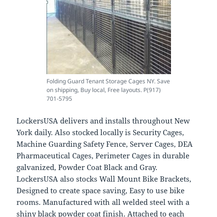
Folding Guard Tenant Storage Cages NY. Save
on shipping, Buy local, Free layouts. P(917)
701-5795
LockersUSA delivers and installs throughout New
York daily. Also stocked locally is Security Cages,
Machine Guarding Safety Fence, Server Cages, DEA
Pharmaceutical Cages, Perimeter Cages in durable
galvanized, Powder Coat Black and Gray.
LockersUSA also stocks Wall Mount Bike Brackets,
Designed to create space saving, Easy to use bike
rooms. Manufactured with all welded steel with a
shiny black powder coat finish. Attached to each