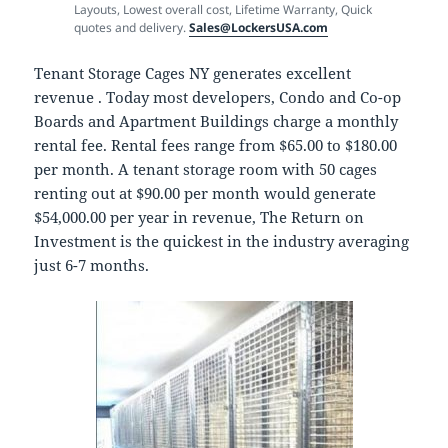
Layouts, Lowest overall cost, Lifetime Warranty, Quick
quotes and delivery.
Sales@LockersUSA.com
Tenant Storage Cages NY generates excellent
revenue . Today most developers, Condo and Co-op
Boards and Apartment Buildings charge a monthly
rental fee. Rental fees range from $65.00 to $180.00
per month. A tenant storage room with 50 cages
renting out at $90.00 per month would generate
$54,000.00 per year in revenue, The Return on
Investment is the quickest in the industry averaging
just 6-7 months.