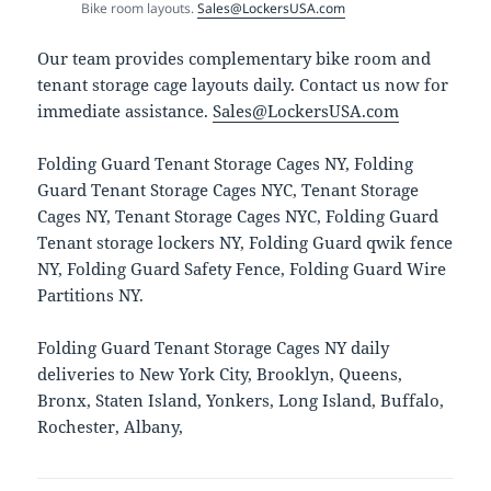
Bike room layouts.
Sales@LockersUSA.com
Our team provides complementary bike room and
tenant storage cage layouts daily. Contact us now for
immediate assistance.
Sales@LockersUSA.com
Folding Guard Tenant Storage Cages NY, Folding
Guard Tenant Storage Cages NYC, Tenant Storage
Cages NY, Tenant Storage Cages NYC, Folding Guard
Tenant storage lockers NY, Folding Guard qwik fence
NY, Folding Guard Safety Fence, Folding Guard Wire
Partitions NY.
Folding Guard Tenant Storage Cages NY daily
deliveries to New York City, Brooklyn, Queens,
Bronx, Staten Island, Yonkers, Long Island, Buffalo,
Rochester, Albany,