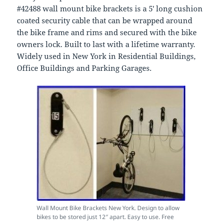
#42488 wall mount bike brackets is a 5′ long cushion
coated security cable that can be wrapped around
the bike frame and rims and secured with the bike
owners lock. Built to last with a lifetime warranty.
Widely used in New York in Residential Buildings,
Office Buildings and Parking Garages.
Wall Mount Bike Brackets New York. Design to allow
bikes to be stored just 12″ apart. Easy to use. Free