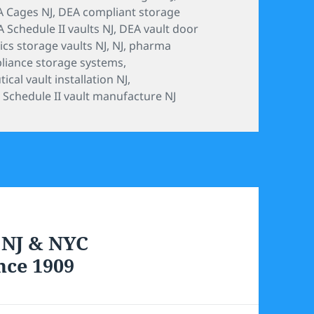
 Cages NJ
,
DEA compliant storage
 Schedule II vaults NJ
,
DEA vault door
ics storage vaults NJ
,
NJ
,
pharma
liance storage systems
,
cal vault installation NJ
,
,
Schedule II vault manufacture NJ
 NJ & NYC
nce 1909