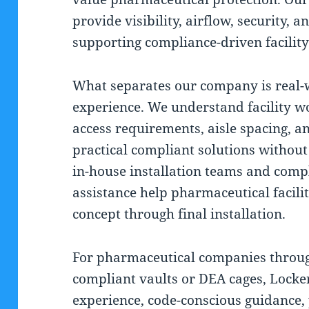
provide visibility, airflow, security, 
supporting compliance-driven facility
What separates our company is real-
experience. We understand facility wo
access requirements, aisle spacing, a
practical compliant solutions withou
in-house installation teams and comp
assistance help pharmaceutical facili
concept through final installation.
For pharmaceutical companies throu
compliant vaults or DEA cages, Lock
experience, code-conscious guidance, 