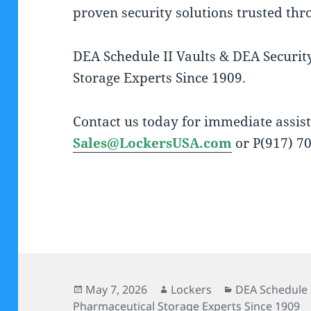
proven security solutions trusted thr
DEA Schedule II Vaults & DEA Securit
Storage Experts Since 1909.
Contact us today for immediate assist
Sales@LockersUSA.com
or P(917) 7
Posted
Author
Categories
May 7, 2026
Lockers
DEA Schedule I
on
Pharmaceutical Storage Experts Since 1909