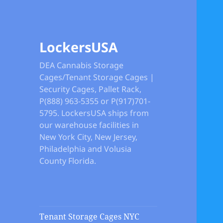
LockersUSA
DEA Cannabis Storage
Cages/Tenant Storage Cages |
Security Cages, Pallet Rack,
P(888) 963-5355 or P(917)701-
5795. LockersUSA ships from
our warehouse facilities in
New York City, New Jersey,
Philadelphia and Volusia
County Florida.
Tenant Storage Cages NYC