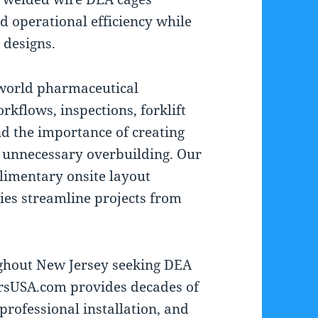
and operational efficiency while
 designs.
world pharmaceutical
rkflows, inspections, forklift
nd the importance of creating
t unnecessary overbuilding. Our
limentary onsite layout
ties streamline projects from
ghout New Jersey seeking DEA
ersUSA.com provides decades of
professional installation, and