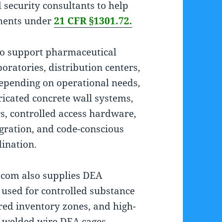
d security consultants to help
ements under
21 CFR §1301.72.
to support pharmaceutical
ratories, distribution centers,
epending on operational needs,
ricated concrete wall systems,
, controlled access hardware,
egration, and code-conscious
dination.
A.com also supplies DEA
 used for controlled substance
red inventory zones, and high-
r welded wire DEA cages