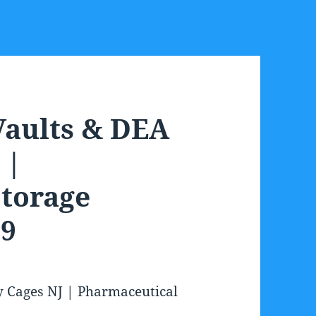
Vaults & DEA
 |
torage
09
y Cages NJ | Pharmaceutical