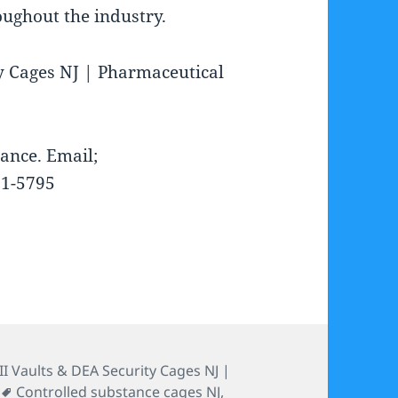
oughout the industry.
y Cages NJ | Pharmaceutical
ance. Email;
01-5795
I Vaults & DEA Security Cages NJ |
Tags
Controlled substance cages NJ
,