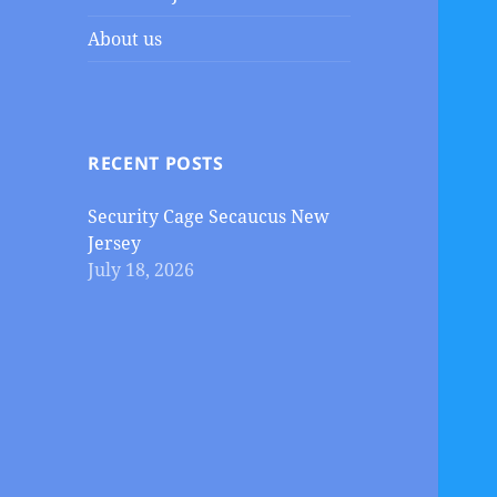
About us
RECENT POSTS
Security Cage Secaucus New
Jersey
July 18, 2026