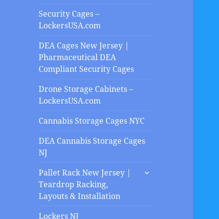
Security Cages –
LockersUSA.com
DEA Cages New Jersey |
Pharmaceutical DEA
Compliant Security Cages
Drone Storage Cabinets –
LockersUSA.com
Cannabis Storage Cages NYC
DEA Cannabis Storage Cages
NJ
expand
Pallet Rack New Jersey |
child
Teardrop Racking,
menu
Layouts & Installation
Lockers NJ