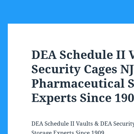
DEA Schedule II 
Security Cages NJ
Pharmaceutical S
Experts Since 19
DEA Schedule II Vaults & DEA Securit
Storage Experts Since 1909.