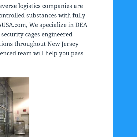
reverse logistics companies are
ontrolled substances with fully
sUSA.com, We specialize in DEA
 security cages engineered
ations throughout New Jersey
enced team will help you pass