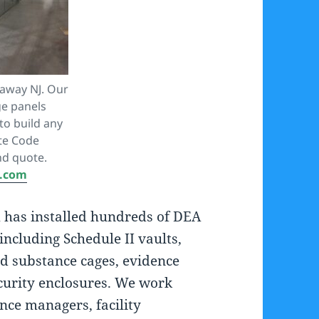
taway NJ. Our
e panels
to build any
ite Code
nd quote.
A.com
m has installed hundreds of DEA
including Schedule II vaults,
ed substance cages, evidence
curity enclosures. We work
nce managers, facility