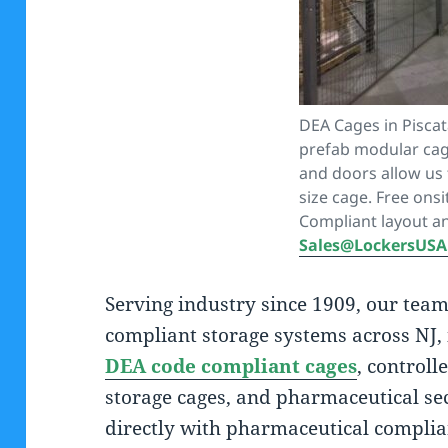
DEA Cages in Pisca
prefab modular cag
and doors allow us 
size cage. Free ons
Compliant layout a
Sales@LockersUS
Serving industry since 1909, our tea
compliant storage systems across NJ, 
DEA code compliant cages
, controll
storage cages, and pharmaceutical se
directly with pharmaceutical complia