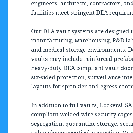
engineers, architects, contractors, an
facilities meet stringent DEA requir
Our DEA vault systems are designed 
manufacturing, warehousing, R&D labo
and medical storage environments. D
vaults may include reinforced prefab
heavy-duty DEA compliant vault doors
six-sided protection, surveillance int
layouts for sprinkler and egress coor
In addition to full vaults, LockersUS
compliant welded wire security cages
segregation, quarantine storage, secu
value pharmaceutical protection. Ou