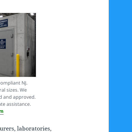
compliant NJ.
ral sizes. We
ed and approved.
te assistance.
om
rers, laboratories,