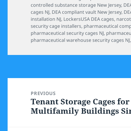
controlled substance storage New Jersey
,
DEA
cages NJ
,
DEA compliant vault New Jersey
,
DEA
installation NJ
,
LockersUSA DEA cages
,
narcot
security cage installers
,
pharmaceutical comp
pharmaceutical security cages NJ
,
pharmaceuti
pharmaceutical warehouse security cages NJ
Post
navigation
PREVIOUS
Tenant Storage Cages for
Previous
Multifamily Buildings Si
post: