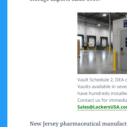
Vault Schedule 2, DEA 
Vaults available in seve
have hundreds install
Contact us for immedia
Sales@LockersUSA.c
New Jersey pharmaceutical manufactu