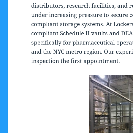
distributors, research facilities, and 
under increasing pressure to secure c
compliant storage systems. At Locker
compliant Schedule II vaults and DEA
specifically for pharmaceutical oper
and the NYC metro region. Our experi
inspection the first appointment.