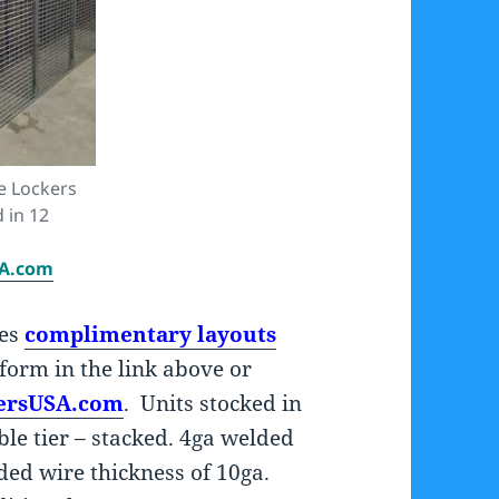
e Lockers
d in 12
SA.com
des
complimentary layouts
d form in the link above or
ersUSA.com
. Units stocked in
uble tier – stacked. 4ga welded
ded wire thickness of 10ga.