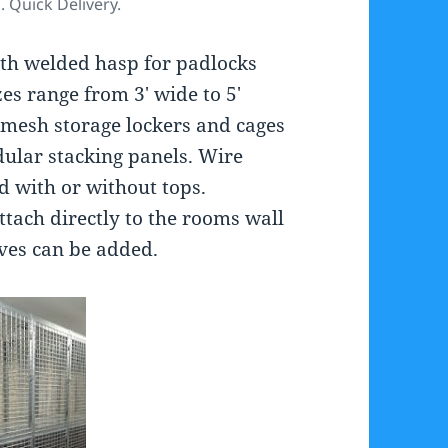
s. Quick Delivery.
ith welded hasp for padlocks
izes range from 3′ wide to 5′
e mesh storage lockers and cages
ular stacking panels. Wire
d with or without tops.
ttach directly to the rooms wall
lves can be added.