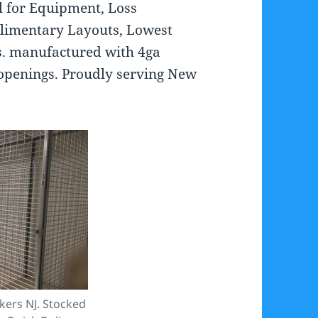
al for Equipment, Loss
limentary Layouts, Lowest
ons. manufactured with 4ga
 openings. Proudly serving New
kers NJ. Stocked