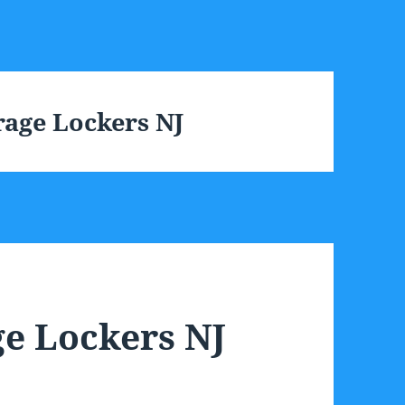
age Lockers NJ
e Lockers NJ