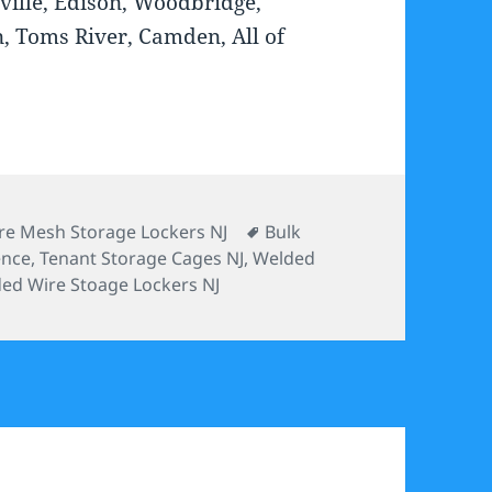
ville, Edison, Woodbridge,
n, Toms River, Camden, All of
tegories
Tags
re Mesh Storage Lockers NJ
Bulk
ence
,
Tenant Storage Cages NJ
,
Welded
ed Wire Stoage Lockers NJ