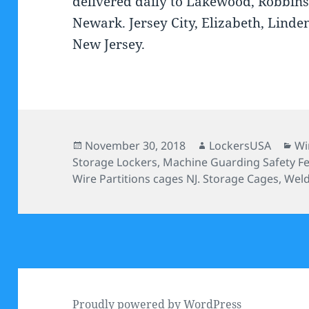
delivered daily to Lakewood, Robbins
Newark. Jersey City, Elizabeth, Linde
New Jersey.
Posted
Author
Ca
November 30, 2018
LockersUSA
Wi
on
Storage Lockers
,
Machine Guarding Safety F
Wire Partitions cages NJ. Storage Cages
,
Weld
Proudly powered by WordPress