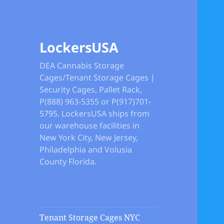
LockersUSA
DEA Cannabis Storage
Cages/Tenant Storage Cages |
Security Cages, Pallet Rack,
P(888) 963-5355 or P(917)701-
5795. LockersUSA ships from
our warehouse facilities in
New York City, New Jersey,
Philadelphia and Volusia
County Florida.
Tenant Storage Cages NYC