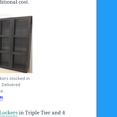
itional cost.
kers stocked in
. Delivered
e.
om
Lockers
in Triple Tier and 4