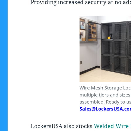
Providing increased security at no add
Wire Mesh Storage Loc
multiple tiers and sizes
assembled. Ready to us
Sales@LockersUSA.c
LockersUSA also stocks
Welded Wire 