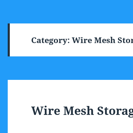
Category:
Wire Mesh Stor
Wire Mesh Storag