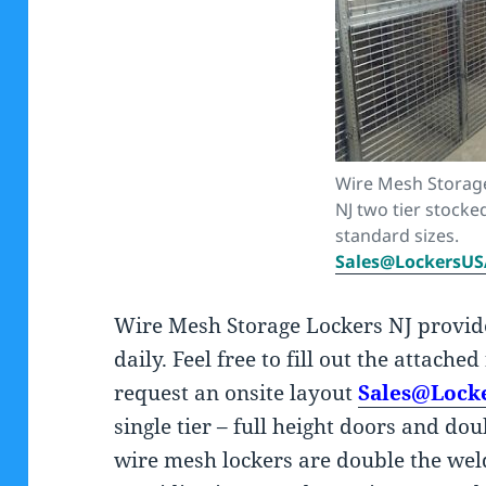
Wire Mesh Storag
NJ two tier stocke
standard sizes.
Sales@LockersU
Wire Mesh Storage Lockers NJ provi
daily. Feel free to fill out the attache
request an onsite layout
Sales@Lock
single tier – full height doors and do
wire mesh lockers are double the wel