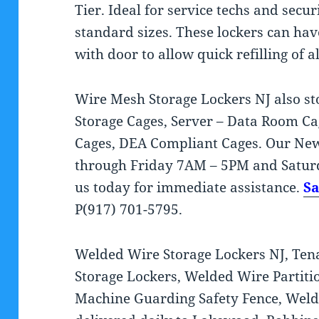
Tier. Ideal for service techs and secu
standard sizes. These lockers can ha
with door to allow quick refilling of al
Wire Mesh Storage Lockers NJ also s
Storage Cages, Server – Data Room C
Cages, DEA Compliant Cages. Our New 
through Friday 7AM – 5PM and Satur
us today for immediate assistance.
S
P(917) 701-5795.
Welded Wire Storage Lockers NJ, Tena
Storage Lockers, Welded Wire Partitio
Machine Guarding Safety Fence, Weld