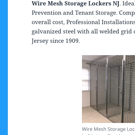
Wire Mesh Storage Lockers NJ
. Ide
Prevention and Tenant Storage. Comp
overall cost, Professional Installati
galvanized steel with all welded grid
Jersey since 1909.
Wire Mesh Storage Loc