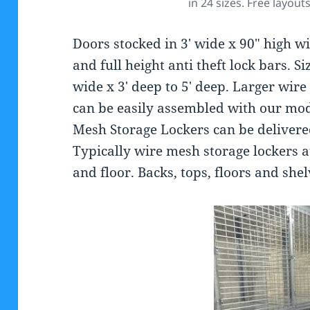
in 24 sizes. Free layout
Doors stocked in 3′ wide x 90″ high w
and full height anti theft lock bars. S
wide x 3′ deep to 5′ deep. Larger wir
can be easily assembled with our mod
Mesh Storage Lockers can be delivere
Typically wire mesh storage lockers a
and floor. Backs, tops, floors and she