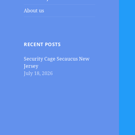
About us
RECENT POSTS
Security Cage Secaucus New
Jersey
July 18, 2026