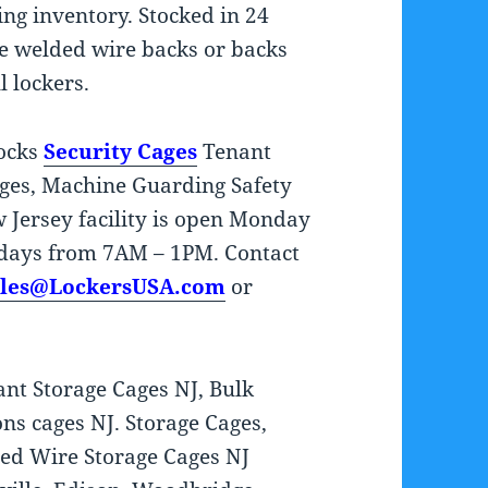
ring inventory. Stocked in 24
ve welded wire backs or backs
l lockers.
tocks
Security Cages
Tenant
ages, Machine Guarding Safety
Jersey facility is open Monday
days from 7AM – 1PM. Contact
ales@LockersUSA.com
or
nt Storage Cages NJ, Bulk
ns cages NJ. Storage Cages,
ed Wire Storage Cages NJ