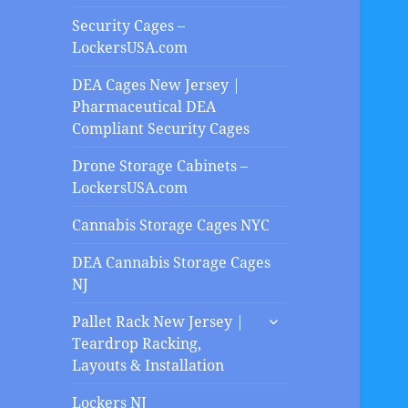
Security Cages –
LockersUSA.com
DEA Cages New Jersey |
Pharmaceutical DEA
Compliant Security Cages
Drone Storage Cabinets –
LockersUSA.com
Cannabis Storage Cages NYC
DEA Cannabis Storage Cages
NJ
expand
Pallet Rack New Jersey |
child
Teardrop Racking,
menu
Layouts & Installation
Lockers NJ