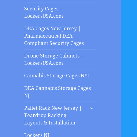
Security Cages –
LockersUSA.com
DEA Cages New Jersey |
Pharmaceutical DEA
Compliant Security Cages
Drone Storage Cabinets –
LockersUSA.com
Cannabis Storage Cages NYC
DEA Cannabis Storage Cages
NJ
expand
Pallet Rack New Jersey |
child
Teardrop Racking,
menu
Layouts & Installation
Lockers NJ