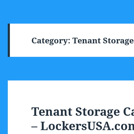
Category:
Tenant Storage
Tenant Storage C
– LockersUSA.co