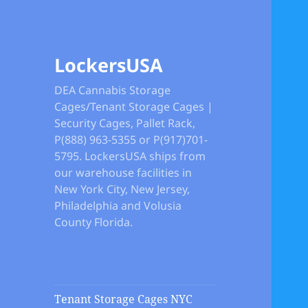
LockersUSA
DEA Cannabis Storage
Cages/Tenant Storage Cages |
Security Cages, Pallet Rack,
P(888) 963-5355 or P(917)701-
5795. LockersUSA ships from
our warehouse facilities in
New York City, New Jersey,
Philadelphia and Volusia
County Florida.
Tenant Storage Cages NYC