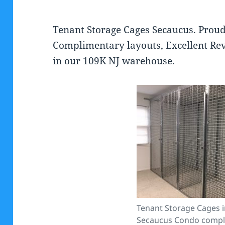
Tenant Storage Cages Secaucus. Proud
Complimentary layouts, Excellent Rev
in our 109K NJ warehouse.
Tenant Storage Cages in
Secaucus Condo comple