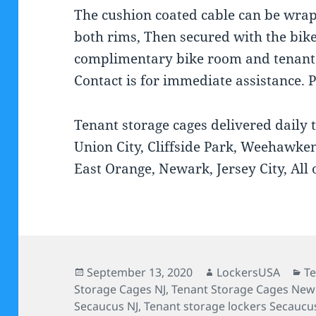
The cushion coated cable can be wra
both rims, Then secured with the bik
complimentary bike room and tenant s
Contact is for immediate assistance. 
Tenant storage cages delivered daily 
Union City, Cliffside Park, Weehawken,
East Orange, Newark, Jersey City, All 
Posted
Author
Ca
September 13, 2020
LockersUSA
Te
on
Storage Cages NJ
,
Tenant Storage Cages New 
Secaucus NJ
,
Tenant storage lockers Secaucu