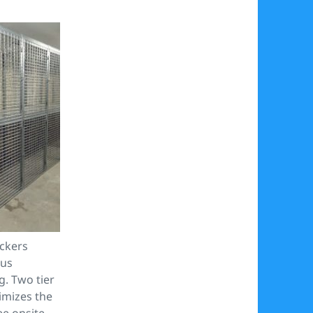
ckers
cus
g. Two tier
mizes the