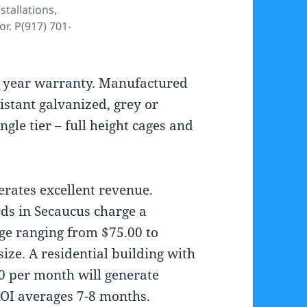
stallations,
. P(917) 701-
y 5 year warranty. Manufactured
istant galvanized, grey or
ngle tier – full height cages and
erates excellent revenue.
rds in Secaucus charge a
age ranging from $75.00 to
ze. A residential building with
00 per month will generate
ROI averages 7-8 months.