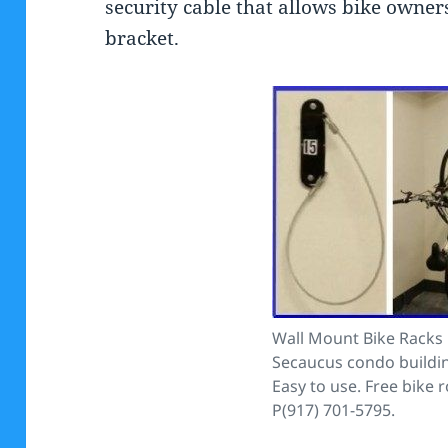
security cable that allows bike owners
bracket.
Wall Mount Bike Racks i
Secaucus condo buildin
Easy to use. Free bike 
P(917) 701-5795.