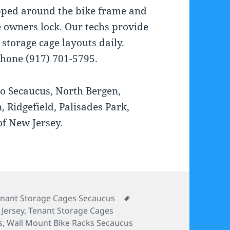
pped around the bike frame and
e owners lock. Our techs provide
torage cage layouts daily.
Phone (917) 701-5795.
to Secaucus, North Bergen,
 Ridgefield, Palisades Park,
of New Jersey.
tegories
Tags
nant Storage Cages Secaucus
Jersey
,
Tenant Storage Cages
s
,
Wall Mount Bike Racks Secaucus