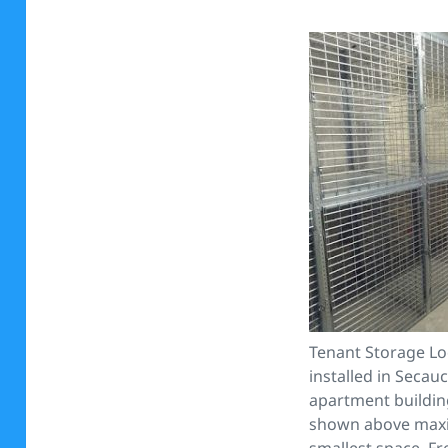
Tenant Storage Lo
installed in Secau
apartment buildin
shown above maxi