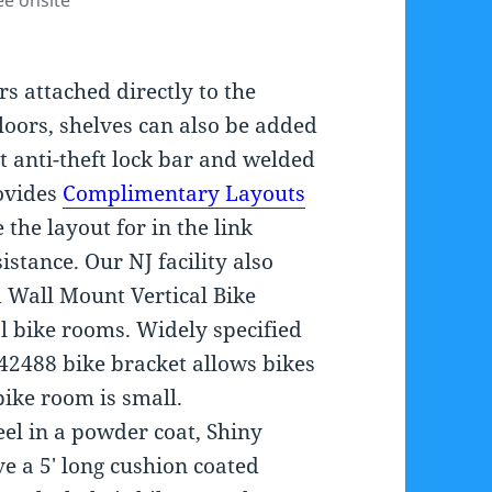
ee onsite
s attached directly to the
floors, shelves can also be added
t anti-theft lock bar and welded
rovides
Complimentary Layouts
e the layout for in the link
stance. Our NJ facility also
 Wall Mount Vertical Bike
al bike rooms. Widely specified
42488 bike bracket allows bikes
bike room is small.
el in a powder coat, Shiny
ve a 5′ long cushion coated