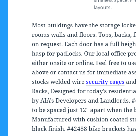
smallest space. Fr
layouts.
Most buildings have the storage locker
rooms walls and floors. Tops, backs, 
on request. Each door has a full heigh
hasp for padlocks. Our local office p
either onsite or online. Feel free to us
above or contact us for immediate assi
stocks welded wire
security cages
and
Racks, Designed for today’s residenti
by AIA’s Developers and Landlords. #
to be spaced just 12″ apart when the 
Manufactured with cushion coated ste
black finish. #42488 bike brackets ha