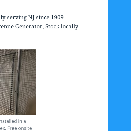
ly serving NJ since 1909.
enue Generator, Stock locally
stalled in a
x. Free onsite