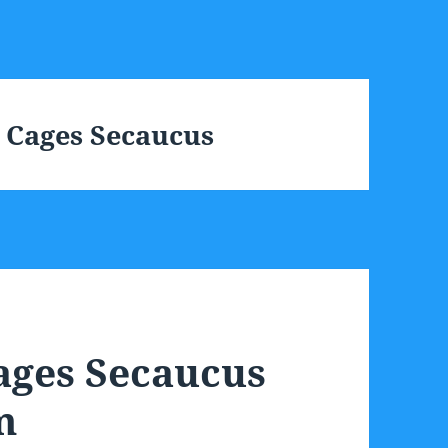
 Cages Secaucus
ages Secaucus
m