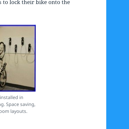
 to lock their bike onto the
nstalled in
g. Space saving,
room layouts.