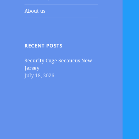
About us
RECENT POSTS
Security Cage Secaucus New
Jersey
July 18, 2026