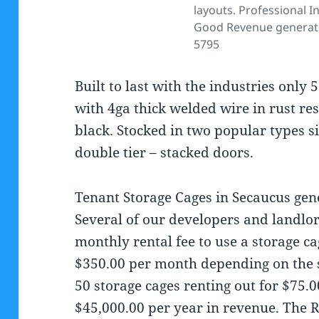
layouts. Professional In
Good Revenue generator
5795
Built to last with the industries onl
with 4ga thick welded wire in rust res
black. Stocked in two popular types si
double tier – stacked doors.
Tenant Storage Cages in Secaucus gen
Several of our developers and landlo
monthly rental fee to use a storage c
$350.00 per month depending on the si
50 storage cages renting out for $75.
$45,000.00 per year in revenue. The 