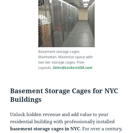
Basement storage cages
Manhattan. Maximize space with
two tier storage cages. Free
Layouts.
Sales@LockersUSA.com
Basement Storage Cages for NYC
Buildings
Unlock hidden revenue and add value to your
residential building with professionally installed
basement storage cages in NYC
. For over a century,