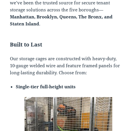
we’ve been the trusted source for secure tenant
storage solutions across the five boroughs—
Manhattan, Brooklyn, Queens, The Bronx, and
Staten Island
.
Built to Last
Our storage cages are constructed with heavy-duty,
10-gauge welded wire and feature framed panels for
long-lasting durability. Choose from:
Single-tier full-height units