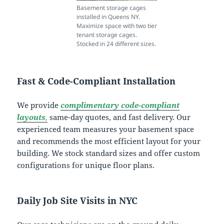
Basement storage cages
installed in Queens NY.
Maximize space with two tier
tenant storage cages.
Stocked in 24 different sizes.
Fast & Code-Compliant Installation
We provide
complimentary code-compliant
layouts
,
same-day quotes, and fast delivery. Our
experienced team measures your basement space
and recommends the most efficient layout for your
building. We stock standard sizes and offer custom
configurations for unique floor plans.
Daily Job Site Visits in NYC