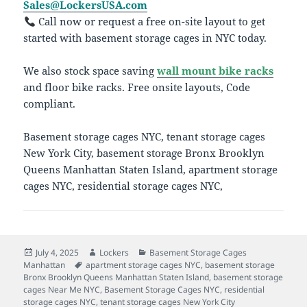
Sales@LockersUSA.com
Call now or request a free on-site layout to get
started with basement storage cages in NYC today.
We also stock space saving
wall mount bike racks
and floor bike racks. Free onsite layouts, Code
compliant.
Basement storage cages NYC, tenant storage cages
New York City, basement storage Bronx Brooklyn
Queens Manhattan Staten Island, apartment storage
cages NYC, residential storage cages NYC,
Posted
Author
Categories
July 4, 2025
Lockers
Basement Storage Cages
on
Tags
Manhattan
apartment storage cages NYC
,
basement storage
Bronx Brooklyn Queens Manhattan Staten Island
,
basement storage
cages Near Me NYC
,
Basement Storage Cages NYC
,
residential
storage cages NYC
,
tenant storage cages New York City