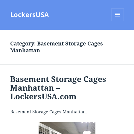
LockersUSA
MENU
AND
WIDGETS
Category:
Basement Storage Cages
Manhattan
Basement Storage Cages
Manhattan –
LockersUSA.com
Basement Storage Cages Manhattan.