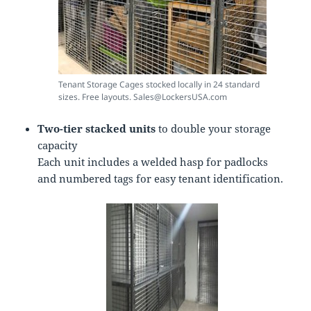
Tenant Storage Cages stocked locally in 24 standard
sizes. Free layouts. Sales@LockersUSA.com
Two-tier stacked units
to double your storage
capacity
Each unit includes a welded hasp for padlocks
and numbered tags for easy tenant identification.