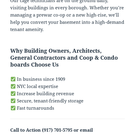
Our cage technicians are on the ground daily,
visiting buildings in every borough. Whether you’re
managing a prewar co-op or a new high-rise, we’ll
help you convert your basement into a high-demand
tenant amenity.
Why Building Owners, Architects,
General Contractors and Coop & Condo
boards Choose Us
In business since 1909
NYC local expertise
Increase building revenue
Secure, tenant-friendly storage
Fast turnarounds
Call to Action (917) 701-5795 or email