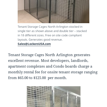
Tenant Storage Cages North Arlington stocked in
single tier as shown above and double tier – stacked
in 18 different sizes. Free on site code compliant
layouts. Generates good revenue.
Sales@LockersUSA.com
Tenant Storage Cages North Arlington generates
excellent revenue. Most developers, landlords,
apartment complexes and Condo boards charge a
monthly rental fee for onsite tenant storage ranging
from $65.00 to $125.00 per month.