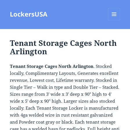
LockersUSA
MENU
AND
WIDGETS
Tenant Storage Cages North
Arlington
Tenant Storage Cages North Arlington
. Stocked
locally, Complimentary Layouts, Generates excellent
revenue, Lowest cost, Lifetime warranty. Stocked in
Single Tier – Walk in type and Double Tier – Stacked.
Sizes range from 3′ wide x 3′ deep x 90″ high to 4′
wide x 5′ deep x 90″ high. Larger sizes also stocked
locally. Each Tenant Storage Locker is manufactured
with 4ga welded wire in rust resistant galvanized
and Powder coat gray or black. Each tenant storage
cage has a welded hasp for padlocks, Full height anti