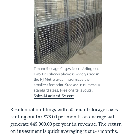
Tenant Storage Cages North Arlington.
Two Tier shown above is widely used in
the NJ Metro area. maximizes the
smallest footprint. Stocked in numerous
standard sizes. Free onsite layouts.
Sales@LockersUSA.com
Residential buildings with 50 tenant storage cages
renting out for $75.00 per month on average will
generate $45,000.00 per year in revenue. The return
on investment is quick averaging just 6-7 months.