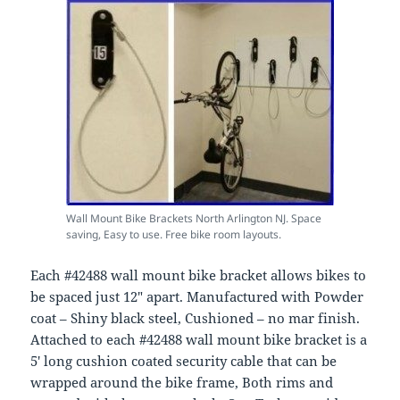
Wall Mount Bike Brackets North Arlington NJ. Space
saving, Easy to use. Free bike room layouts.
Each #42488 wall mount bike bracket allows bikes to
be spaced just 12″ apart. Manufactured with Powder
coat – Shiny black steel, Cushioned – no mar finish.
Attached to each #42488 wall mount bike bracket is a
5′ long cushion coated security cable that can be
wrapped around the bike frame, Both rims and