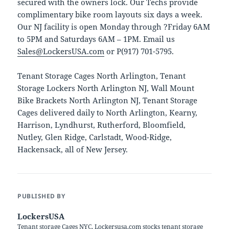
secured with the owners lock. Our Techs provide
complimentary bike room layouts six days a week.
Our NJ facility is open Monday through ?Friday 6AM
to 5PM and Saturdays 6AM – 1PM. Email us
Sales@LockersUSA.com
or P(917) 701-5795.
Tenant Storage Cages North Arlington, Tenant
Storage Lockers North Arlington NJ, Wall Mount
Bike Brackets North Arlington NJ, Tenant Storage
Cages delivered daily to North Arlington, Kearny,
Harrison, Lyndhurst, Rutherford, Bloomfield,
Nutley, Glen Ridge, Carlstadt, Wood-Ridge,
Hackensack, all of New Jersey.
PUBLISHED BY
LockersUSA
Tenant storage Cages NYC. Lockersusa.com stocks tenant storage