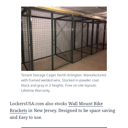
Tenant Storage Cages North Arlington. Manufactured
with framed welded wire, Stocked in powder coat
black and gray in 3 heights. Free on site layouts.
Lifetime Warranty.
LockersUSA.com also stocks
Wall Mount Bike
Brackets
in New Jersey. Designed to be space saving
and Easy to use.