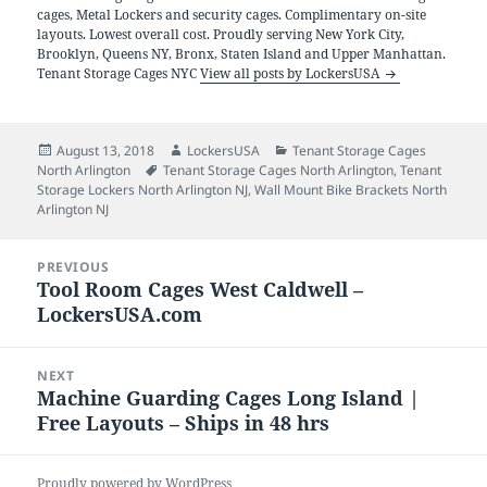
cages, Metal Lockers and security cages. Complimentary on-site
layouts. Lowest overall cost. Proudly serving New York City,
Brooklyn, Queens NY, Bronx, Staten Island and Upper Manhattan.
Tenant Storage Cages NYC
View all posts by LockersUSA
Posted
Author
Categories
August 13, 2018
LockersUSA
Tenant Storage Cages
on
Tags
North Arlington
Tenant Storage Cages North Arlington
,
Tenant
Storage Lockers North Arlington NJ
,
Wall Mount Bike Brackets North
Arlington NJ
Post
PREVIOUS
navigation
Tool Room Cages West Caldwell –
Previous
LockersUSA.com
post:
NEXT
Machine Guarding Cages Long Island |
Next
Free Layouts – Ships in 48 hrs
post:
Proudly powered by WordPress