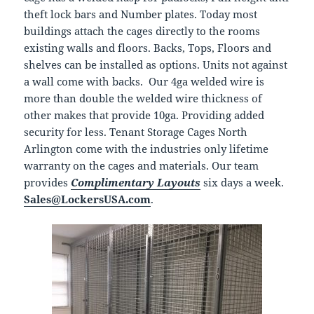
theft lock bars and Number plates. Today most
buildings attach the cages directly to the rooms
existing walls and floors. Backs, Tops, Floors and
shelves can be installed as options. Units not against
a wall come with backs. Our 4ga welded wire is
more than double the welded wire thickness of
other makes that provide 10ga. Providing added
security for less. Tenant Storage Cages North
Arlington come with the industries only lifetime
warranty on the cages and materials. Our team
provides
Complimentary Layouts
six days a week.
Sales@LockersUSA.com
.