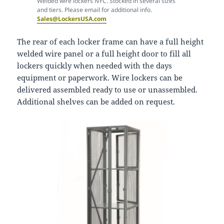
Welded wire lockers NYC. Stocked in several sizes
and tiers. Please email for additional info.
Sales@LockersUSA.com
The rear of each locker frame can have a full height
welded wire panel or a full height door to fill all
lockers quickly when needed with the days
equipment or paperwork. Wire lockers can be
delivered assembled ready to use or unassembled.
Additional shelves can be added on request.