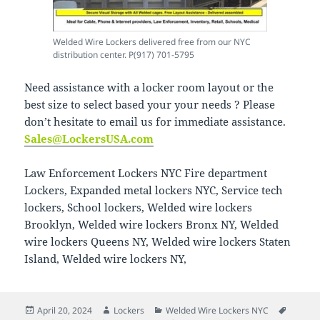
Welded Wire Lockers delivered free from our NYC
distribution center. P(917) 701-5795
Need assistance with a locker room layout or the
best size to select based your your needs ? Please
don’t hesitate to email us for immediate assistance.
Sales@LockersUSA.com
Law Enforcement Lockers NYC Fire department
Lockers, Expanded metal lockers NYC, Service tech
lockers, School lockers, Welded wire lockers
Brooklyn, Welded wire lockers Bronx NY, Welded
wire lockers Queens NY, Welded wire lockers Staten
Island, Welded wire lockers NY,
Posted
Author
Categories
Tags
April 20, 2024
Lockers
Welded Wire Lockers NYC