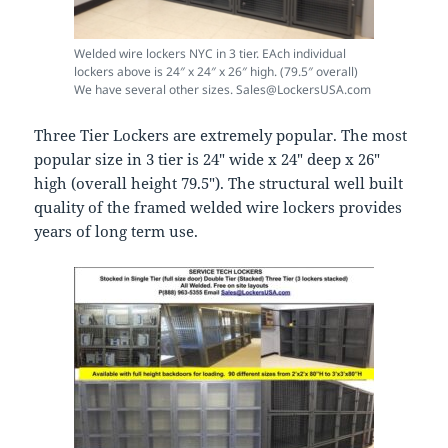
Welded wire lockers NYC in 3 tier. EAch individual
lockers above is 24″ x 24″ x 26″ high. (79.5″ overall)
We have several other sizes. Sales@LockersUSA.com
Three Tier Lockers are extremely popular. The most
popular size in 3 tier is 24″ wide x 24″ deep x 26″
high (overall height 79.5″). The structural well built
quality of the framed welded wire lockers provides
years of long term use.