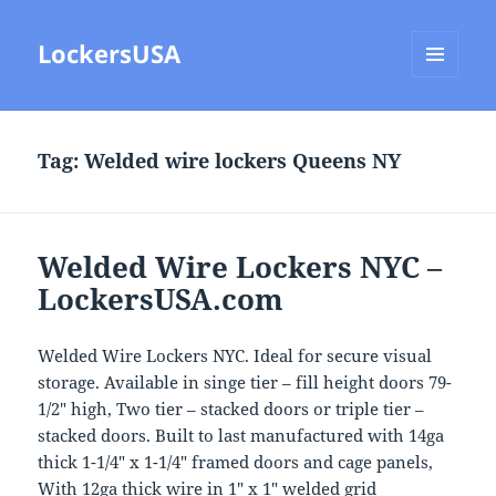
LockersUSA
MENU
AND
WIDGETS
Tag:
Welded wire lockers Queens NY
Welded Wire Lockers NYC –
LockersUSA.com
Welded Wire Lockers NYC. Ideal for secure visual
storage. Available in singe tier – fill height doors 79-
1/2″ high, Two tier – stacked doors or triple tier –
stacked doors. Built to last manufactured with 14ga
thick 1-1/4″ x 1-1/4″ framed doors and cage panels,
With 12ga thick wire in 1″ x 1″ welded grid