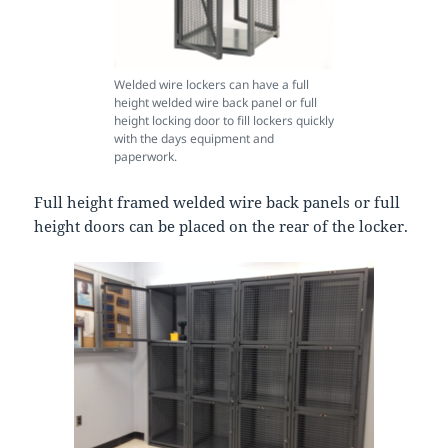
Welded wire lockers can have a full
height welded wire back panel or full
height locking door to fill lockers quickly
with the days equipment and
paperwork.
Full height framed welded wire back panels or full
height doors can be placed on the rear of the locker.