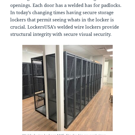
openings. Each door has a welded has for padlocks.
In today’s changing times having secure storage
lockers that permit seeing whats in the locker is
crucial. LockersUSA’s welded wire lockers provide
structural integrity with secure visual security.