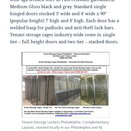
Medium Gloss black and gray. Standard single
hinged doors stocked 3′ wide and 4′ wide x 90″
(popular height) 7′ high and 8′ high. Each door has a
welded hasp for padlocks and anti-theft lock bars.
Tenant storage cages industry wide come in single
tier – full height doors and two tier – stacked doors.
Tenant Storage Lockers Philadelphia. Complementary
Layouts, stocked locally in our Philadelphia and NJ