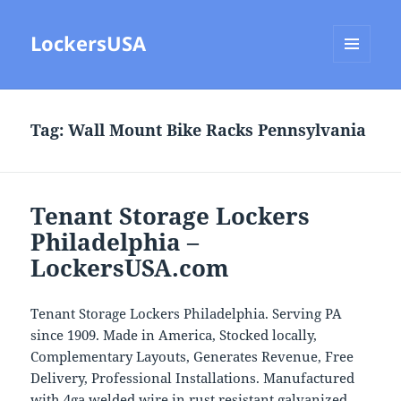
LockersUSA
MENU
AND
WIDGETS
Tag:
Wall Mount Bike Racks Pennsylvania
Tenant Storage Lockers
Philadelphia –
LockersUSA.com
Tenant Storage Lockers Philadelphia. Serving PA
since 1909. Made in America, Stocked locally,
Complementary Layouts, Generates Revenue, Free
Delivery, Professional Installations. Manufactured
with 4ga welded wire in rust resistant galvanized,