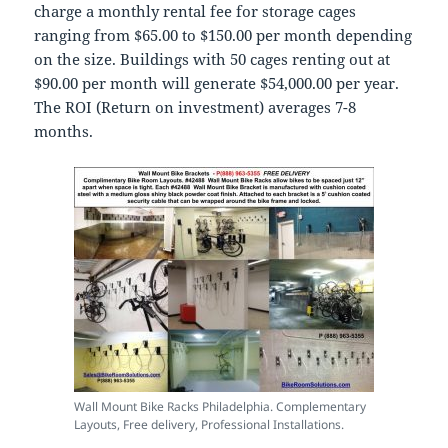
charge a monthly rental fee for storage cages
ranging from $65.00 to $150.00 per month depending
on the size. Buildings with 50 cages renting out at
$90.00 per month will generate $54,000.00 per year.
The ROI (Return on investment) averages 7-8
months.
Wall Mount Bike Racks Philadelphia. Complementary
Layouts, Free delivery, Professional Installations.