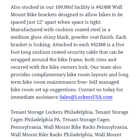
Also stocked in our 109,00sf facility is #42488 Wall
Mount Bike brackets designed to allow bikes to be
spaced just 12″ apart when space is tight.
Manufactured with cushion coated steel in a
medium gloss shiny black, powder coat finish. Each
bracket is locking. Attached to each #42488 is a five
foot long cushion coated security cable that can be
wrapped around the bike frame, both rims and
secured with the bike owners lock. Our team also
provides complimentary bike room layouts and long
term bike room maintenance free- Self managed
bike room set up suggestions. Contact us today for
immediate assistance
Sales@LockersUSA.com
Tenant Storage Lockers Philadelphia, Tenant Storage
Cages Philadelphia PA, Tenant Storage Cages
Pennsylvania, Wall Mount Bike Racks Pennsylvania,
Wall Mount Bike Racks Philadelphia, Wall Mount