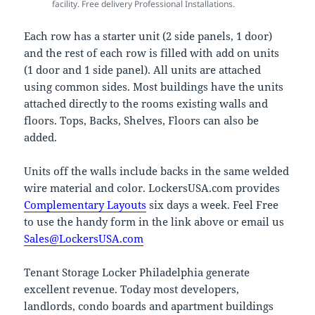
facility. Free delivery Professional Installations.
Each row has a starter unit (2 side panels, 1 door)
and the rest of each row is filled with add on units
(1 door and 1 side panel). All units are attached
using common sides. Most buildings have the units
attached directly to the rooms existing walls and
floors. Tops, Backs, Shelves, Floors can also be
added.
Units off the walls include backs in the same welded
wire material and color. LockersUSA.com provides
Complementary Layouts
six days a week. Feel Free
to use the handy form in the link above or email us
Sales@LockersUSA.com
Tenant Storage Locker Philadelphia generate
excellent revenue. Today most developers,
landlords, condo boards and apartment buildings