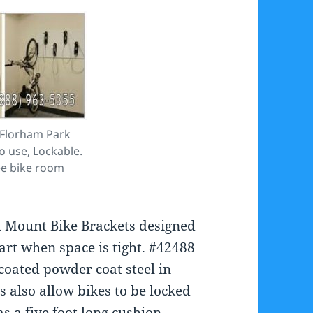
 Florham Park
to use, Lockable.
ee bike room
ll Mount Bike Brackets designed
part when space is tight. #42488
coated powder coat steel in
 also allow bikes to be locked
s a five foot long cushion