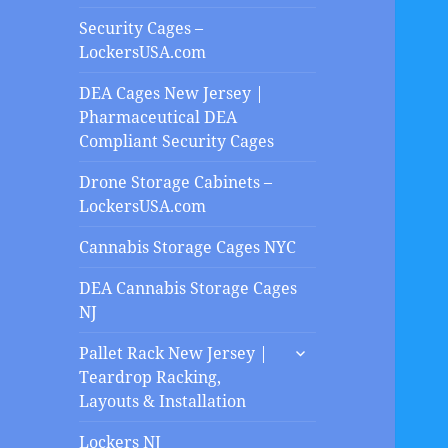
Security Cages –
LockersUSA.com
DEA Cages New Jersey |
Pharmaceutical DEA
Compliant Security Cages
Drone Storage Cabinets –
LockersUSA.com
Cannabis Storage Cages NYC
DEA Cannabis Storage Cages
NJ
expand
Pallet Rack New Jersey |
child
Teardrop Racking,
menu
Layouts & Installation
Lockers NJ