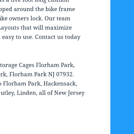
apped around the bike frame
bike owners lock. Our team
ayouts that will maximize
 easy to use. Contact us today
Storage Cages Florham Park,
rk, Florham Park NJ 07932.
to Florham Park, Hackensack,
utley, Linden, all of New Jersey