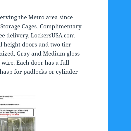
erving the Metro area since
t Storage Cages. Complimentary
ee delivery. LockersUSA.com
ull height doors and two tier –
anized, Gray and Medium gloss
wire. Each door has a full
 hasp for padlocks or cylinder