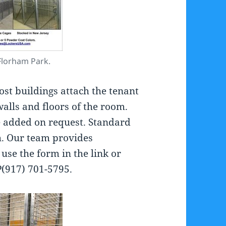
Florham Park.
ost buildings attach the tenant
walls and floors of the room.
be added on request. Standard
’h. Our team provides
o use the form in the link or
P(917) 701-5795.