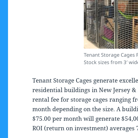
Tenant Storage Cages F
Stock sizes from 3′ wid
Tenant Storage Cages generate excell
residential buildings in New Jersey 
rental fee for storage cages ranging 
month depending on the size. A buildi
$75.00 per month will generate $54,0
ROI (return on investment) averages 