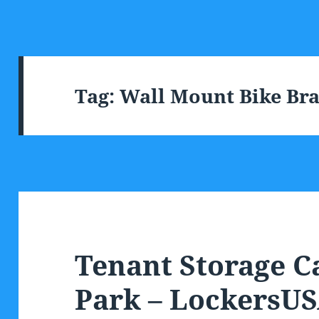
Tag:
Wall Mount Bike Br
Tenant Storage C
Park – LockersU