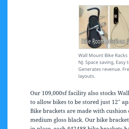
Wall Mount Bike Racks
NJ. Space saving, Easy 
Generates revenue. Fr
layouts.
Our 109,000sf facility also stocks Wa
to allow bikes to be stored just 12″ a
Bike brackets are made with cushion 
medium gloss black. Our bike brackets
in place. each #42488 bike brackets ha