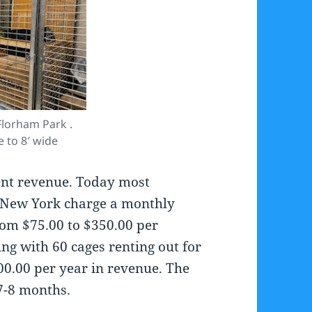
lorham Park .
e to 8′ wide
ent revenue. Today most
& New York charge a monthly
from $75.00 to $350.00 per
ng with 60 cages renting out for
00.00 per year in revenue. The
7-8 months.