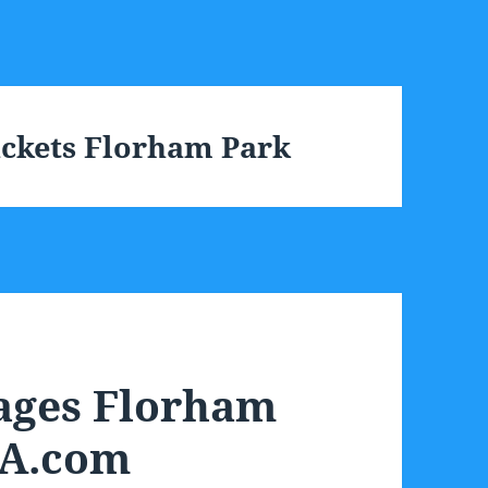
ackets Florham Park
ages Florham
SA.com