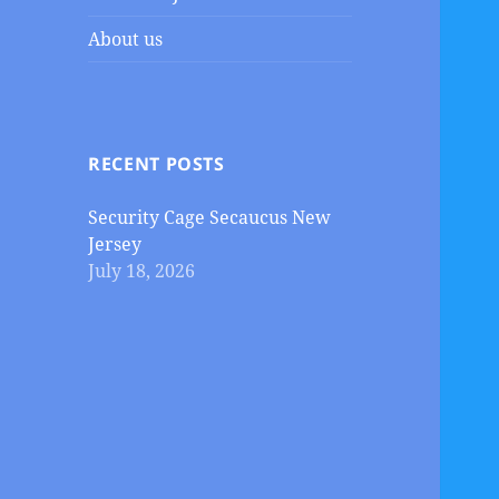
About us
RECENT POSTS
Security Cage Secaucus New
Jersey
July 18, 2026