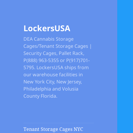
LockersUSA
DEA Cannabis Storage
Cages/Tenant Storage Cages |
Security Cages, Pallet Rack,
P(888) 963-5355 or P(917)701-
5795. LockersUSA ships from
our warehouse facilities in
New York City, New Jersey,
Philadelphia and Volusia
County Florida.
Tenant Storage Cages NYC