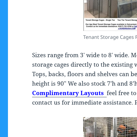
Tenant Storage Cages 
Sizes range from 3′ wide to 8′ wide. M
storage cages directly to the existing 
Tops, backs, floors and shelves can 
height is 90″ We also stock 7’h and 8
Complimentary Layouts
feel free t
contact us for immediate assistance. 