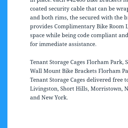
coated security cable that can be wr
and both rims, the secured with the 
provides Complimentary Bike Room L
space while being code compliant and
for immediate assistance.
Tenant Storage Cages Florham Park, 
Wall Mount Bike Brackets Florham Pa
Tenant Storage Cages delivered free 
Livingston, Short Hills, Morristown, N
and New York.