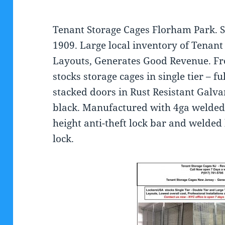
Tenant Storage Cages Florham Park. S
1909. Large local inventory of Tenan
Layouts, Generates Good Revenue. Fr
stocks storage cages in single tier – f
stacked doors in Rust Resistant Galv
black. Manufactured with 4ga welded 
height anti-theft lock bar and welded
lock.