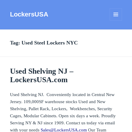
LockersUSA
MENU
AND
WIDGETS
Tag:
Used Steel Lockers NYC
Used Shelving NJ –
LockersUSA.com
Used Shelving NJ. Conveniently located in Central New
Jersey. 109,000SF warehouse stocks Used and New
Shelving, Pallet Rack, Lockers, Workbenches, Security
Cages, Modular Cabinets. Open six days a week. Proudly
Serving NY & NJ since 1909. Contact us today via email
with your needs
Sales@LockersUSA.com
Our Team