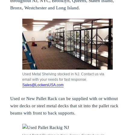
throughout NJ, NYC, Brooklyn, Queens, Staten Island,
Bronx, Westchester and Long Island.
Used Metal Shelving stocked in NJ. Contact us via
email with your needs for fast response.
Sales@LockersUSA.com
Used or New Pallet Rack can be supplied with or without
wire decks or steel metal decks that sit into the pallet rack
beams with front to back supports.