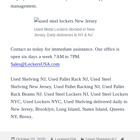
management.
Used Metal Lockers stocked in New
Jersey. Daily deliveries to NY & NJ.
Contact us today for immediate assistance. Our office is
open six days a week 7AM to 7PM.
Sales@LockersUSA.com
Used Shelving NJ, Used Pallet Rack NJ, Used Steel
Shelving New Jersey, Used Pallet Racking NJ, Used Pallet
Rack Beams NJ. Used Steel Lockers NJ, Used Steel Lockers
NYC, Used Lockers NYC, Used Shelving delivered daily to
New Jersey, Brooklyn, Long Island, Staten Island, Queens
NY, Bronx.
Posted
Author
Categories
Tags
October 25, 2020
LockersUSA
Used Shelving NJ