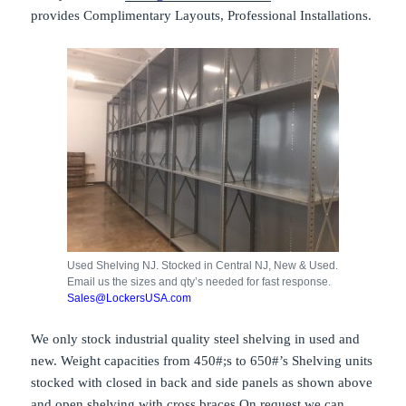
provides Complimentary Layouts, Professional Installations.
Used Shelving NJ. Stocked in Central NJ, New & Used.
Email us the sizes and qty’s needed for fast response.
Sales@LockersUSA.com
We only stock industrial quality steel shelving in used and
new. Weight capacities from 450#;s to 650#’s Shelving units
stocked with closed in back and side panels as shown above
and open shelving with cross braces On request we can