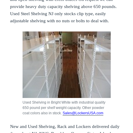
provide heavy duty capacity shelving above 650 pounds.
Used Steel Shelving NJ only stocks clip type, easily
adjustable shelving with no nuts or bolts to deal with.
Used Shelving in Bright White with industrial quality
650 pound per shelf weight capacity. Other powder
coat colors also in stock.
Sales@LockersUSA.com
New and Used Shelving, Rack and Lockers delivered daily