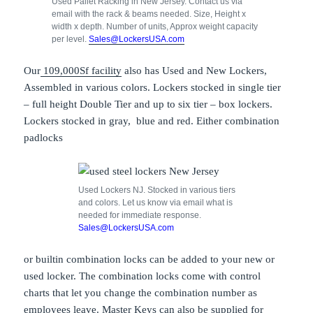
Used Pallet Racking in New Jersey. Contact us via
email with the rack & beams needed. Size, Height x
width x depth. Number of units, Approx weight capacity
per level.
Sales@LockersUSA.com
Our
109,000Sf facility
also has Used and New Lockers,
Assembled in various colors. Lockers stocked in single tier
– full height Double Tier and up to six tier – box lockers.
Lockers stocked in gray, blue and red. Either combination
padlocks
Used Lockers NJ. Stocked in various tiers
and colors. Let us know via email what is
needed for immediate response.
Sales@LockersUSA.com
or builtin combination locks can be added to your new or
used locker. The combination locks come with control
charts that let you change the combination number as
employees leave. Master Keys can also be supplied for