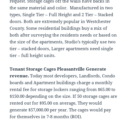
request. Storage cages off the walls have backs in
the same material and color. Manufactured in two
types, Single Tier – Full Height and 2 Tier – Stacked
doors. Both are extremely popular in Westchester
County. Some residential buildings buy a mix of
both after surveying the residents needs or based on
the size of the apartments, Studio’s typically use two
tier – stacked doors, Larger apartments need single
tier – full height units.
Tenant Storage Cages Pleasantville Generate
revenue.
Today most developers, Landlords, Condo
boards and Apartment buildings charge a monthly
rental fee for storage lockers ranging from $65.00 to
$150.00 depending on the size. If 50 storage cages are
rented out for $95.00 on average, They would
generate $57,000.00 per year. The cages would pay
for themselves in 7-8 months (ROI).