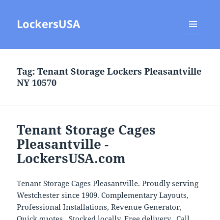
LockersUSA
MENU
AND
WIDGETS
Tag:
Tenant Storage Lockers Pleasantville
NY 10570
Tenant Storage Cages
Pleasantville -
LockersUSA.com
Tenant Storage Cages Pleasantville. Proudly serving
Westchester since 1909. Complementary Layouts,
Professional Installations, Revenue Generator,
Quick quotes, Stocked locally, Free delivery. Call