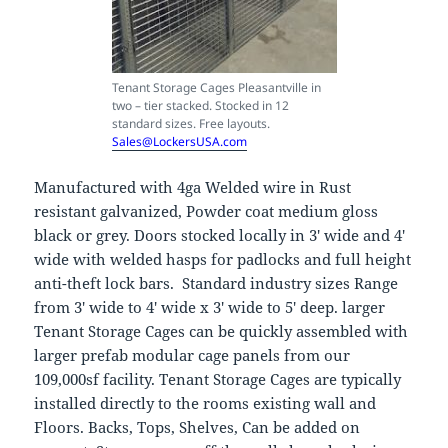
Tenant Storage Cages Pleasantville in
two – tier stacked. Stocked in 12
standard sizes. Free layouts.
Sales@LockersUSA.com
Manufactured with 4ga Welded wire in Rust
resistant galvanized, Powder coat medium gloss
black or grey. Doors stocked locally in 3′ wide and 4′
wide with welded hasps for padlocks and full height
anti-theft lock bars. Standard industry sizes Range
from 3′ wide to 4′ wide x 3′ wide to 5′ deep. larger
Tenant Storage Cages can be quickly assembled with
larger prefab modular cage panels from our
109,000sf facility. Tenant Storage Cages are typically
installed directly to the rooms existing wall and
Floors. Backs, Tops, Shelves, Can be added on