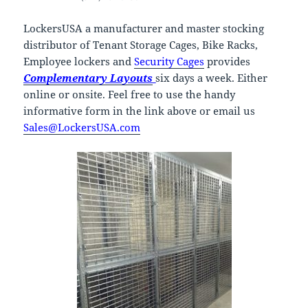
LockersUSA a manufacturer and master stocking
distributor of Tenant Storage Cages, Bike Racks,
Employee lockers and
Security Cages
provides
Complementary Layouts
six days a week. Either
online or onsite. Feel free to use the handy
informative form in the link above or email us
Sales@LockersUSA.com