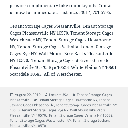
provide complimentary bike room layouts. Contact
us now for immediate assistance. P(917) 701-5795.
Tenant Storage Cages Pleasantville, Tenant Storage
Cages Pleasantville NY 10570, Tenant Storage Cages
Westchester NY, Tenant Storage Cages Hawthorne
NY, Tenant Storage Cages Valhalla, Tenant Storage
Cages Rye NY. Wall Mount Bike Racks Pleasantville
NY 10570. Tenant Storage Cages delivered free to
Pleasntville 10570, Rye 10528, White Plains NY 10601,
Scarsdale 10583, All of Westchester.
Posted
Author
Categories
August 22, 2019
LockersUSA
Tenant Storage Cages
on
Tags
Pleasantville
Tenant Storage Cages Hawthorne NY
,
Tenant
Storage Cages Pleasantville
,
Tenant Storage Cages Pleasantville NY
10570
,
Tenant Storage Cages Rye NY. Wall Mount Bike Racks
Pleasantville NY 10570.
,
Tenant Storage Cages Vahalla NY 10532
,
Tenant Storage Cages Westchester NY
,
Tenant Storage Lockers
Pleasantville NY 10570