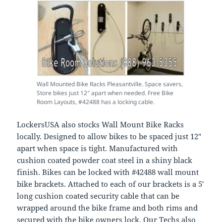
Wall Mounted Bike Racks Pleasantville. Space savers,
Store bikes just 12″ apart when needed. Free Bike
Room Layouts, #42488 has a locking cable.
LockersUSA also stocks Wall Mount Bike Racks
locally. Designed to allow bikes to be spaced just 12″
apart when space is tight. Manufactured with
cushion coated powder coat steel in a shiny black
finish. Bikes can be locked with #42488 wall mount
bike brackets. Attached to each of our brackets is a 5′
long cushion coated security cable that can be
wrapped around the bike frame and both rims and
secured with the bike owners lock. Our Techs also