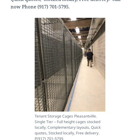
now Phone (917) 701-5795.
Tenant Storage Cages Pleasantville.
Single Tier – Full height cages stocked
locally, Complementary layouts, Quick
quotes, Stocked locally, Free delivery.
P(917) 701-5795