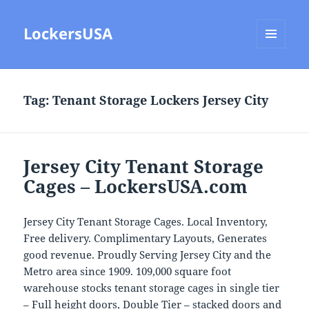
LockersUSA
MENU
AND
WIDGETS
Tag:
Tenant Storage Lockers Jersey City
Jersey City Tenant Storage
Cages – LockersUSA.com
Jersey City Tenant Storage Cages. Local Inventory,
Free delivery. Complimentary Layouts, Generates
good revenue. Proudly Serving Jersey City and the
Metro area since 1909. 109,000 square foot
warehouse stocks tenant storage cages in single tier
– Full height doors, Double Tier – stacked doors and