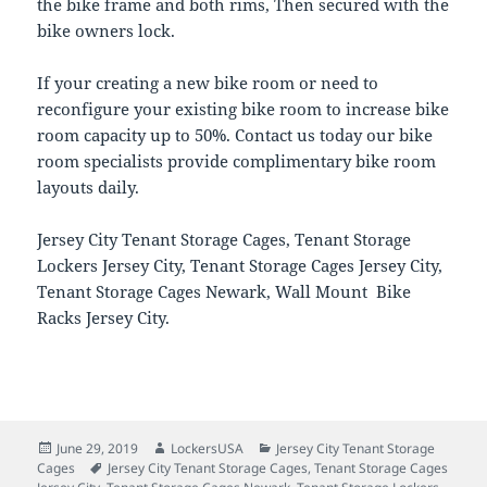
the bike frame and both rims, Then secured with the
bike owners lock.
If your creating a new bike room or need to
reconfigure your existing bike room to increase bike
room capacity up to 50%. Contact us today our bike
room specialists provide complimentary bike room
layouts daily.
Jersey City Tenant Storage Cages, Tenant Storage
Lockers Jersey City, Tenant Storage Cages Jersey City,
Tenant Storage Cages Newark, Wall Mount Bike
Racks Jersey City.
Posted
Author
Categories
June 29, 2019
LockersUSA
Jersey City Tenant Storage
on
Tags
Cages
Jersey City Tenant Storage Cages
,
Tenant Storage Cages