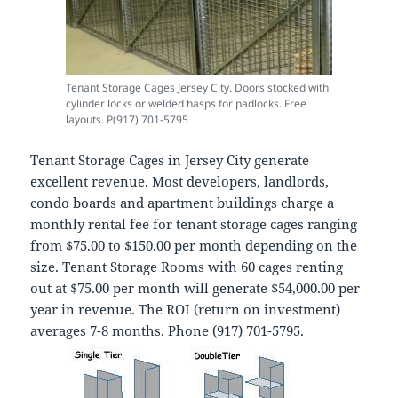
Tenant Storage Cages Jersey City. Doors stocked with
cylinder locks or welded hasps for padlocks. Free
layouts. P(917) 701-5795
Tenant Storage Cages in Jersey City generate
excellent revenue. Most developers, landlords,
condo boards and apartment buildings charge a
monthly rental fee for tenant storage cages ranging
from $75.00 to $150.00 per month depending on the
size. Tenant Storage Rooms with 60 cages renting
out at $75.00 per month will generate $54,000.00 per
year in revenue. The ROI (return on investment)
averages 7-8 months. Phone (917) 701-5795.