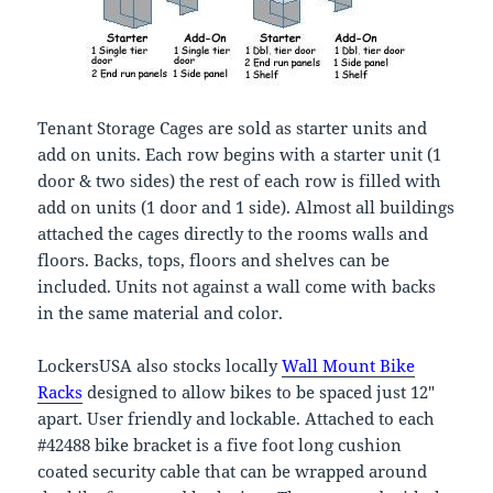
Tenant Storage Cages are sold as starter units and
add on units. Each row begins with a starter unit (1
door & two sides) the rest of each row is filled with
add on units (1 door and 1 side). Almost all buildings
attached the cages directly to the rooms walls and
floors. Backs, tops, floors and shelves can be
included. Units not against a wall come with backs
in the same material and color.
LockersUSA also stocks locally
Wall Mount Bike
Racks
designed to allow bikes to be spaced just 12″
apart. User friendly and lockable. Attached to each
#42488 bike bracket is a five foot long cushion
coated security cable that can be wrapped around