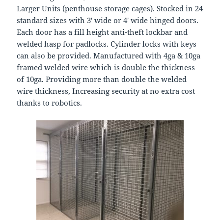
Larger Units (penthouse storage cages). Stocked in 24
standard sizes with 3′ wide or 4′ wide hinged doors.
Each door has a fill height anti-theft lockbar and
welded hasp for padlocks. Cylinder locks with keys
can also be provided. Manufactured with 4ga & 10ga
framed welded wire which is double the thickness
of 10ga. Providing more than double the welded
wire thickness, Increasing security at no extra cost
thanks to robotics.