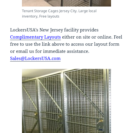
Tenant Storage Cages Jersey City. Large local
inventory, Free layouts
LockersUSA’s New Jersey facility provides
Complimentary Layouts
either on site or online. Feel
free to use the link above to access our layout form
or email us for immediate assistance.
Sales@LockersUSA.com