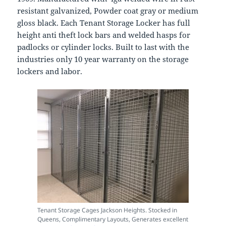
resistant galvanized, Powder coat gray or medium
gloss black. Each Tenant Storage Locker has full
height anti theft lock bars and welded hasps for
padlocks or cylinder locks. Built to last with the
industries only 10 year warranty on the storage
lockers and labor.
Tenant Storage Cages Jackson Heights. Stocked in
Queens, Complimentary Layouts, Generates excellent