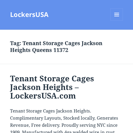
LockersUSA
MENU
AND
WIDGETS
Tag:
Tenant Storage Cages Jackson
Heights Queens 11372
Tenant Storage Cages
Jackson Heights –
LockersUSA.com
Tenant Storage Cages Jackson Heights.
Complimentary Layouts, Stocked locally, Generates
Revenue, Free delivery. Proudly serving NYC since
1909. Manufactured with 4ga welded wire in rust