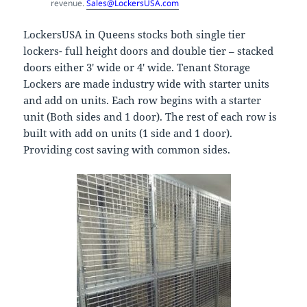
revenue.
Sales@LockersUSA.com
LockersUSA in Queens stocks both single tier
lockers- full height doors and double tier – stacked
doors either 3′ wide or 4′ wide. Tenant Storage
Lockers are made industry wide with starter units
and add on units. Each row begins with a starter
unit (Both sides and 1 door). The rest of each row is
built with add on units (1 side and 1 door).
Providing cost saving with common sides.