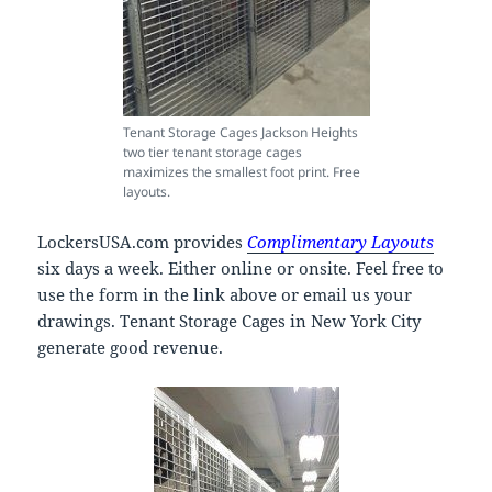
Tenant Storage Cages Jackson Heights
two tier tenant storage cages
maximizes the smallest foot print. Free
layouts.
LockersUSA.com provides
Complimentary Layouts
six days a week. Either online or onsite. Feel free to
use the form in the link above or email us your
drawings. Tenant Storage Cages in New York City
generate good revenue.