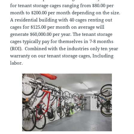
for tenant storage cages ranging from $80.00 per
month to $200.00 per month depending on the size.
A residential building with 40 cages renting out
cages for $125.00 per month on average will
generate $60,000.00 per year. The tenant storage
cages typically pay for themselves in 7-8 months
(ROI). Combined with the industries only ten year
warranty on our tenant storage cages, Including
labor.