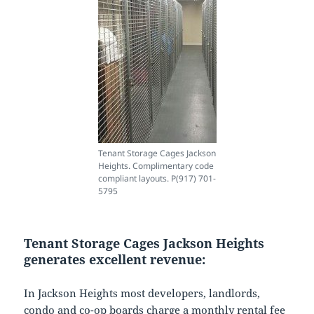
Tenant Storage Cages Jackson
Heights. Complimentary code
compliant layouts. P(917) 701-
5795
Tenant Storage Cages Jackson Heights
generates excellent revenue:
In Jackson Heights most developers, landlords,
condo and co-op boards charge a monthly rental fee