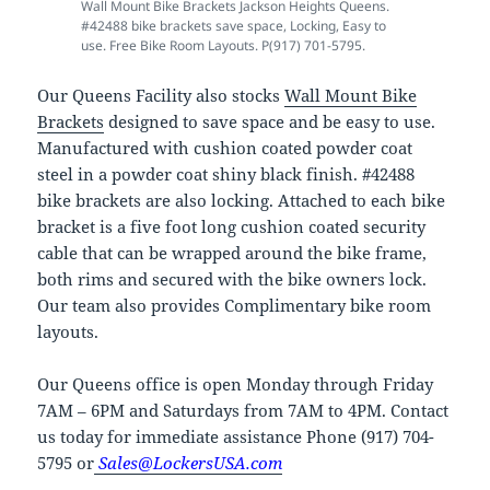
Wall Mount Bike Brackets Jackson Heights Queens.
#42488 bike brackets save space, Locking, Easy to
use. Free Bike Room Layouts. P(917) 701-5795.
Our Queens Facility also stocks
Wall Mount Bike
Brackets
designed to save space and be easy to use.
Manufactured with cushion coated powder coat
steel in a powder coat shiny black finish. #42488
bike brackets are also locking. Attached to each bike
bracket is a five foot long cushion coated security
cable that can be wrapped around the bike frame,
both rims and secured with the bike owners lock.
Our team also provides Complimentary bike room
layouts.
Our Queens office is open Monday through Friday
7AM – 6PM and Saturdays from 7AM to 4PM. Contact
us today for immediate assistance Phone (917) 704-
5795 or
Sales@LockersUSA.com