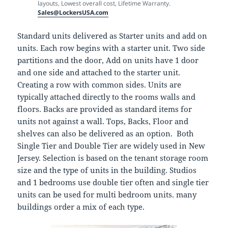
layouts, Lowest overall cost, Lifetime Warranty.
Sales@LockersUSA.com
Standard units delivered as Starter units and add on
units. Each row begins with a starter unit. Two side
partitions and the door, Add on units have 1 door
and one side and attached to the starter unit.
Creating a row with common sides. Units are
typically attached directly to the rooms walls and
floors. Backs are provided as standard items for
units not against a wall. Tops, Backs, Floor and
shelves can also be delivered as an option. Both
Single Tier and Double Tier are widely used in New
Jersey. Selection is based on the tenant storage room
size and the type of units in the building. Studios
and 1 bedrooms use double tier often and single tier
units can be used for multi bedroom units. many
buildings order a mix of each type.