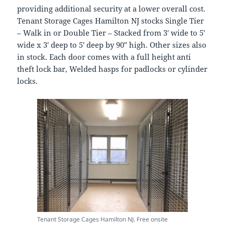
providing additional security at a lower overall cost.
Tenant Storage Cages Hamilton NJ stocks Single Tier
– Walk in or Double Tier – Stacked from 3′ wide to 5′
wide x 3′ deep to 5′ deep by 90″ high. Other sizes also
in stock. Each door comes with a full height anti
theft lock bar, Welded hasps for padlocks or cylinder
locks.
Tenant Storage Cages Hamilton NJ. Free onsite