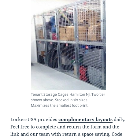
Tenant Storage Cages Hamilton NJ. Two tier
shown above. Stocked in six sizes.
Maximizes the smallest foot print.
LockersUSA provides
complimentary layouts
daily.
Feel free to complete and return the form and the
link and our team with return a space saving, Code