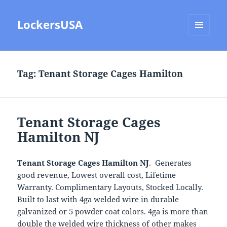
LockersUSA
MENU
AND
WIDGETS
Tag:
Tenant Storage Cages Hamilton
Tenant Storage Cages
Hamilton NJ
Tenant Storage Cages Hamilton NJ
. Generates
good revenue, Lowest overall cost, Lifetime
Warranty. Complimentary Layouts, Stocked Locally.
Built to last with 4ga welded wire in durable
galvanized or 5 powder coat colors. 4ga is more than
double the welded wire thickness of other makes