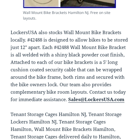
Wall Mount Bike Brackets Hamilton NJ. Free on site
layouts.
LockersUSA also stocks Wall Mount Bike Brackets
locally. #42488 is designed to allow bikes to be stored
just 12″ apart. Each #42488 Wall Mount Bike Bracket
is all welded with a shiny black powder coat finish,
Attached to each of our bike brackets is a 5′ long
cushion coated security cable that can be wrapped
around the bike frame, both rims and secured with
the bike owners lock. Our team also provides
complementary bike room layouts. Contact us today
for immediate assistance.
Sales@LockersUSA.com
Tenant Storage Cages Hamilton NJ, Tenant Storage
Lockers Hamilton NJ, Tenant Storage Cages
Hamilton, Wall Mount Bike Brackets Hamilton,
Tenant Storage Cages delivered daily to Hamilton,