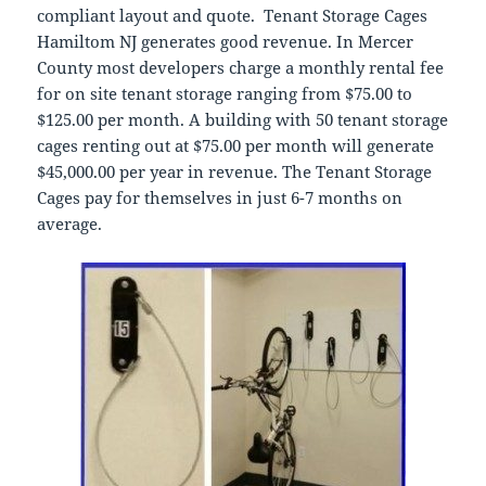
compliant layout and quote. Tenant Storage Cages
Hamiltom NJ generates good revenue. In Mercer
County most developers charge a monthly rental fee
for on site tenant storage ranging from $75.00 to
$125.00 per month. A building with 50 tenant storage
cages renting out at $75.00 per month will generate
$45,000.00 per year in revenue. The Tenant Storage
Cages pay for themselves in just 6-7 months on
average.