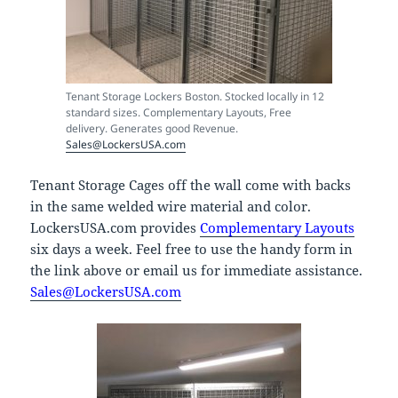
Tenant Storage Lockers Boston. Stocked locally in 12
standard sizes. Complementary Layouts, Free
delivery. Generates good Revenue.
Sales@LockersUSA.com
Tenant Storage Cages off the wall come with backs
in the same welded wire material and color.
LockersUSA.com provides
Complementary Layouts
six days a week. Feel free to use the handy form in
the link above or email us for immediate assistance.
Sales@LockersUSA.com