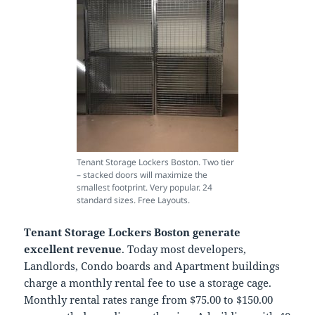
Tenant Storage Lockers Boston. Two tier
– stacked doors will maximize the
smallest footprint. Very popular. 24
standard sizes. Free Layouts.
Tenant Storage Lockers Boston generate
excellent revenue
. Today most developers,
Landlords, Condo boards and Apartment buildings
charge a monthly rental fee to use a storage cage.
Monthly rental rates range from $75.00 to $150.00