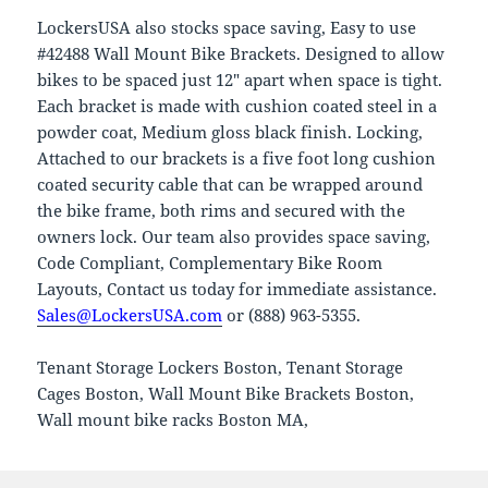
LockersUSA also stocks space saving, Easy to use
#42488 Wall Mount Bike Brackets. Designed to allow
bikes to be spaced just 12″ apart when space is tight.
Each bracket is made with cushion coated steel in a
powder coat, Medium gloss black finish. Locking,
Attached to our brackets is a five foot long cushion
coated security cable that can be wrapped around
the bike frame, both rims and secured with the
owners lock. Our team also provides space saving,
Code Compliant, Complementary Bike Room
Layouts, Contact us today for immediate assistance.
Sales@LockersUSA.com
or (888) 963-5355.
Tenant Storage Lockers Boston, Tenant Storage
Cages Boston, Wall Mount Bike Brackets Boston,
Wall mount bike racks Boston MA,