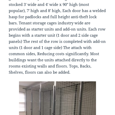
stocked 3′ wide and 4′ wide x 90″ high (most
popular), 7′ high and 8′ high, Each door has a welded
hasp for padlocks and full height anti-theft lock
bars. Tenant storage cages industry wide are
provided as starter units and add-on units. Each row
begins with a starter unit (1 door and 2 side cage
panels) The rest of the row is completed with add-on
units (1 door and 1 cage side) The attach with
common sides, Reducing costs significantly. Most
buildings want the units attached directly to the
rooms existing walls and floors. Tops, Backs,
Shelves, floors can also be added.