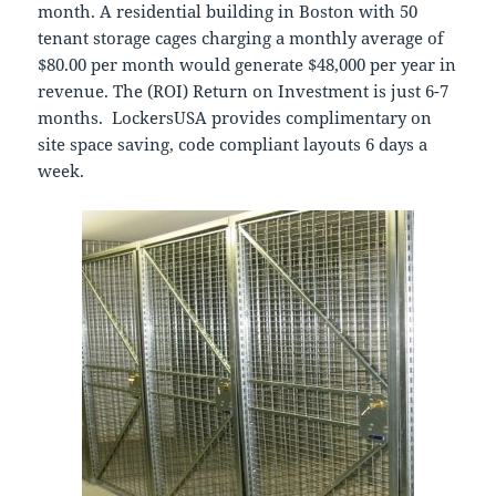
month. A residential building in Boston with 50
tenant storage cages charging a monthly average of
$80.00 per month would generate $48,000 per year in
revenue. The (ROI) Return on Investment is just 6-7
months. LockersUSA provides complimentary on
site space saving, code compliant layouts 6 days a
week.