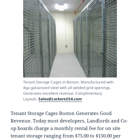
Tenant Storage Cages in Boston. Manufactured with
4ga galvanized steel with all welded grid openings.
Generates excellent revenue. Complimentary
Layouts.
Sales@LockersUSA.com
Tenant Storage Cages Boston Generates Good
Revenue. Today most developers, Landlords and Co-
op boards charge a monthly rental fee for on site
tenant storage ranging from $75.00 to $150.00 per