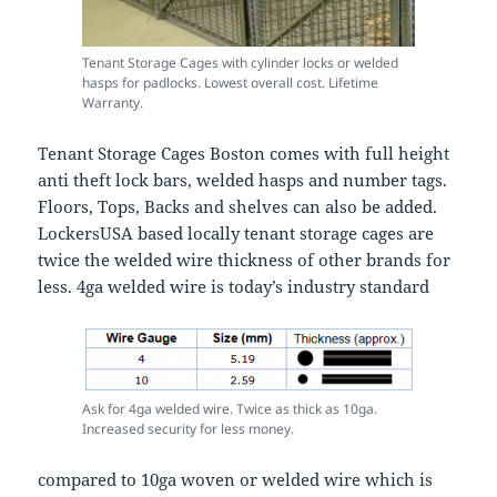
Tenant Storage Cages with cylinder locks or welded
hasps for padlocks. Lowest overall cost. Lifetime
Warranty.
Tenant Storage Cages Boston comes with full height
anti theft lock bars, welded hasps and number tags.
Floors, Tops, Backs and shelves can also be added.
LockersUSA based locally tenant storage cages are
twice the welded wire thickness of other brands for
less. 4ga welded wire is today’s industry standard
Ask for 4ga welded wire. Twice as thick as 10ga.
Increased security for less money.
compared to 10ga woven or welded wire which is