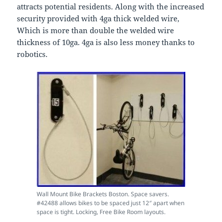
attracts potential residents. Along with the increased
security provided with 4ga thick welded wire,
Which is more than double the welded wire
thickness of 10ga. 4ga is also less money thanks to
robotics.
Wall Mount Bike Brackets Boston. Space savers.
#42488 allows bikes to be spaced just 12″ apart when
space is tight. Locking, Free Bike Room layouts.