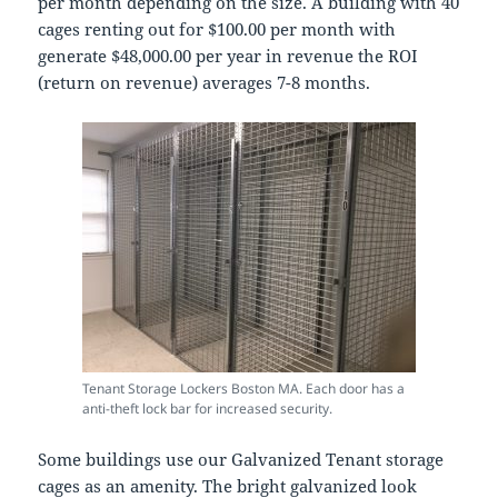
per month depending on the size. A building with 40
cages renting out for $100.00 per month with
generate $48,000.00 per year in revenue the ROI
(return on revenue) averages 7-8 months.
Tenant Storage Lockers Boston MA. Each door has a
anti-theft lock bar for increased security.
Some buildings use our Galvanized Tenant storage
cages as an amenity. The bright galvanized look