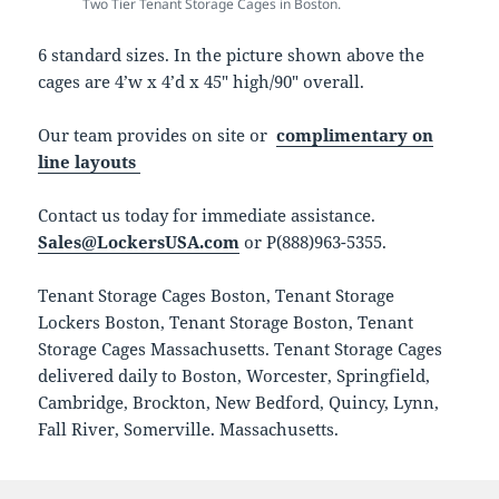
Two Tier Tenant Storage Cages in Boston.
6 standard sizes. In the picture shown above the
cages are 4’w x 4’d x 45″ high/90″ overall.
Our team provides on site or
complimentary on
line layouts
Contact us today for immediate assistance.
Sales@LockersUSA.com
or P(888)963-5355.
Tenant Storage Cages Boston, Tenant Storage
Lockers Boston, Tenant Storage Boston, Tenant
Storage Cages Massachusetts. Tenant Storage Cages
delivered daily to Boston, Worcester, Springfield,
Cambridge, Brockton, New Bedford, Quincy, Lynn,
Fall River, Somerville. Massachusetts.