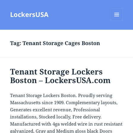
LockersUSA
MENU
AND
WIDGETS
Tag:
Tenant Storage Cages Boston
Tenant Storage Lockers
Boston – LockersUSA.com
Tenant Storage Lockers Boston. Proudly serving
Massachusetts since 1909. Complementary layouts,
Generates excellent revenue, Professional
installations, Stocked locally, Free delivery.
Manufactured with 4ga welded wire in rust resistant
galvanized, Gray and Medium gloss black Doors