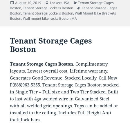
Posted
Author
Categories
August 10, 2019
LockersUSA
Tenant Storage Cages
on
Tags
Boston
,
Tenant Storage Lockers Boston
Tenant Storage Cages
Boston
,
Tenant Storage Lockers Boston
,
Wall Mount Bike Brackets
Boston
,
Wall mount bike racks Boston MA
Tenant Storage Cages
Boston
Tenant Storage Cages Boston
. Complimentary
layouts, Lowest overall cost. Lifetime warranty.
Generates Good Revenue, Stocked Locally. Call Now
P(888)963-5355. Tenant Storage Cages Boston stocked
in Single Tier – Full size and Two Tier Stacked. Built
to last with 4ga welded wire in Galvanized Steel
with all welded grid openings. Tops can be added or
installed to the ceiling. Includes Full Height Anti
theft lock bars.