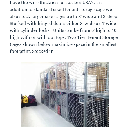
have the wire thickness of LockersUSA’s. In
addition to standard sized tenant storage cage we
also stock larger size cages up to 8′ wide and 8′ deep.
Stocked with hinged doors either 3′ wide or 4′ wide
with cylinder locks. Units can be from 6′ high to 10′
high with or with out tops. Two Tier Tenant Storage
Cages shown below maximize space in the smallest
foot print. Stocked in