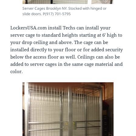
Server Cages Brooklyn NY. Stocked with hinged or
slide doors. P(917) 701-5795
LockersUSA.com install Techs can install your
server cage to standard heights starting at 6′ high to
your drop ceiling and above. The cage can be
installed directly to your floor or for added security
below the access floor as well. Ceilings can also be
added to server cages in the same cage material and
color.