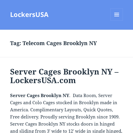
LockersUSA
MENU
AND
WIDGETS
Tag:
Telecom Cages Brooklyn NY
Server Cages Brooklyn NY –
LockersUSA.com
Server Cages Brooklyn NY
. Data Room, Server
Cages and Colo Cages stocked in Brooklyn made in
America. Complimentary Layouts, Quick Quotes,
Free delivery. Proudly serving Brooklyn since 1909.
Server Cages Brooklyn NY stocks doors in hinged
and sliding from 3′ wide to 12′ wide in single hinged,