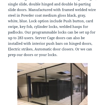
single slide, double hinged and double bi-parting
slide doors. Manufactured with framed welded wire
steel in Powder coat medium gloss black, gray,
white, blue. Lock option include Push button, card
swipe, key fob, cylinder locks, welded hasps for
padlocks. Our programmable locks can be set up for
up to 283 users. Server Cage doors can also be
installed with interior push bars on hinged doors,
Electric strikes, Automatic door closers. Or we can
prep our doors or your locks.