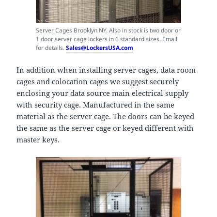
Server Cages Brooklyn NY. Also in stock is two door or
1 door server cage lockers in 6 standard sizes. Email
for details.
Sales@LockersUSA.com
In addition when installing server cages, data room
cages and colocation cages we suggest securely
enclosing your data source main electrical supply
with security cage. Manufactured in the same
material as the server cage. The doors can be keyed
the same as the server cage or keyed different with
master keys.