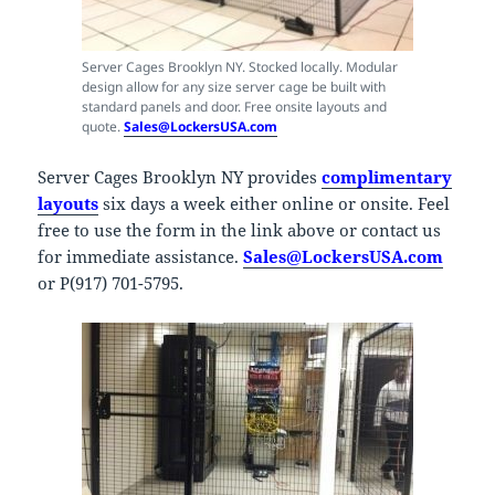
Server Cages Brooklyn NY. Stocked locally. Modular
design allow for any size server cage be built with
standard panels and door. Free onsite layouts and
quote.
Sales@LockersUSA.com
Server Cages Brooklyn NY provides
complimentary
layouts
six days a week either online or onsite. Feel
free to use the form in the link above or contact us
for immediate assistance.
Sales@LockersUSA.com
or P(917) 701-5795.