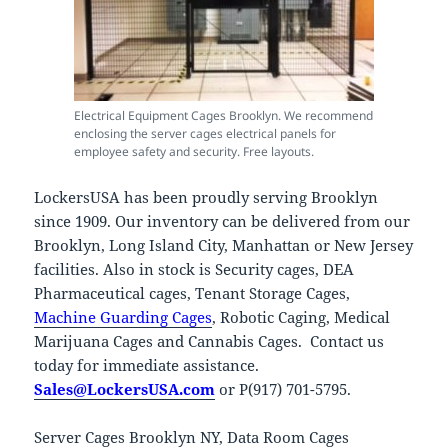
Electrical Equipment Cages Brooklyn. We recommend
enclosing the server cages electrical panels for
employee safety and security. Free layouts.
LockersUSA has been proudly serving Brooklyn
since 1909. Our inventory can be delivered from our
Brooklyn, Long Island City, Manhattan or New Jersey
facilities. Also in stock is Security cages, DEA
Pharmaceutical cages, Tenant Storage Cages,
Machine Guarding Cages
, Robotic Caging, Medical
Marijuana Cages and Cannabis Cages. Contact us
today for immediate assistance.
Sales@LockersUSA.com
or P(917) 701-5795.
Server Cages Brooklyn NY, Data Room Cages