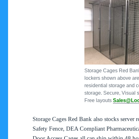
Storage Cages Red Bank
lockers shown above are 
residential storage and 
storage. Secure, Visual s
Free layouts
Sales@Lo
Storage Cages Red Bank also stocks server 
Safety Fence, DEA Compliant Pharmaceutica
Door Access Cages all can ship within 48 ho