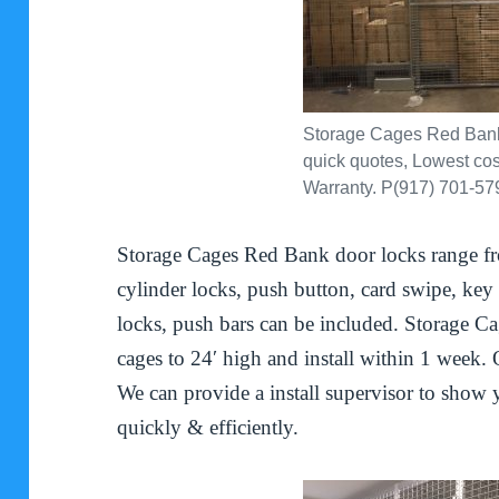
Storage Cages Red Bank.
quick quotes, Lowest cost
Warranty. P(917) 701-57
Storage Cages Red Bank door locks range fr
cylinder locks, push button, card swipe, key f
locks, push bars can be included. Storage C
cages to 24′ high and install within 1 week. 
We can provide a install supervisor to show
quickly & efficiently.