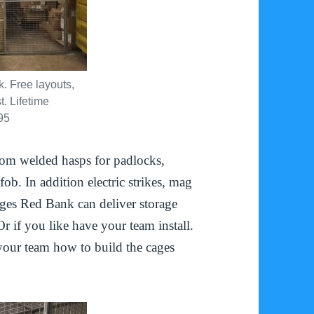
 Free layouts,
. Lifetime
95
om welded hasps for padlocks,
ob. In addition electric strikes, mag
ages Red Bank can deliver storage
Or if you like have your team install.
 your team how to build the cages