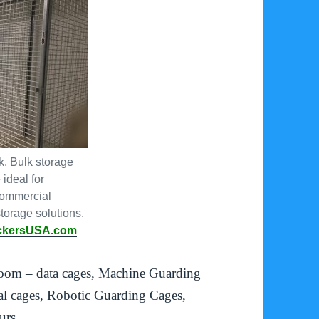
. Bulk storage
ideal for
commercial
torage solutions.
ckersUSA.com
room – data cages, Machine Guarding
l cages, Robotic Guarding Cages,
urs.