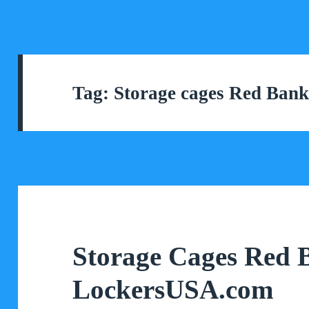
Tag:
Storage cages Red Ban
Storage Cages Red 
LockersUSA.com