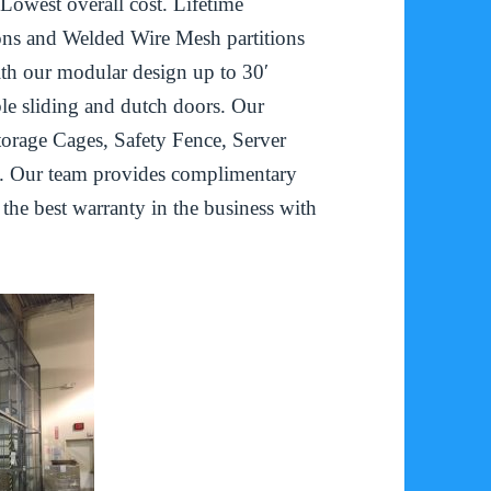
 Lowest overall cost. Lifetime
ons and Welded Wire Mesh partitions
ith our modular design up to 30′
le sliding and dutch doors. Our
torage Cages, Safety Fence, Server
. Our team provides complimentary
d the best warranty in the business with