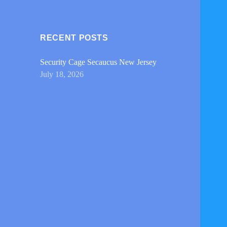
RECENT POSTS
Security Cage Secaucus New Jersey
July 18, 2026