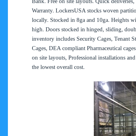
Bank. Free on site layouts. Quick deliveries,
Warranty. LockersUSA stocks woven partiti
locally. Stocked in 8ga and 10ga. Heights w
high. Doors stocked in hinged, sliding, doub
inventory includes Security Cages, Tenant S
Cages, DEA compliant Pharmaceutical cages
on site layouts, Professional installations an
the lowest overall cost.