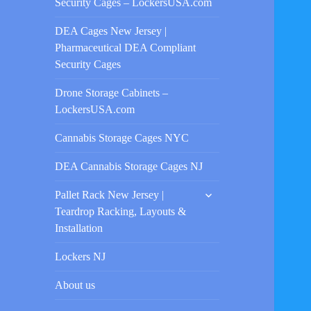
Security Cages – LockersUSA.com
DEA Cages New Jersey |
Pharmaceutical DEA Compliant
Security Cages
Drone Storage Cabinets –
LockersUSA.com
Cannabis Storage Cages NYC
DEA Cannabis Storage Cages NJ
expand
Pallet Rack New Jersey |
child
Teardrop Racking, Layouts &
menu
Installation
Lockers NJ
About us