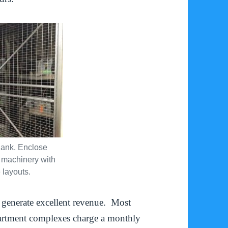
ank. Enclose
 machinery with
 layouts.
enerate excellent revenue. Most
artment complexes charge a monthly