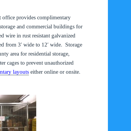
et office provides complimentary
l storage and commercial buildings for
 wire in rust resistant galvanized
ed from 3′ wide to 12′ wide. Storage
y area for residential storage,
ter cages to prevent unauthorized
tary layouts
either online or onsite.