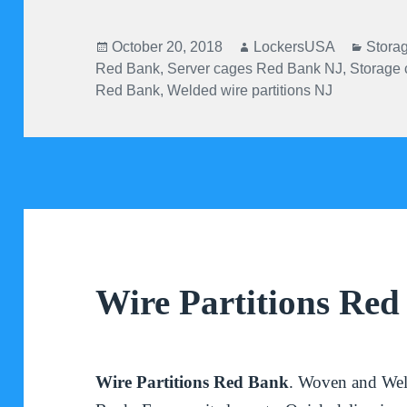
Posted
Author
Categ
October 20, 2018
LockersUSA
Stora
on
Red Bank
,
Server cages Red Bank NJ
,
Storage
Red Bank
,
Welded wire partitions NJ
Wire Partitions Re
Wire Partitions Red Bank
. Woven and Wel