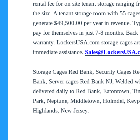
rental fee for on site tenant storage rangin
the size. A tenant storage room with 55 cages
generate $49,500.00 per year in revenue. Typi
pay for themselves in just 7-8 months. Back w
warranty. LockersUSA.com storage cages are
immediate assistance.
Sales@LockersUSA.
Storage Cages Red Bank, Security Cages Re
Bank, Server cages Red Bank NJ, Welded wir
delivered daily to Red Bank, Eatontown, Ti
Park, Neptune, Middletown, Holmdel, Keypo
Highlands, New Jersey.