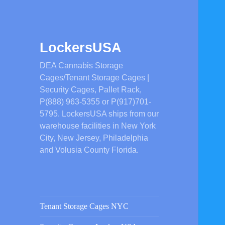
LockersUSA
DEA Cannabis Storage
Cages/Tenant Storage Cages |
Security Cages, Pallet Rack,
P(888) 963-5355 or P(917)701-
5795. LockersUSA ships from our
warehouse facilities in New York
City, New Jersey, Philadelphia
and Volusia County Florida.
Tenant Storage Cages NYC