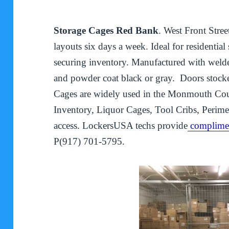
Storage Cages Red Bank
. West Front Stre
layouts six days a week. Ideal for residentia
securing inventory. Manufactured with welded
and powder coat black or gray. Doors stock
Cages are widely used in the Monmouth Count
Inventory, Liquor Cages, Tool Cribs, Perime
access. LockersUSA techs provide
complimen
P(917) 701-5795.