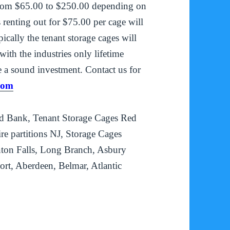
g from $65.00 to $250.00 depending on
 renting out for $75.00 per cage will
cally the tenant storage cages will
ith the industries only lifetime
 a sound investment. Contact us for
com
d Bank, Tenant Storage Cages Red
e partitions NJ, Storage Cages
nton Falls, Long Branch, Asbury
rt, Aberdeen, Belmar, Atlantic