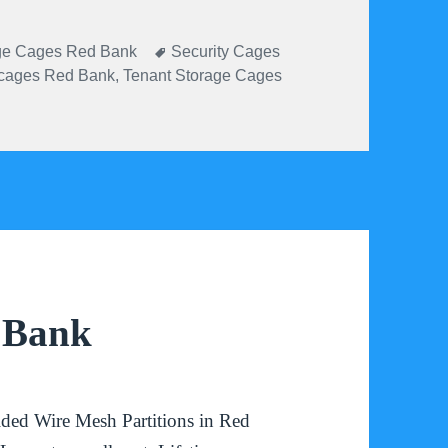
ories
Tags
ge Cages Red Bank
Security Cages
 cages Red Bank
,
Tenant Storage Cages
d Bank
ded Wire Mesh Partitions in Red