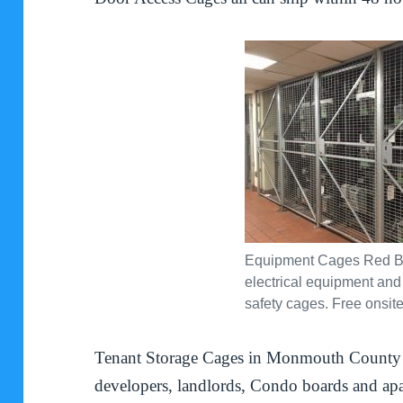
Equipment Cages Red B
electrical equipment and
safety cages. Free onsite
Tenant Storage Cages in Monmouth County g
developers, landlords, Condo boards and ap