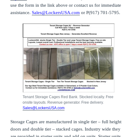
use the form in the link above or contact us for immediate
assistance.
Sales@LockersUSA.com
or P(917) 701-5795.
Tenant Storage Cages Red Bank. Stocked locally. Free
onsite layouts. Revenue generator. Free delivery.
Sales@LockersUSA.com
Storage Cages are manufactured in single tier – full height
doors and double tier – stacked cages. Industry wide they
are provided in starter units and add on units. Starter units