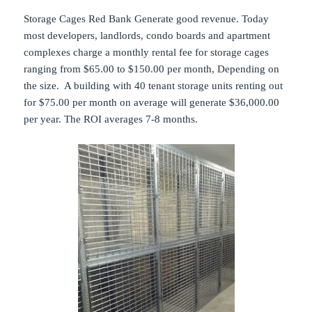
Storage Cages Red Bank Generate good revenue. Today
most developers, landlords, condo boards and apartment
complexes charge a monthly rental fee for storage cages
ranging from $65.00 to $150.00 per month, Depending on
the size. A building with 40 tenant storage units renting out
for $75.00 per month on average will generate $36,000.00
per year. The ROI averages 7-8 months.