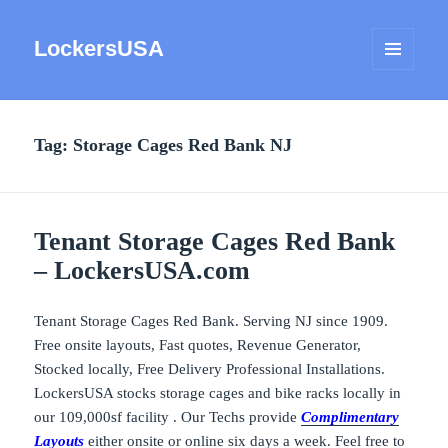
LockersUSA
MENU
AND
WIDGETS
Tag:
Storage Cages Red Bank NJ
Tenant Storage Cages Red Bank
– LockersUSA.com
Tenant Storage Cages Red Bank. Serving NJ since 1909.
Free onsite layouts, Fast quotes, Revenue Generator,
Stocked locally, Free Delivery Professional Installations.
LockersUSA stocks storage cages and bike racks locally in
our 109,000sf facility . Our Techs provide
Complimentary
Layouts
either onsite or online six days a week. Feel free to