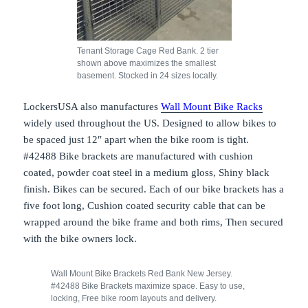
Tenant Storage Cage Red Bank. 2 tier
shown above maximizes the smallest
basement. Stocked in 24 sizes locally.
LockersUSA also manufactures
Wall Mount Bike Racks
widely used throughout the US. Designed to allow bikes to
be spaced just 12″ apart when the bike room is tight.
#42488 Bike brackets are manufactured with cushion
coated, powder coat steel in a medium gloss, Shiny black
finish. Bikes can be secured. Each of our bike brackets has a
five foot long, Cushion coated security cable that can be
wrapped around the bike frame and both rims, Then secured
with the bike owners lock.
Wall Mount Bike Brackets Red Bank New Jersey.
#42488 Bike Brackets maximize space. Easy to use,
locking, Free bike room layouts and delivery.