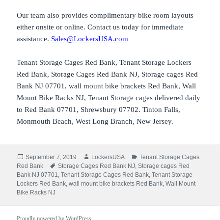
Our team also provides complimentary bike room layouts
either onsite or online. Contact us today for immediate
assistance.
Sales@LockersUSA.com
Tenant Storage Cages Red Bank, Tenant Storage Lockers
Red Bank, Storage Cages Red Bank NJ, Storage cages Red
Bank NJ 07701, wall mount bike brackets Red Bank, Wall
Mount Bike Racks NJ, Tenant Storage cages delivered daily
to Red Bank 07701, Shrewsbury 07702. Tinton Falls,
Monmouth Beach, West Long Branch, New Jersey.
Posted
Author
Categories
September 7, 2019
LockersUSA
Tenant Storage Cages
on
Tags
Red Bank
Storage Cages Red Bank NJ
,
Storage cages Red
Bank NJ 07701
,
Tenant Storage Cages Red Bank
,
Tenant Storage
Lockers Red Bank
,
wall mount bike brackets Red Bank
,
Wall Mount
Bike Racks NJ
Proudly powered by WordPress