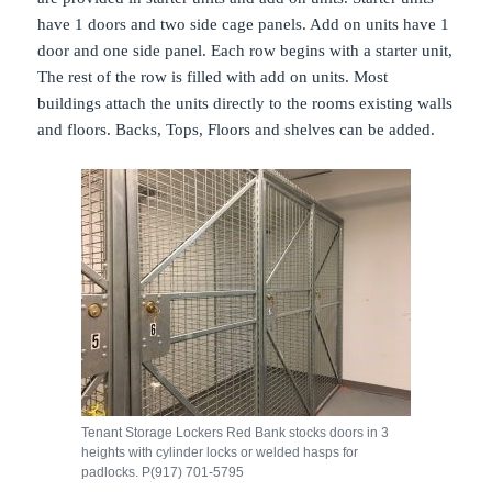
have 1 doors and two side cage panels. Add on units have 1
door and one side panel. Each row begins with a starter unit,
The rest of the row is filled with add on units. Most
buildings attach the units directly to the rooms existing walls
and floors. Backs, Tops, Floors and shelves can be added.
Tenant Storage Lockers Red Bank stocks doors in 3
heights with cylinder locks or welded hasps for
padlocks. P(917) 701-5795