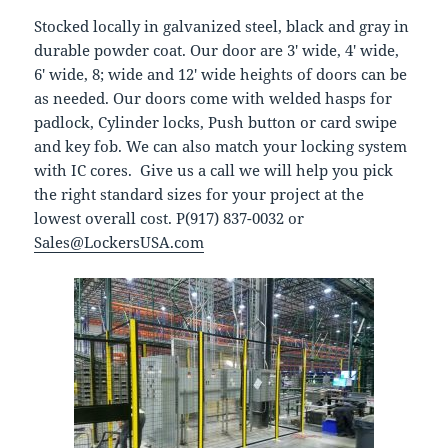
Stocked locally in galvanized steel, black and gray in
durable powder coat. Our door are 3′ wide, 4′ wide,
6′ wide, 8; wide and 12′ wide heights of doors can be
as needed. Our doors come with welded hasps for
padlock, Cylinder locks, Push button or card swipe
and key fob. We can also match your locking system
with IC cores. Give us a call we will help you pick
the right standard sizes for your project at the
lowest overall cost. P(917) 837-0032 or
Sales@LockersUSA.com