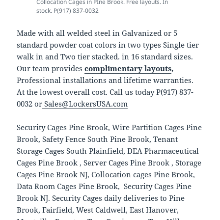
Collocation Cages in PIne Brook. Free layouts. In
stock. P(917) 837-0032
Made with all welded steel in Galvanized or 5
standard powder coat colors in two types Single tier
walk in and Two tier stacked. in 16 standard sizes.
Our team provides
complimentary layouts
,
Professional installations and lifetime warranties.
At the lowest overall cost. Call us today P(917) 837-
0032 or
Sales@LockersUSA.com
Security Cages Pine Brook, Wire Partition Cages Pine
Brook, Safety Fence South Pine Brook, Tenant
Storage Cages South Plainfield, DEA Pharmaceutical
Cages Pine Brook , Server Cages Pine Brook , Storage
Cages Pine Brook NJ, Collocation cages Pine Brook,
Data Room Cages Pine Brook, Security Cages Pine
Brook NJ. Security Cages daily deliveries to Pine
Brook, Fairfield, West Caldwell, East Hanover,