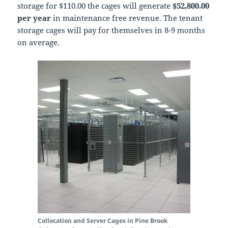
storage for $110.00 the cages will generate
$52,800.00
per year
in maintenance free revenue. The tenant
storage cages will pay for themselves in 8-9 months
on average.
Collocation and Server Cages in Pine Brook