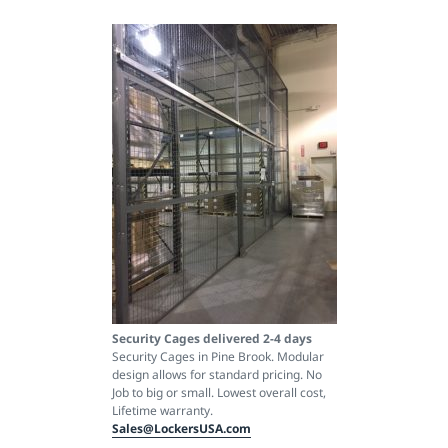
Security Cages delivered 2-4 days
Security Cages in Pine Brook. Modular
design allows for standard pricing. No
Job to big or small. Lowest overall cost,
Lifetime warranty.
Sales@LockersUSA.com