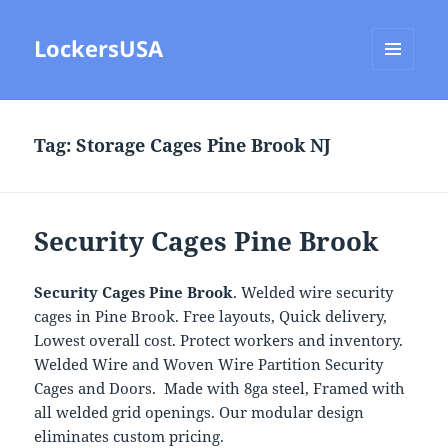
LockersUSA
MENU
AND
WIDGETS
Tag:
Storage Cages Pine Brook NJ
Security Cages Pine Brook
Security Cages Pine Brook
. Welded wire security
cages in Pine Brook. Free layouts, Quick delivery,
Lowest overall cost. Protect workers and inventory.
Welded Wire and Woven Wire Partition Security
Cages and Doors. Made with 8ga steel, Framed with
all welded grid openings. Our modular design
eliminates custom pricing.