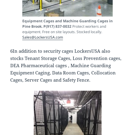
Equipment Cages and Machine Guarding Cages in
Pine Brook. P(917) 837-0032
Protect workers and
equipment. Free on site layouts. Stocked locally.
Sales@LockersUSA.com
6In addition to security cages LockersUSA also
stocks Tenant Storage Cages, Loss Prevention cages,
DEA Pharmaceutical cages , Machine Guarding
Equipment Caging, Data Room Cages, Collocation
Cages, Server Cages and Safety Fence.