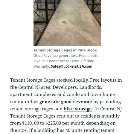
Tenant Storage Cages in Pine Brook.
Good Revenue generators. Free on site
layouts. Lowest overall cost. Lifetime
Warranty.
Sales@LockersUSA.com
Tenant Storage Cages stocked locally. Free layouts in
the Central NJ area. Developers, Landlords,
apartment complexes and condo and town home
communities
generate good revenue
by providing
tenant storage cages and
bike storage
. In Central NJ
Tenant Storage Cages rent out to residents monthly
from $110. 00 to $225.00 per month depending on
the size. If a building has 40 units renting tenant