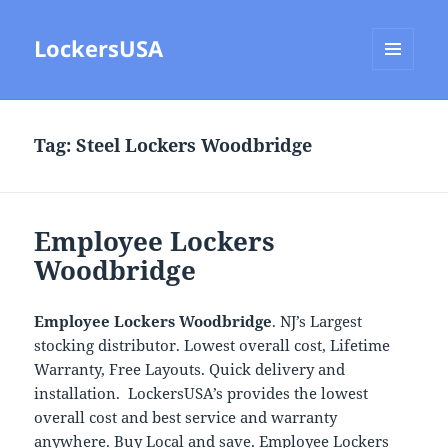
LockersUSA
MENU
AND
WIDGETS
Tag:
Steel Lockers Woodbridge
Employee Lockers
Woodbridge
Employee Lockers Woodbridge
. NJ’s Largest
stocking distributor. Lowest overall cost, Lifetime
Warranty, Free Layouts. Quick delivery and
installation. LockersUSA’s provides the lowest
overall cost and best service and warranty
anywhere. Buy Local and save. Employee Lockers