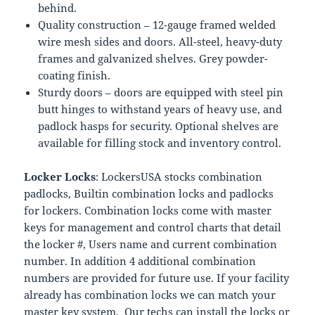
behind.
Quality construction – 12-gauge framed welded
wire mesh sides and doors. All-steel, heavy-duty
frames and galvanized shelves. Grey powder-
coating finish.
Sturdy doors – doors are equipped with steel pin
butt hinges to withstand years of heavy use, and
padlock hasps for security. Optional shelves are
available for filling stock and inventory control.
Locker Locks
: LockersUSA stocks combination
padlocks, Builtin combination locks and padlocks
for lockers. Combination locks come with master
keys for management and control charts that detail
the locker #, Users name and current combination
number. In addition 4 additional combination
numbers are provided for future use. If your facility
already has combination locks we can match your
master key system. Our techs can install the locks or