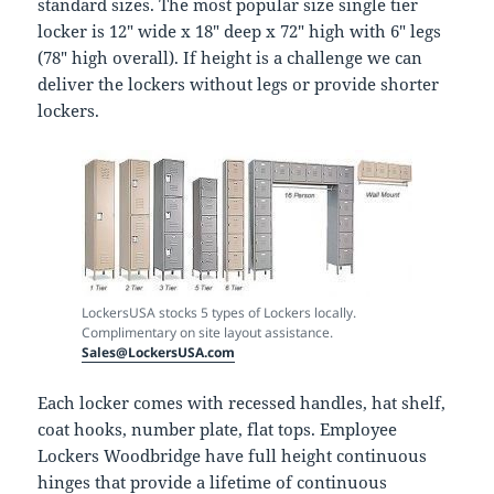
standard sizes. The most popular size single tier
locker is 12″ wide x 18″ deep x 72″ high with 6″ legs
(78″ high overall). If height is a challenge we can
deliver the lockers without legs or provide shorter
lockers.
LockersUSA stocks 5 types of Lockers locally.
Complimentary on site layout assistance.
Sales@LockersUSA.com
Each locker comes with recessed handles, hat shelf,
coat hooks, number plate, flat tops. Employee
Lockers Woodbridge have full height continuous
hinges that provide a lifetime of continuous