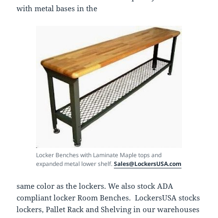
with metal bases in the
Locker Benches with Laminate Maple tops and
expanded metal lower shelf.
Sales@LockersUSA.com
same color as the lockers. We also stock ADA
compliant locker Room Benches. LockersUSA stocks
lockers, Pallet Rack and Shelving in our warehouses