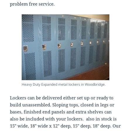
problem free service.
Heavy Duty Expanded metal lockers in Woodbridge.
Lockers can be delivered either set up or ready to
build unassembled. Sloping tops, closed in legs or
bases, finished end panels and extra shelves can
also be included with your lockers. also in stock is
15″ wide, 18″ wide x 12″ deep, 15″ deep, 18″ deep. Our