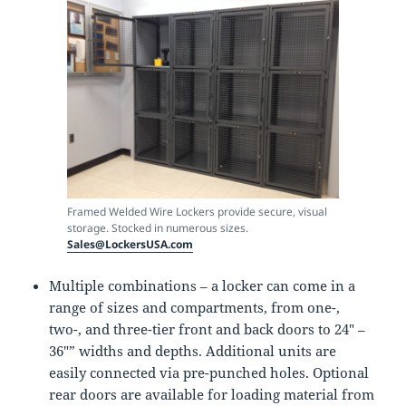
Framed Welded Wire Lockers provide secure, visual
storage. Stocked in numerous sizes.
Sales@LockersUSA.com
Multiple combinations – a locker can come in a
range of sizes and compartments, from one-,
two-, and three-tier front and back doors to 24″ –
36″” widths and depths. Additional units are
easily connected via pre-punched holes. Optional
rear doors are available for loading material from