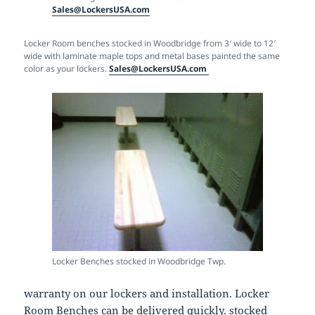
Sales@LockersUSA.com
Locker Room benches stocked in Woodbridge from 3′ wide to 12′
wide with laminate maple tops and metal bases painted the same
color as your lockers.
Sales@LockersUSA.com
Locker Benches stocked in Woodbridge Twp.
warranty on our lockers and installation. Locker
Room Benches can be delivered quickly. stocked