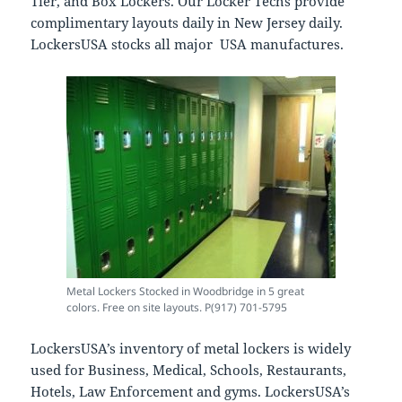
Tier, and Box Lockers. Our Locker Techs provide
complimentary layouts daily in New Jersey daily.
LockersUSA stocks all major USA manufactures.
Metal Lockers Stocked in Woodbridge in 5 great
colors. Free on site layouts. P(917) 701-5795
LockersUSA’s inventory of metal lockers is widely
used for Business, Medical, Schools, Restaurants,
Hotels, Law Enforcement and gyms. LockersUSA’s