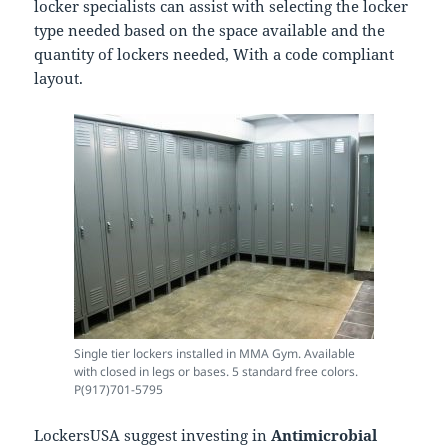
locker specialists can assist with selecting the locker
type needed based on the space available and the
quantity of lockers needed, With a code compliant
layout.
Single tier lockers installed in MMA Gym. Available
with closed in legs or bases. 5 standard free colors.
P(917)701-5795
LockersUSA suggest investing in
Antimicrobial