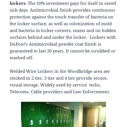
lockers
. The 10% investment pays for itself in saved
sick days. Antimicrobial finish provides continuous
protection against the touch transfer of bacteria on
the locker surface, as well as colonization of mold
and bacteria in locker corners, seams and on hidden
surfaces behind and under the locker.
Lockers with
DuPont’s Antimicrobial powder coat finish is
guaranteed to last 20 years. It cannot be scrubbed or
washed off.
Welded Wire Lockers in the Woodbridge area aer
stocked in 2 tier, 3 tier and 4 tier provide secure,
visual storage. Widely used by service techs,
Telecoms, Cable providers and Law Enforcement.