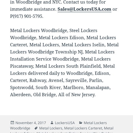
in Woodbridge and NYC. Contact us today for
immediate assistance.
Sales@LockersUSA.com
or
P(917) 901-5795.
Metal Lockers Woodbridge, Steel Lockers
Woodbridge, Metal Lockers Edison, Metal Lockers
Carteret, Metal Lockers, Metal Lockers Iselin, Metal
Lockers Woodbridge Township NJ, Metal Lockers
Installation Service Woodbridge, Metal Lockers
Piscataway, Metal Lockers South Plainfield, Metal
Lockers delivered daily to Woodbridge, Edison,
Carteret, Rahway, Avenel, Sayreville, Parlin,
Spotswodd, South River, Marlboro, Manalapan,
Aberdeen, Old Bridge, All of New Jersey.
Posted
Author
Categories
November 4, 2017
LockersUSA
Metal Lockers
on
Tags
Woodbridge
Metal Lockers
,
Metal Lockers Carteret
,
Metal