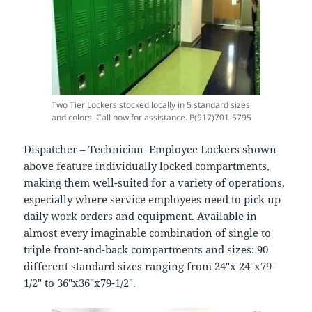
Two Tier Lockers stocked locally in 5 standard sizes
and colors. Call now for assistance. P(917)701-5795
Dispatcher – Technician Employee Lockers shown
above feature individually locked compartments,
making them well-suited for a variety of operations,
especially where service employees need to pick up
daily work orders and equipment. Available in
almost every imaginable combination of single to
triple front-and-back compartments and sizes: 90
different standard sizes ranging from 24″x 24″x79-
1/2″ to 36″x36″x79-1/2″.