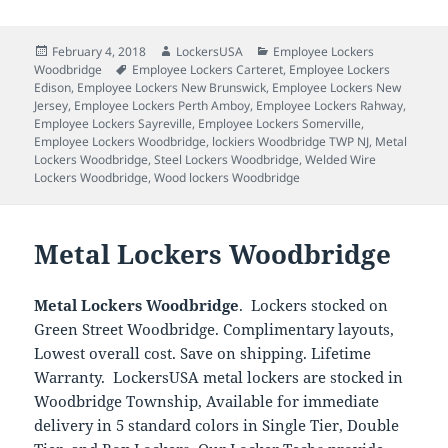
Posted
Author
Categories
February 4, 2018
LockersUSA
Employee Lockers
on
Tags
Woodbridge
Employee Lockers Carteret
,
Employee Lockers
Edison
,
Employee Lockers New Brunswick
,
Employee Lockers New
Jersey
,
Employee Lockers Perth Amboy
,
Employee Lockers Rahway
,
Employee Lockers Sayreville
,
Employee Lockers Somerville
,
Employee Lockers Woodbridge
,
lockiers Woodbridge TWP NJ
,
Metal
Lockers Woodbridge
,
Steel Lockers Woodbridge
,
Welded Wire
Lockers Woodbridge
,
Wood lockers Woodbridge
Metal Lockers Woodbridge
Metal Lockers Woodbridge
. Lockers stocked on
Green Street Woodbridge. Complimentary layouts,
Lowest overall cost. Save on shipping. Lifetime
Warranty. LockersUSA metal lockers are stocked in
Woodbridge Township, Available for immediate
delivery in 5 standard colors in Single Tier, Double