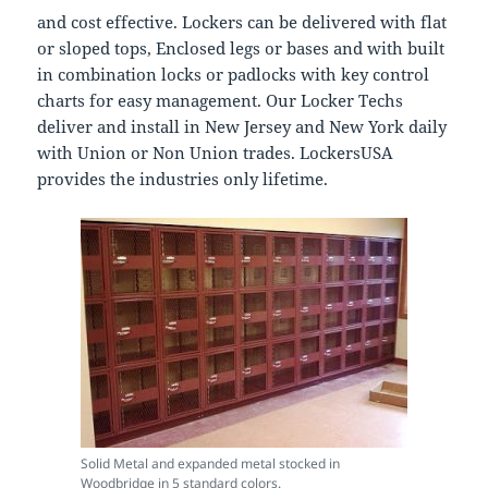
and cost effective. Lockers can be delivered with flat
or sloped tops, Enclosed legs or bases and with built
in combination locks or padlocks with key control
charts for easy management. Our Locker Techs
deliver and install in New Jersey and New York daily
with Union or Non Union trades. LockersUSA
provides the industries only lifetime.
Solid Metal and expanded metal stocked in
Woodbridge in 5 standard colors.