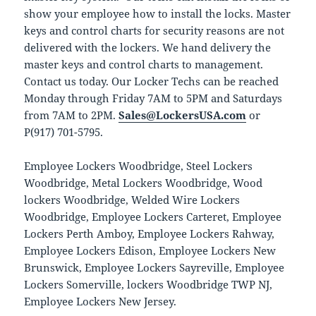
show your employee how to install the locks. Master
keys and control charts for security reasons are not
delivered with the lockers. We hand delivery the
master keys and control charts to management.
Contact us today. Our Locker Techs can be reached
Monday through Friday 7AM to 5PM and Saturdays
from 7AM to 2PM.
Sales@LockersUSA.com
or
P(917) 701-5795.
Employee Lockers Woodbridge, Steel Lockers
Woodbridge, Metal Lockers Woodbridge, Wood
lockers Woodbridge, Welded Wire Lockers
Woodbridge, Employee Lockers Carteret, Employee
Lockers Perth Amboy, Employee Lockers Rahway,
Employee Lockers Edison, Employee Lockers New
Brunswick, Employee Lockers Sayreville, Employee
Lockers Somerville, lockers Woodbridge TWP NJ,
Employee Lockers New Jersey.