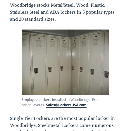
Woodbridge stocks Metal/Steel, Wood, Plastic,
Stainless Steel and ADA lockers in 5 popular types
and 20 standard sizes.
Employee Lockers installed in Woodbridge. Free
onsite layouts.
Sales@LockersUSA.com
Single Tier Lockers are the most popular locker in
Woodbridge. Steel/metal Lockers come numerous