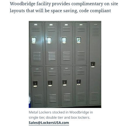
Woodbridge facility provides complimentary on site
layouts that will be space saving, code compliant
Metal Lockers stocked in Woodbridge in
single tier, double tier and box lockers.
Sales@LockersUSA.com