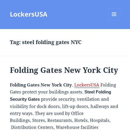
LockersUSA
MENU
AND
WIDGETS
Tag:
steel folding gates NYC
Folding Gates New York City
Folding Gates New York City
.
LockersUSA
Folding
Gates protect your buildings assets.
Steel Folding
provide security, ventilation and
Security Gates
visibility for dock doors, lift-up doors, hallways and
entry ways. They are used by Office
Buildings, Stores, Restaurants, Hotels, Hospitals,
Distribution Centers, Warehouse facilities