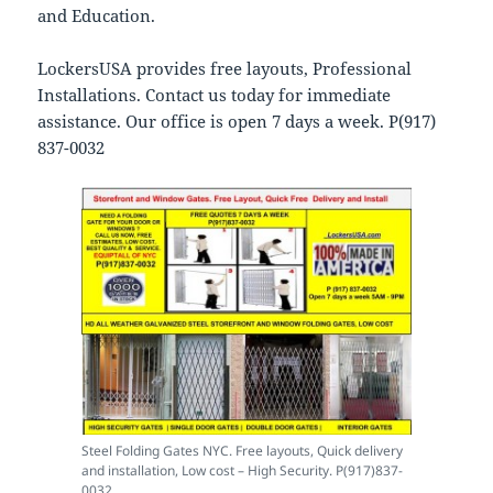
and Education.
LockersUSA provides free layouts, Professional
Installations. Contact us today for immediate
assistance. Our office is open 7 days a week. P(917)
837-0032
Steel Folding Gates NYC. Free layouts, Quick delivery
and installation, Low cost – High Security. P(917)837-
0032.