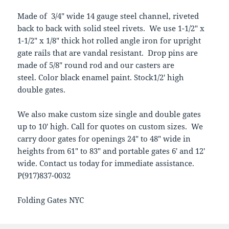
Made of 3/4″ wide 14 gauge steel channel, riveted
back to back with solid steel rivets. We use 1-1/2″ x
1-1/2″ x 1/8″ thick hot rolled angle iron for upright
gate rails that are vandal resistant. Drop pins are
made of 5/8″ round rod and our casters are
steel. Color black enamel paint. Stock1/2′ high
double gates.
We also make custom size single and double gates
up to 10′ high. Call for quotes on custom sizes. We
carry door gates for openings 24″ to 48″ wide in
heights from 61″ to 83″ and portable gates 6′ and 12′
wide. Contact us today for immediate assistance.
P(917)837-0032
Folding Gates NYC