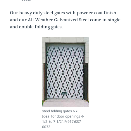
Our heavy duty steel gates with powder coat finish
and our All Weather Galvanized Steel come in single
and double folding gates.
steel folding gates NYC.
Ideal for door openings 4-
1/2′ to 7-1/2′. P(917)837-
0032