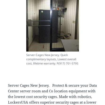
Server Cages New Jersey. Quick
complimentary layouts, Lowest overall
cost, lifetime warranty. P(917) 701-5795
Server Cages New Jersey. Protect & secure your Data
Center server room and Co location equipment with
the lowest cost security cages. Made with robotics,
LockersUSA offers superior security cages at a lower