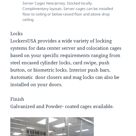
Server Cages New Jersey. Stocked locally.
Complimentary layouts. Server cages can be installed
floor to ceiling or below raised floor and above drop
ceiling.
Locks
LockersUSA provides a wide variety of locking
systems for data center server and colocation cages
based on your specific requirements ranging from
steel encased cylinder locks, card swipe, push
button, or biometric locks. Interior push bars,
Automatic door closers and mag locks can also be
installed on your doors.
Finish
Galvanized and Powder- coated cages available.