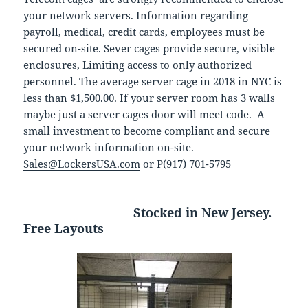
your network servers. Information regarding
payroll, medical, credit cards, employees must be
secured on-site. Sever cages provide secure, visible
enclosures, Limiting access to only authorized
personnel. The average server cage in 2018 in NYC is
less than $1,500.00. If your server room has 3 walls
maybe just a server cages door will meet code. A
small investment to become compliant and secure
your network information on-site.
Sales@LockersUSA.com
or P(917) 701-5795
Stocked in New Jersey.
Free Layouts