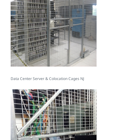
Data Center Server & Colocation Cages NJ