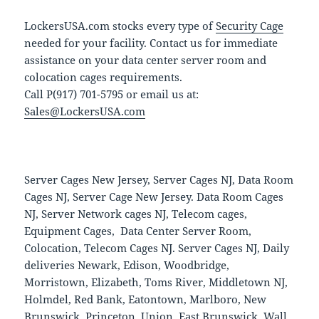
LockersUSA.com stocks every type of
Security Cage
needed for your facility. Contact us for immediate
assistance on your data center server room and
colocation cages requirements.
Call P(917) 701-5795 or email us at:
Sales@LockersUSA.com
Server Cages New Jersey, Server Cages NJ, Data Room
Cages NJ, Server Cage New Jersey. Data Room Cages
NJ, Server Network cages NJ, Telecom cages,
Equipment Cages, Data Center Server Room,
Colocation, Telecom Cages NJ. Server Cages NJ, Daily
deliveries Newark, Edison, Woodbridge,
Morristown, Elizabeth, Toms River, Middletown NJ,
Holmdel, Red Bank, Eatontown, Marlboro, New
Brunswick, Princeton, Union, East Brunswick, Wall