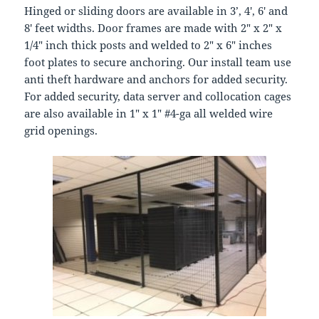
Hinged or sliding doors are available in 3’, 4′, 6′ and
8′ feet widths. Door frames are made with 2″ x 2″ x
1/4″ inch thick posts and welded to 2″ x 6″ inches
foot plates to secure anchoring. Our install team use
anti theft hardware and anchors for added security.
For added security, data server and collocation cages
are also available in 1″ x 1″ #4-ga all welded wire
grid openings.