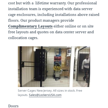
cost but with a lifetime warranty. Our professional
installation team is experienced with data server
cage enclosures, including installations above raised
floors. Our product managers provide
Complimentary Layouts
either online or on site
free layouts and quotes on data center server and
collocation cages.
Server Cages New Jersey. All sizes in stock. Free
layouts.
Sales@LockersUSA.com
Doors