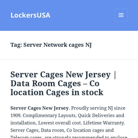
LockersUSA
MENU
AND
WIDGETS
Tag:
Server Network cages NJ
Server Cages New Jersey |
Data Room Cages – Co
location Cages in stock
Server Cages New Jersey
. Proudly serving NJ since
1909. Complimentary Layouts, Quick Deliveries and
installation, Lowest overall cost. Lifetime Warranty.
Server Cages, Data room, Co location cages and
Telecom cages are strongly recommended to enclose