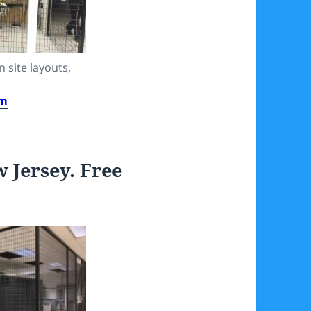
 site layouts,
om
rsey. Free