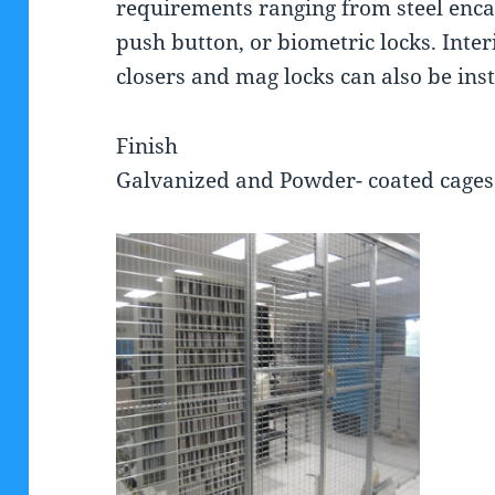
requirements ranging from steel encas
push button, or biometric locks. Inte
closers and mag locks can also be ins
Finish
Galvanized and Powder- coated cages 