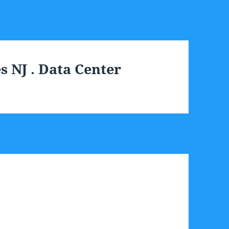
 NJ . Data Center