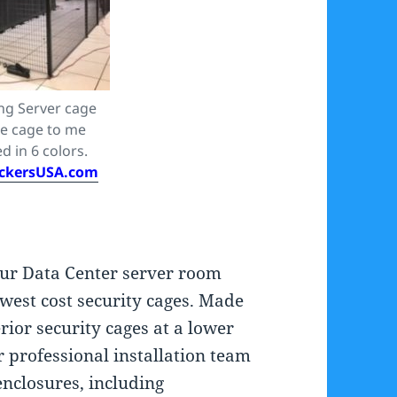
ing Server cage
ze cage to me
d in 6 colors.
ckersUSA.com
our Data Center server room
west cost security cages. Made
rior security cages at a lower
r professional installation team
enclosures, including