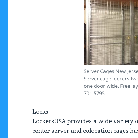
Server Cages New Jerse
Server cage lockers tw
one door wide. Free lay
701-5795
Locks
LockersUSA provides a wide variety o
center server and colocation cages ba