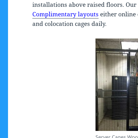
installations above raised floors. Ou
Complimentary layouts
either online 
and colocation cages daily.
Server Cages Woo