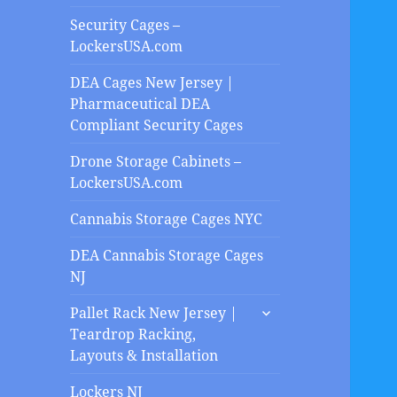
Security Cages –
LockersUSA.com
DEA Cages New Jersey |
Pharmaceutical DEA
Compliant Security Cages
Drone Storage Cabinets –
LockersUSA.com
Cannabis Storage Cages NYC
DEA Cannabis Storage Cages
NJ
expand
Pallet Rack New Jersey |
child
Teardrop Racking,
menu
Layouts & Installation
Lockers NJ