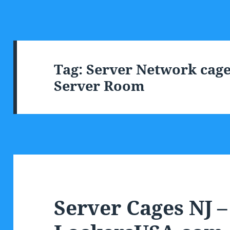
Tag:
Server Network cages
Server Room
Server Cages NJ –