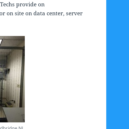
r Techs provide on
or on site on data center, server
dbridge NJ.