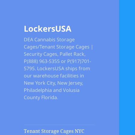
LockersUSA
DEA Cannabis Storage
Cages/Tenant Storage Cages |
Security Cages, Pallet Rack,
P(888) 963-5355 or P(917)701-
5795. LockersUSA ships from
our warehouse facilities in
New York City, New Jersey,
Philadelphia and Volusia
County Florida.
Tenant Storage Cages NYC