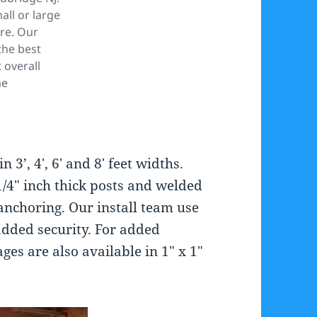
ll or large
re. Our
the best
 overall
me
 3’, 4′, 6′ and 8′ feet widths.
/4″ inch thick posts and welded
e anchoring. Our install team use
added security. For added
ges are also available in 1″ x 1″