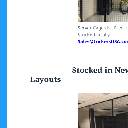
Server Cages NJ. Free on
Stocked locally,
Sales@LockersUSA.c
Stocked in New Je
Layouts