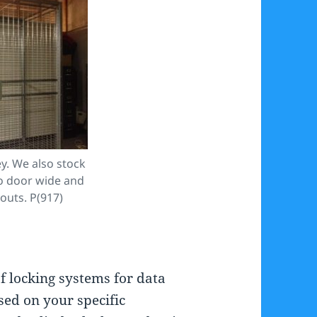
y. We also stock
o door wide and
outs. P(917)
f locking systems for data
sed on your specific