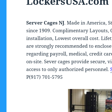
LockersUSA.com
Server Cages NJ
. Made in America, S
since 1909. Complimentary Layouts, 
installation, Lowest overall cost. Li
are strongly recommended to enclose
regarding payroll, medical, credit c
on-site. Sever cages provide secure, v
access to only authorized personnel.
P(917) 701-5795