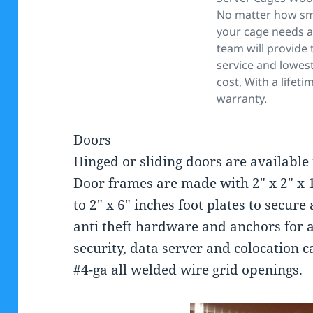
No matter how sma
your cage needs a
team will provide 
service and lowest
cost, With a lifeti
warranty.
Doors
Hinged or sliding doors are available in
Door frames are made with 2″ x 2″ x 1
to 2″ x 6″ inches foot plates to secur
anti theft hardware and anchors for 
security, data server and colocation ca
#4-ga all welded wire grid openings.