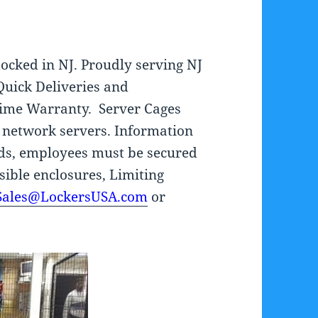
tocked in NJ. Proudly serving NJ
Quick Deliveries and
fetime Warranty. Server Cages
 network servers. Information
ards, employees must be secured
isible enclosures, Limiting
Sales@LockersUSA.com
or