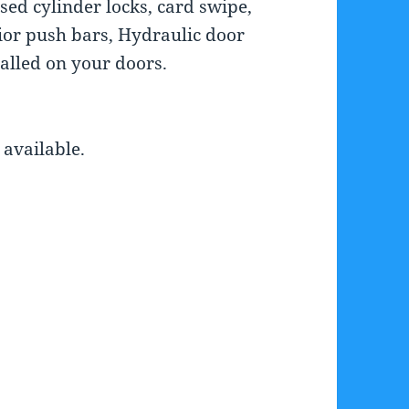
ed cylinder locks, card swipe,
rior push bars, Hydraulic door
talled on your doors.
available.