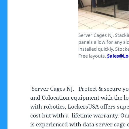
Server Cages NJ. Stack
panels allow for any si
installed quickly. Stocke
Free layouts.
Sales@Lo
Server Cages NJ. Protect & secure y
and Colocation equipment with the lo
with robotics, LockersUSA offers supe
cost but with a lifetime warranty. Ou
is experienced with data server cage 