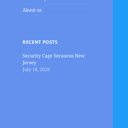
About us
RECENT POSTS
Security Cage Secaucus New
Jersey
July 18, 2026