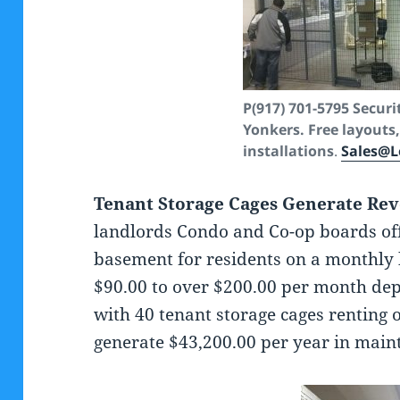
P(917) 701-5795
Securi
Yonkers. Free layouts,
installations
.
Sales@L
Tenant Storage Cages Generate Re
landlords Condo and Co-op boards offe
basement for residents on a monthly 
$90.00 to over $200.00 per month dep
with 40 tenant storage cages renting
generate $43,200.00 per year in main