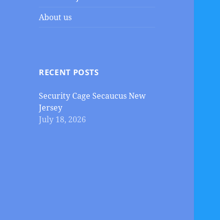
About us
RECENT POSTS
Security Cage Secaucus New
Jersey
July 18, 2026