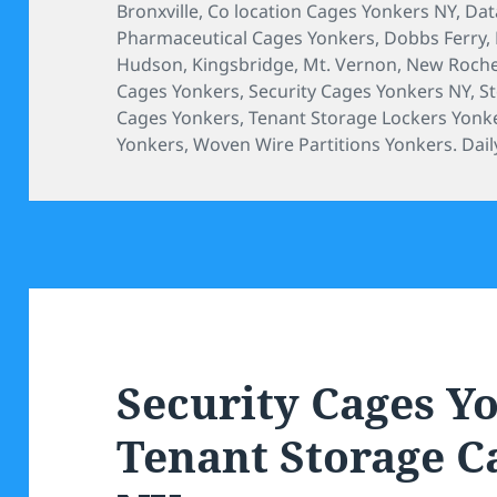
on
Bronxville
,
Co location Cages Yonkers NY
,
Dat
Pharmaceutical Cages Yonkers
,
Dobbs Ferry
,
Hudson
,
Kingsbridge
,
Mt. Vernon
,
New Roche
Cages Yonkers
,
Security Cages Yonkers NY
,
S
Cages Yonkers
,
Tenant Storage Lockers Yonk
Yonkers
,
Woven Wire Partitions Yonkers. Daily
Security Cages Y
Tenant Storage C