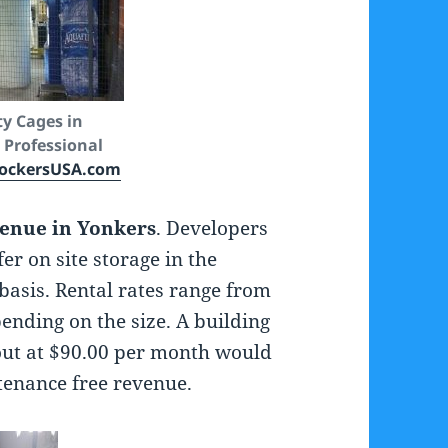
ty Cages in
 Professional
ockersUSA.com
venue in Yonkers
. Developers
r on site storage in the
basis. Rental rates range from
ending on the size. A building
 out at $90.00 per month would
tenance free revenue.