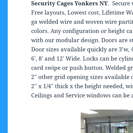
Security Cages
Yonkers NY
. Secure 
Free layouts, Lowest cost, Lifetime W
ga welded wire and woven wire partit
colors. Any configuration or height c
with our modular design. Doors are s
Door sizes available quickly are 3’w, 
6′, 8′ and 12′ Wide. Locks can be cyli
card swipe or push button. Welded gri
2″ other grid opening sizes available 
2″ x 1/4″ thick x the height needed, wi
Ceilings and Service windows can be 