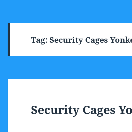
Tag:
Security Cages Yonk
Security Cages Y