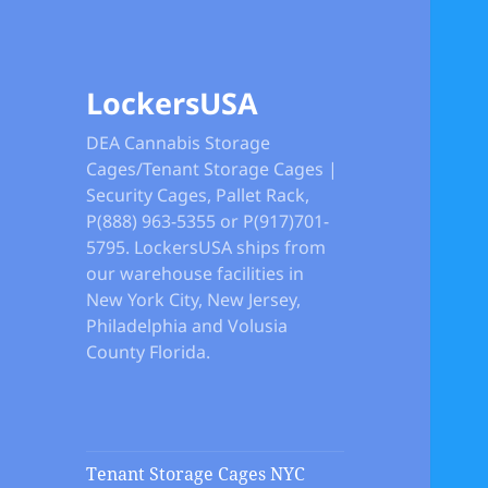
LockersUSA
DEA Cannabis Storage
Cages/Tenant Storage Cages |
Security Cages, Pallet Rack,
P(888) 963-5355 or P(917)701-
5795. LockersUSA ships from
our warehouse facilities in
New York City, New Jersey,
Philadelphia and Volusia
County Florida.
Tenant Storage Cages NYC