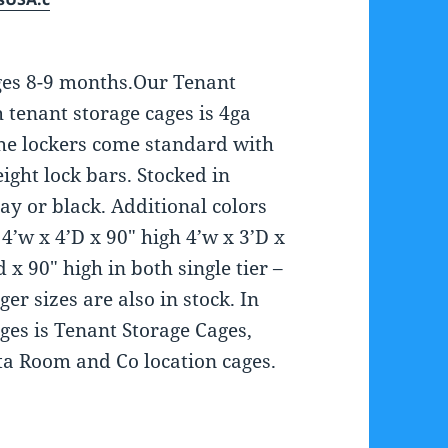
ges 8-9 months.Our Tenant
h tenant storage cages is 4ga
The lockers come standard with
ight lock bars. Stocked in
y or black. Additional colors
4’w x 4’D x 90″ high 4’w x 3’D x
 x 90″ high in both single tier –
er sizes are also in stock. In
ages is Tenant Storage Cages,
ta Room and Co location cages.