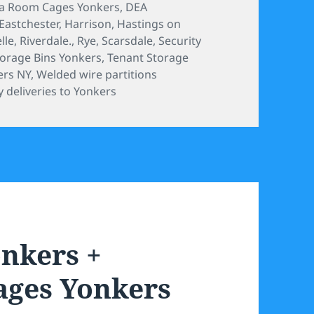
a Room Cages Yonkers
,
DEA
Eastchester
,
Harrison
,
Hastings on
lle
,
Riverdale.
,
Rye
,
Scarsdale
,
Security
torage Bins Yonkers
,
Tenant Storage
ers NY
,
Welded wire partitions
 deliveries to Yonkers
onkers +
ages Yonkers