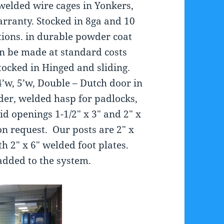
welded wire cages in Yonkers,
arranty. Stocked in 8ga and 10
ions. in durable powder coat
an be made at standard costs
tocked in Hinged and sliding.
4’w, 5’w, Double – Dutch door in
nder, welded hasp for padlocks,
d openings 1-1/2″ x 3″ and 2″ x
on request. Our posts are 2″ x
th 2″ x 6″ welded foot plates.
added to the system.