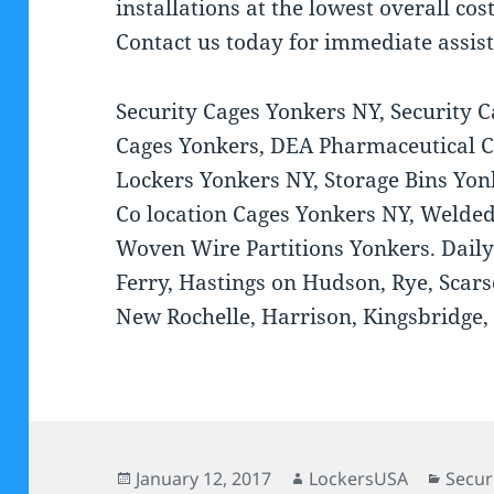
installations at the lowest overall co
Contact us today for immediate assis
Security Cages Yonkers NY, Security 
Cages Yonkers, DEA Pharmaceutical C
Lockers Yonkers NY, Storage Bins Yo
Co location Cages Yonkers NY, Welded
Woven Wire Partitions Yonkers. Daily
Ferry, Hastings on Hudson, Rye, Scars
New Rochelle, Harrison, Kingsbridge, 
Posted
Author
Categ
January 12, 2017
LockersUSA
Secur