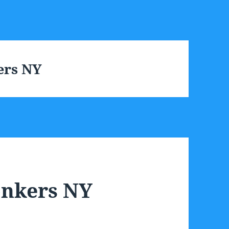
ers NY
onkers NY