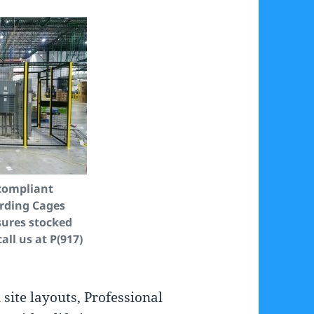
compliant
rding Cages
ures stocked
call us at P(917)
ite layouts, Professional