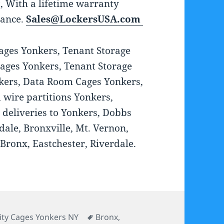
st, With a lifetime warranty
tance.
Sales@LockersUSA.com
Cages Yonkers, Tenant Storage
ages Yonkers, Tenant Storage
nkers, Data Room Cages Yonkers,
 wire partitions Yonkers,
 deliveries to Yonkers, Dobbs
dale, Bronxville, Mt. Vernon,
Bronx, Eastchester, Riverdale.
ories
Tags
ity Cages Yonkers NY
Bronx
,