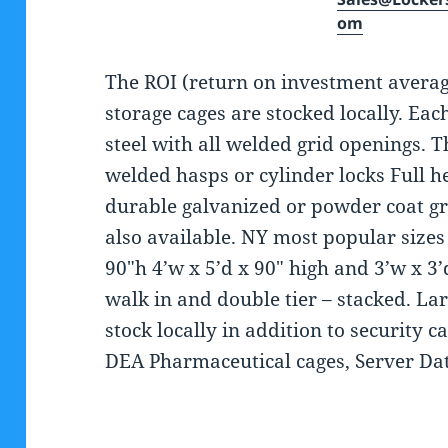
om
The ROI (return on investment avera
storage cages are stocked locally. Eac
steel with all welded grid openings. 
welded hasps or cylinder locks Full he
durable galvanized or powder coat gra
also available. NY most popular sizes 
90″h 4’w x 5’d x 90″ high and 3’w x 3’d
walk in and double tier – stacked. Larg
stock locally in addition to security c
DEA Pharmaceutical cages, Server Da