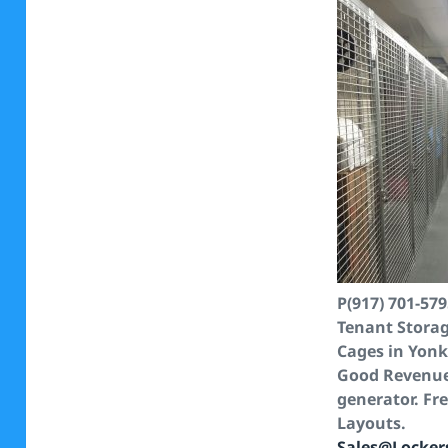
P(917) 701-57
Tenant Stora
Cages in Yonk
Good Revenu
generator. Fr
Layouts.
Sales@Locker