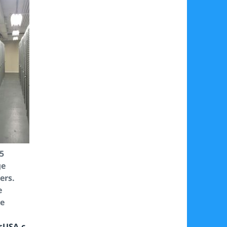
95
ge
ers.
e
ee
sUSA.c