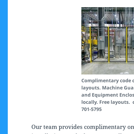
Complimentary code 
layouts.
Machine Gua
and Equipment Enclos
locally. Free layouts. 
701-5795
Our team provides complimentary on s