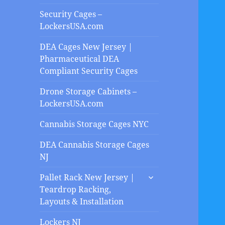
Security Cages –
LockersUSA.com
DEA Cages New Jersey |
Pharmaceutical DEA
Compliant Security Cages
Drone Storage Cabinets –
LockersUSA.com
Cannabis Storage Cages NYC
DEA Cannabis Storage Cages
NJ
expand
Pallet Rack New Jersey |
child
Teardrop Racking,
menu
Layouts & Installation
Lockers NJ