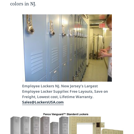
colors in NJ.
Employee Lockers NJ. New Jersey’s Largest
Employee Locker Supplier. Free Layouts, Save on
Freight, Lowest cost, Lifetime Warranty.
Sales@LockersUSA.com