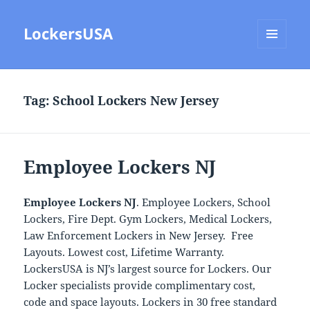
LockersUSA
MENU
AND
WIDGETS
Tag:
School Lockers New Jersey
Employee Lockers NJ
Employee Lockers NJ
. Employee Lockers, School
Lockers, Fire Dept. Gym Lockers, Medical Lockers,
Law Enforcement Lockers in New Jersey. Free
Layouts. Lowest cost, Lifetime Warranty.
LockersUSA is NJ’s largest source for Lockers. Our
Locker specialists provide complimentary cost,
code and space layouts. Lockers in 30 free standard