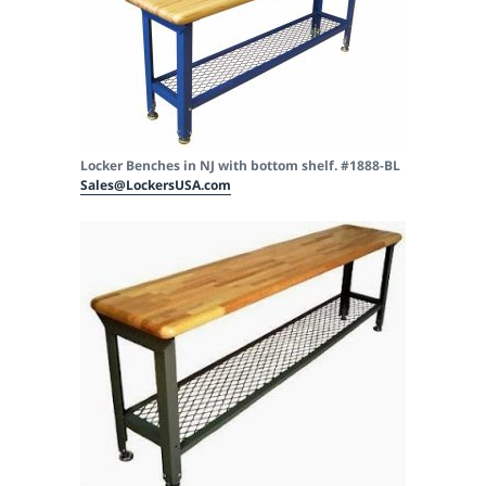
Locker Benches in NJ with bottom shelf. #1888-BL
Sales@LockersUSA.com