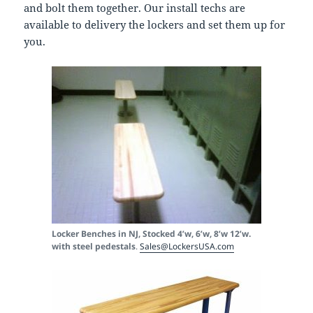
and bolt them together. Our install techs are
available to delivery the lockers and set them up for
you.
Locker Benches in NJ, Stocked 4’w, 6’w, 8’w 12’w.
with steel pedestals
.
Sales@LockersUSA.com