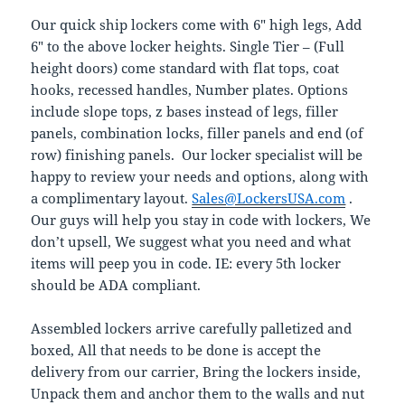
Our quick ship lockers come with 6″ high legs, Add
6″ to the above locker heights. Single Tier – (Full
height doors) come standard with flat tops, coat
hooks, recessed handles, Number plates. Options
include slope tops, z bases instead of legs, filler
panels, combination locks, filler panels and end (of
row) finishing panels. Our locker specialist will be
happy to review your needs and options, along with
a complimentary layout.
Sales@LockersUSA.com
.
Our guys will help you stay in code with lockers, We
don’t upsell, We suggest what you need and what
items will peep you in code. IE: every 5th locker
should be ADA compliant.
Assembled lockers arrive carefully palletized and
boxed, All that needs to be done is accept the
delivery from our carrier, Bring the lockers inside,
Unpack them and anchor them to the walls and nut