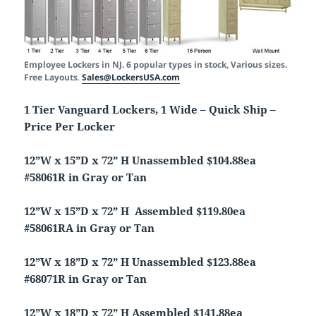
Employee Lockers in NJ. 6 popular types in stock, Various sizes.
Free Layouts
.
Sales@LockersUSA.com
1 Tier Vanguard Lockers, 1 Wide – Quick Ship –
Price Per Locker
12”W x 15”D x 72” H Unassembled $104.88ea
#58061R in Gray or Tan
12”W x 15”D x 72” H Assembled $119.80ea
#58061RA in Gray or Tan
12”W x 18”D x 72” H Unassembled $123.88ea
#68071R in Gray or Tan
12”W x 18”D x 72” H Assembled $141.88ea