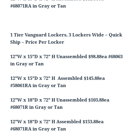
#68071RA in Gray or Tan
1 Tier Vanguard Lockers, 3 Lockers Wide – Quick
Ship – Price Per Locker
12”W x 15”D x 72” H Unassembled $98.88ea #68063
in Gray or Tan
12”W x 15”D x 72” H Assembled $145.88ea
#58061RA in Gray or Tan
12”W x 18”D x 72” H Unassembled $103.88ea
#68071R in Gray or Tan
12”W x 18”D x 72” H Assembled $153.88ea
#68071RA in Gray or Tan