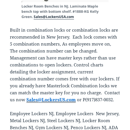
Locker Room Benches in NJ. Laminate Maple
bench top with bottom shelf. #1888-KG Kelly
Green.
Sales@LockersUSA.com
Built in combination locks or combination locks are
recommended in New Jersey. Each lock comes with
5 combination numbers, As employees move on,
The combination number can be changed.
Management can have master keys rather than use
combinations to open lockers. Control charts
detailing the locker assignment, current
combination number comes free with our lockers. If
you already have Masterlock Combination locks we
can match the master key for you no charge. Contact
us now
Sales@LockersUS.com
or P(917)837-0032.
Employee Lockers NJ, Employee Lockers New Jersey,
Metal Lockers NJ, Steel Lockers NJ, Locker Room
Benches NJ, Gym Lockers NJ, Penco Lockers NJ, ADA