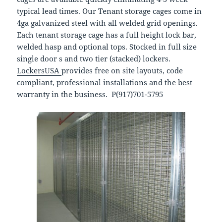
typical lead times. Our Tenant storage cages come in
4ga galvanized steel with all welded grid openings.
Each tenant storage cage has a full height lock bar,
welded hasp and optional tops. Stocked in full size
single door s and two tier (stacked) lockers.
LockersUSA
provides free on site layouts, code
compliant, professional installations and the best
warranty in the business. P(917)701-5795