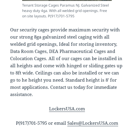
Tenant Storage Cages Paramus NJ. Galvanized Steel
heavy duty 4ga. With all welded grid openings. Free
on site layouts. P(917)701-5795
Our security cages provide maximum security with
our strong 8ga galvanized steel caging with all
welded grid openings, Ideal for storing inventory,
Data Room Cages, DEA Pharmaceutical Cages and
Colocation Cages. All of our cages can be installed in
all heights and come with hinged or sliding gates up
to 8ft wide. Ceilings can also be installed or we can
go to he height you need. Standard height is 8′ for
most applications. Contact us today for immediate
assistance.
LockersUSA.com
P(917)701-5795 or email
Sales@LockersUSA.com