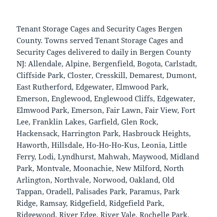
Tenant Storage Cages and Security Cages Bergen
County. Towns served Tenant Storage Cages and
Security Cages delivered to daily in Bergen County
NJ: Allendale, Alpine, Bergenfield, Bogota, Carlstadt,
Cliffside Park, Closter, Cresskill, Demarest, Dumont,
East Rutherford, Edgewater, Elmwood Park,
Emerson, Englewood, Englewood Cliffs, Edgewater,
Elmwood Park, Emerson, Fair Lawn, Fair View, Fort
Lee, Franklin Lakes, Garfield, Glen Rock,
Hackensack, Harrington Park, Hasbrouck Heights,
Haworth, Hillsdale, Ho-Ho-Ho-Kus, Leonia, Little
Ferry, Lodi, Lyndhurst, Mahwah, Maywood, Midland
Park, Montvale, Moonachie, New Milford, North
Arlington, Northvale, Norwood, Oakland, Old
Tappan, Oradell, Palisades Park, Paramus, Park
Ridge, Ramsay, Ridgefield, Ridgefield Park,
Ridgewood, River Edge, River Vale, Rochelle Park,