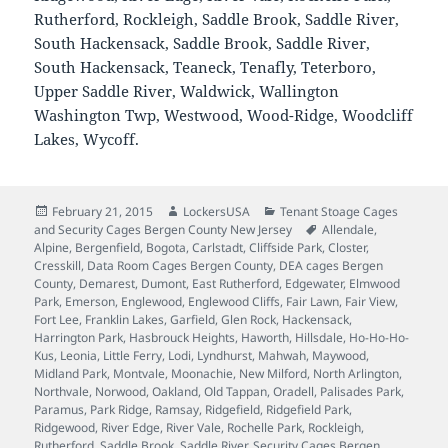
Rutherford, Rockleigh, Saddle Brook, Saddle River,
South Hackensack, Saddle Brook, Saddle River,
South Hackensack, Teaneck, Tenafly, Teterboro,
Upper Saddle River, Waldwick, Wallington
Washington Twp, Westwood, Wood-Ridge, Woodcliff
Lakes, Wycoff.
Posted
Author
Categories
February 21, 2015
LockersUSA
Tenant Stoage Cages
on
Tags
and Security Cages Bergen County New Jersey
Allendale
,
Alpine
,
Bergenfield
,
Bogota
,
Carlstadt
,
Cliffside Park
,
Closter
,
Cresskill
,
Data Room Cages Bergen County
,
DEA cages Bergen
County
,
Demarest
,
Dumont
,
East Rutherford
,
Edgewater
,
Elmwood
Park
,
Emerson
,
Englewood
,
Englewood Cliffs
,
Fair Lawn
,
Fair View
,
Fort Lee
,
Franklin Lakes
,
Garfield
,
Glen Rock
,
Hackensack
,
Harrington Park
,
Hasbrouck Heights
,
Haworth
,
Hillsdale
,
Ho-Ho-Ho-
Kus
,
Leonia
,
Little Ferry
,
Lodi
,
Lyndhurst
,
Mahwah
,
Maywood
,
Midland Park
,
Montvale
,
Moonachie
,
New Milford
,
North Arlington
,
Northvale
,
Norwood
,
Oakland
,
Old Tappan
,
Oradell
,
Palisades Park
,
Paramus
,
Park Ridge
,
Ramsay
,
Ridgefield
,
Ridgefield Park
,
Ridgewood
,
River Edge
,
River Vale
,
Rochelle Park
,
Rockleigh
,
Rutherford
,
Saddle Brook
,
Saddle River
,
Security Cages Bergen