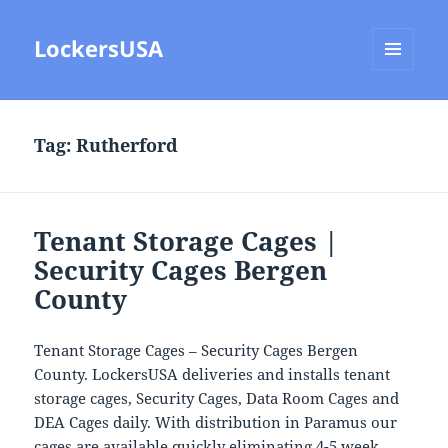
LockersUSA
MENU
AND
WIDGETS
Tag:
Rutherford
Tenant Storage Cages |
Security Cages Bergen
County
Tenant Storage Cages – Security Cages Bergen
County. LockersUSA deliveries and installs tenant
storage cages, Security Cages, Data Room Cages and
DEA Cages daily. With distribution in Paramus our
cages are available quickly eliminating 4-5 week