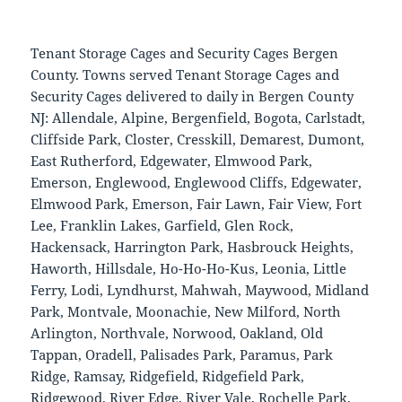
Tenant Storage Cages and Security Cages Bergen
County. Towns served Tenant Storage Cages and
Security Cages delivered to daily in Bergen County
NJ: Allendale, Alpine, Bergenfield, Bogota, Carlstadt,
Cliffside Park, Closter, Cresskill, Demarest, Dumont,
East Rutherford, Edgewater, Elmwood Park,
Emerson, Englewood, Englewood Cliffs, Edgewater,
Elmwood Park, Emerson, Fair Lawn, Fair View, Fort
Lee, Franklin Lakes, Garfield, Glen Rock,
Hackensack, Harrington Park, Hasbrouck Heights,
Haworth, Hillsdale, Ho-Ho-Ho-Kus, Leonia, Little
Ferry, Lodi, Lyndhurst, Mahwah, Maywood, Midland
Park, Montvale, Moonachie, New Milford, North
Arlington, Northvale, Norwood, Oakland, Old
Tappan, Oradell, Palisades Park, Paramus, Park
Ridge, Ramsay, Ridgefield, Ridgefield Park,
Ridgewood, River Edge, River Vale, Rochelle Park,