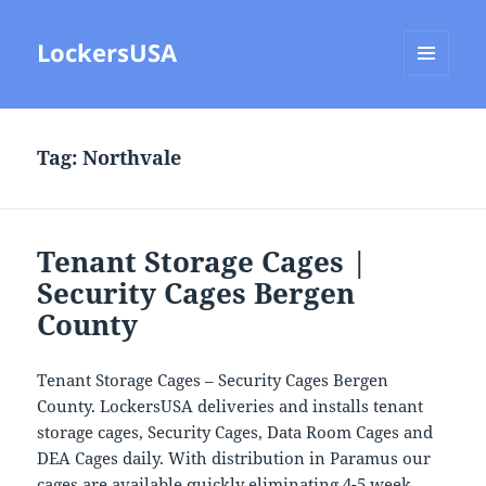
LockersUSA
MENU
AND
WIDGETS
Tag:
Northvale
Tenant Storage Cages |
Security Cages Bergen
County
Tenant Storage Cages – Security Cages Bergen
County. LockersUSA deliveries and installs tenant
storage cages, Security Cages, Data Room Cages and
DEA Cages daily. With distribution in Paramus our
cages are available quickly eliminating 4-5 week