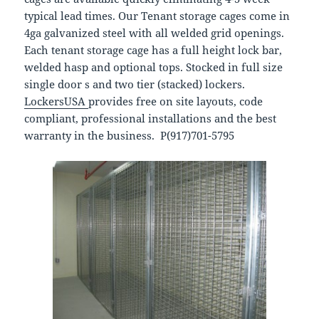
typical lead times. Our Tenant storage cages come in
4ga galvanized steel with all welded grid openings.
Each tenant storage cage has a full height lock bar,
welded hasp and optional tops. Stocked in full size
single door s and two tier (stacked) lockers.
LockersUSA
provides free on site layouts, code
compliant, professional installations and the best
warranty in the business. P(917)701-5795