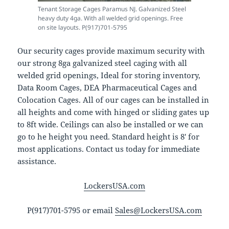
Tenant Storage Cages Paramus NJ. Galvanized Steel
heavy duty 4ga. With all welded grid openings. Free
on site layouts. P(917)701-5795
Our security cages provide maximum security with
our strong 8ga galvanized steel caging with all
welded grid openings, Ideal for storing inventory,
Data Room Cages, DEA Pharmaceutical Cages and
Colocation Cages. All of our cages can be installed in
all heights and come with hinged or sliding gates up
to 8ft wide. Ceilings can also be installed or we can
go to he height you need. Standard height is 8′ for
most applications. Contact us today for immediate
assistance.
LockersUSA.com
P(917)701-5795 or email
Sales@LockersUSA.com