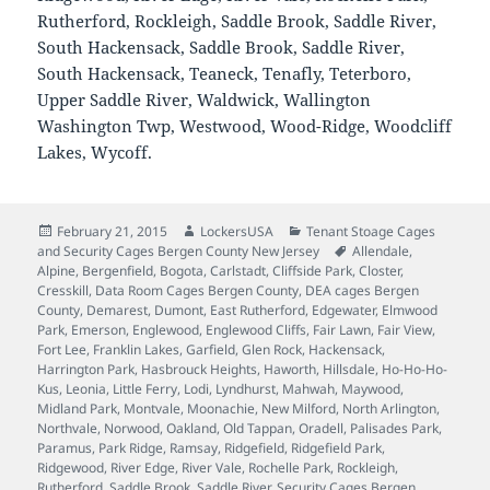
Rutherford, Rockleigh, Saddle Brook, Saddle River,
South Hackensack, Saddle Brook, Saddle River,
South Hackensack, Teaneck, Tenafly, Teterboro,
Upper Saddle River, Waldwick, Wallington
Washington Twp, Westwood, Wood-Ridge, Woodcliff
Lakes, Wycoff.
Posted
Author
Categories
February 21, 2015
LockersUSA
Tenant Stoage Cages
on
Tags
and Security Cages Bergen County New Jersey
Allendale
,
Alpine
,
Bergenfield
,
Bogota
,
Carlstadt
,
Cliffside Park
,
Closter
,
Cresskill
,
Data Room Cages Bergen County
,
DEA cages Bergen
County
,
Demarest
,
Dumont
,
East Rutherford
,
Edgewater
,
Elmwood
Park
,
Emerson
,
Englewood
,
Englewood Cliffs
,
Fair Lawn
,
Fair View
,
Fort Lee
,
Franklin Lakes
,
Garfield
,
Glen Rock
,
Hackensack
,
Harrington Park
,
Hasbrouck Heights
,
Haworth
,
Hillsdale
,
Ho-Ho-Ho-
Kus
,
Leonia
,
Little Ferry
,
Lodi
,
Lyndhurst
,
Mahwah
,
Maywood
,
Midland Park
,
Montvale
,
Moonachie
,
New Milford
,
North Arlington
,
Northvale
,
Norwood
,
Oakland
,
Old Tappan
,
Oradell
,
Palisades Park
,
Paramus
,
Park Ridge
,
Ramsay
,
Ridgefield
,
Ridgefield Park
,
Ridgewood
,
River Edge
,
River Vale
,
Rochelle Park
,
Rockleigh
,
Rutherford
,
Saddle Brook
,
Saddle River
,
Security Cages Bergen