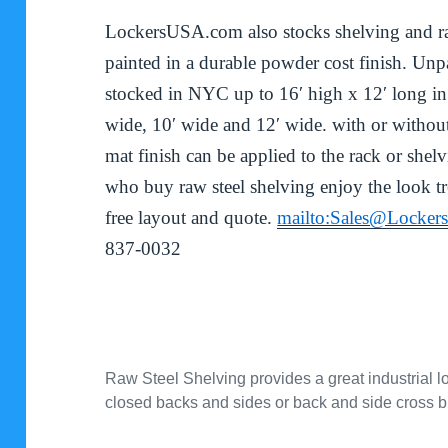
LockersUSA.com also stocks shelving and rac
painted in a durable powder cost finish. Unpa
stocked in NYC up to 16′ high x 12′ long in
wide, 10′ wide and 12′ wide. with or without
mat finish can be applied to the rack or shel
who buy raw steel shelving enjoy the look t
free layout and quote.
mailto:Sales@Locke
837-0032
Raw Steel Shelving provides a great industrial lo
closed backs and sides or back and side cross 