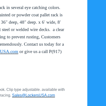
k in several eye catching colors.
inted or powder coat pallet rack is
 36″ deep, 48″ deep. x 6′ wide, 8′
 steel or welded wire decks. a clear
ving to prevent rusting, Customers
remendously. Contact us today for a
rsUSA.com
or give us a call P(917)
ok. Clip type adjustable. available with
bracing.
Sales@LockersUSA.com