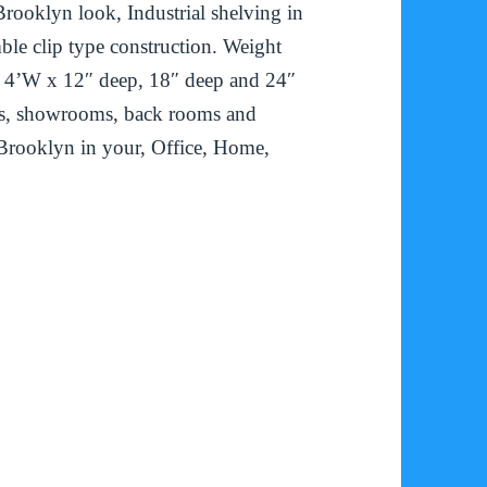
rooklyn look, Industrial shelving in
ble clip type construction. Weight
 & 4’W x 12″ deep, 18″ deep and 24″
ices, showrooms, back rooms and
Brooklyn in your, Office, Home,