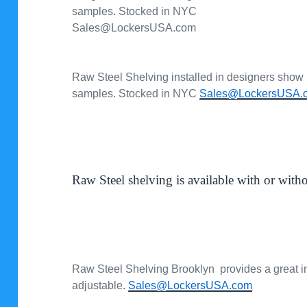
samples. Stocked in NYC
Sales@LockersUSA.com
Raw Steel Shelving installed in designers show
samples. Stocked in NYC
Sales@LockersUSA.
Raw Steel shelving is available with or with
Raw Steel Shelving Brooklyn provides a great ind
adjustable.
Sales@LockersUSA.com