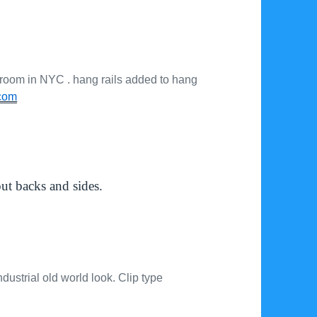
 room in NYC . hang rails added to hang
com
out backs and sides.
ustrial old world look. Clip type