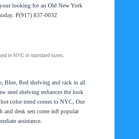
f your looking for an Old New York
l today. P(917) 837-0032
ked in NYC in standard sizes.
 Blue, Red shelving and rack in all
 raw steel shelving enhances the look
 hot color trend comes to NYC, Our
h and desk sets come in8 popular
ediate assistance.