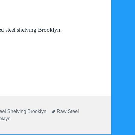
d steel shelving Brooklyn.
ies
Tags
eel Shelving Brooklyn
Raw Steel
oklyn