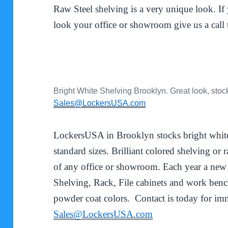
Raw Steel shelving is a very unique look. I
look your office or showroom give us a cal
Bright White Shelving Brooklyn. Great look, stoc
Sales@LockersUSA.com
LockersUSA in Brooklyn stocks bright white,
standard sizes. Brilliant colored shelving or
of any office or showroom. Each year a new
Shelving, Rack, File cabinets and work benc
powder coat colors. Contact is today for imm
Sales@LockersUSA.com