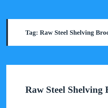
Tag:
Raw Steel Shelving Bro
Raw Steel Shelving