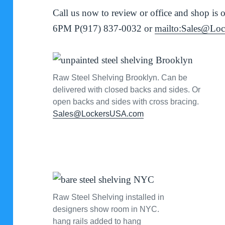
Call us now to review or office and shop 
6PM P(917) 837-0032 or
mailto:Sales@Lo
Raw Steel Shelving Brooklyn. Can be
delivered with closed backs and sides. Or
open backs and sides with cross bracing.
Sales@LockersUSA.com
Raw Steel Shelving installed in
designers show room in NYC.
hang rails added to hang