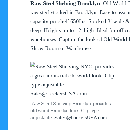
Raw Steel Shelving Brooklyn
. Old World B
raw steel stocked in Brooklyn. Easy to assem
capacity per shelf 650lbs. Stocked 3′ wide
deep. Heights up to 12′ high. Ideal for off
warehouses. Capture the look of Old World 
Show Room or Warehouse.
Raw Steel Shelving Brooklyn. provides
old world Brooklyn look. Clip type
adjustable.
Sales@LockersUSA.com