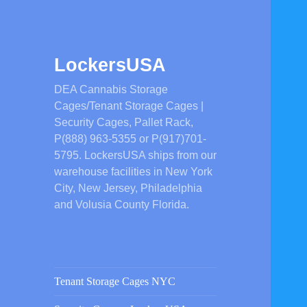
LockersUSA
DEA Cannabis Storage
Cages/Tenant Storage Cages |
Security Cages, Pallet Rack,
P(888) 963-5355 or P(917)701-
5795. LockersUSA ships from our
warehouse facilities in New York
City, New Jersey, Philadelphia
and Volusia County Florida.
Tenant Storage Cages NYC