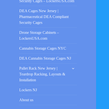
Security Cages – LockersUSA.com
DEA Cages New Jersey |
Pharmaceutical DEA Compliant
Security Cages
Drone Storage Cabinets –
LockersUSA.com
Cannabis Storage Cages NYC
DEA Cannabis Storage Cages NJ
expand
Pallet Rack New Jersey |
child
Teardrop Racking, Layouts &
menu
Installation
Lockers NJ
About us