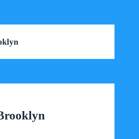
oklyn
 Brooklyn