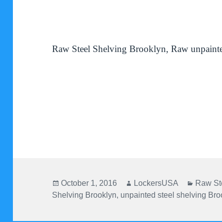
Raw Steel Shelving Brooklyn, Raw unpainte
Posted
Author
Categor
October 1, 2016
LockersUSA
Raw St
on
Shelving Brooklyn
,
unpainted steel shelving Bro