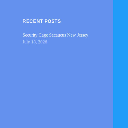
RECENT POSTS
Security Cage Secaucus New Jersey
July 18, 2026