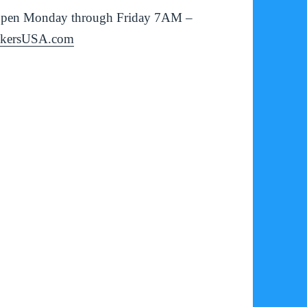
is open Monday through Friday 7AM –
ckersUSA.com