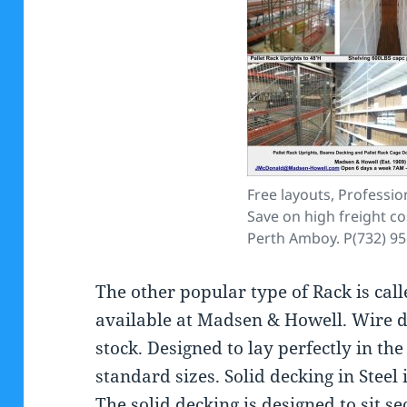
Free layouts, Profession
Save on high freight co
Perth Amboy. P(732) 9
The other popular type of Rack is cal
available at Madsen & Howell. Wire d
stock. Designed to lay perfectly in th
standard sizes. Solid decking in Steel
The solid decking is designed to sit se