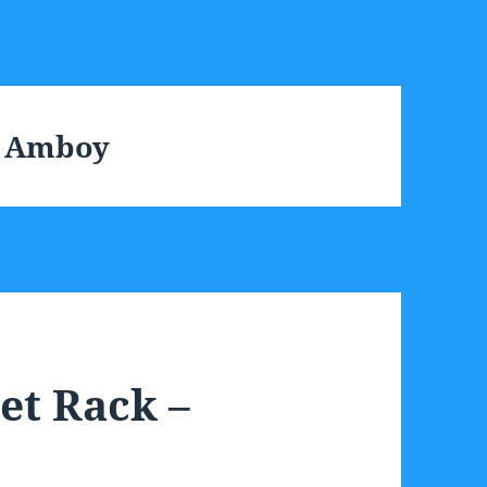
h Amboy
et Rack –