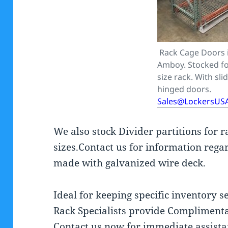
Rack Cage Doors 
Amboy. Stocked fo
size rack. With sli
hinged doors.
Sales@LockersUS
We also stock Divider partitions for 
sizes.Contact us for information regar
made with galvanized wire deck.
Ideal for keeping specific inventory 
Rack Specialists provide Complimenta
Contact us now for immediate assist