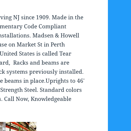
ving NJ since 1909. Made in the
imentary Code Compliant
Installations. Madsen & Howell
se on Market St in Perth
nited States is called Tear
dard, Racks and beams are
ck systems previously installed.
he beams in place.Uprights to 46′
Strength Steel. Standard colors
s. Call Now, Knowledgeable
.