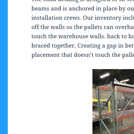
beams and is anchored in place by ou
installation crews. Our inventory inc
off the walls so the pallets can over
touch the warehouse walls. back to ba
braced together, Creating a gap in bet
placement that doesn’t touch the pall