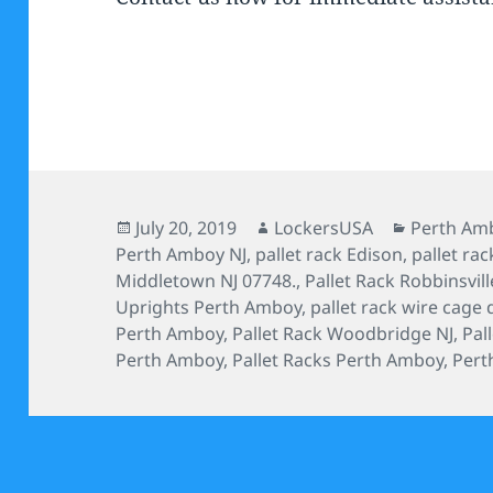
Posted
Author
Categorie
July 20, 2019
LockersUSA
Perth Amb
on
Perth Amboy NJ
,
pallet rack Edison
,
pallet rac
Middletown NJ 07748.
,
Pallet Rack Robbinsvill
Uprights Perth Amboy
,
pallet rack wire cage 
Perth Amboy
,
Pallet Rack Woodbridge NJ
,
Pal
Perth Amboy
,
Pallet Racks Perth Amboy
,
Pert