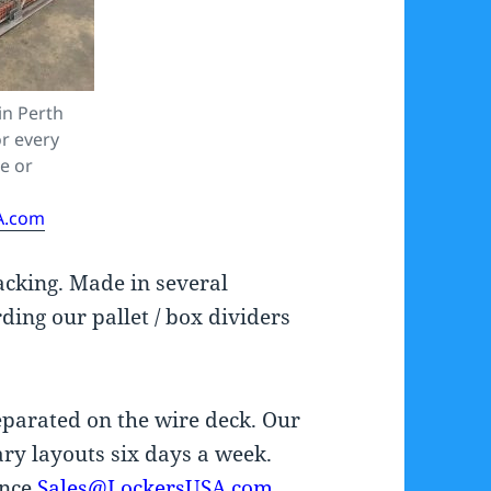
in Perth
r every
de or
A.com
racking. Made in several
ding our pallet / box dividers
separated on the wire deck. Our
ry layouts six days a week.
ance
Sales@LockersUSA.com