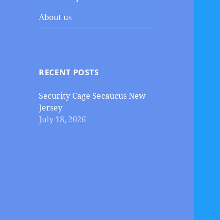
About us
RECENT POSTS
Security Cage Secaucus New
Jersey
July 18, 2026