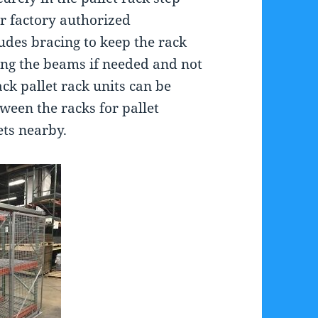
r factory authorized
ludes bracing to keep the rack
hang the beams if needed and not
ck pallet rack units can be
ween the racks for pallet
ets nearby.