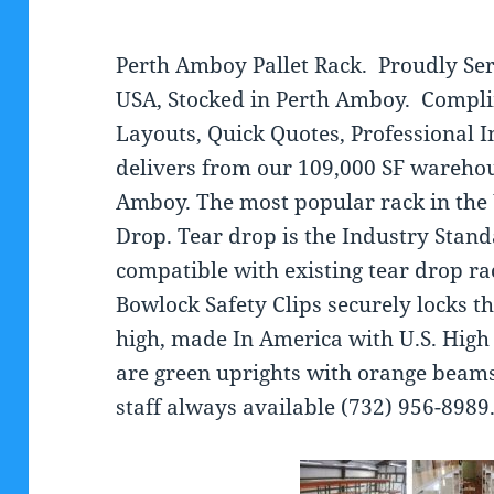
Perth Amboy Pallet Rack. Proudly Ser
USA, Stocked in Perth Amboy. Compl
Layouts, Quick Quotes, Professional 
delivers from our 109,000 SF warehou
Amboy. The most popular rack in the U
Drop. Tear drop is the Industry Stan
compatible with existing tear drop ra
Bowlock Safety Clips securely locks t
high, made In America with U.S. High 
are green uprights with orange beam
staff always available (732) 956-8989