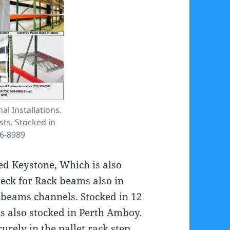
al Installations.
sts. Stocked in
56-8989
led Keystone, Which is also
eck for Rack beams also in
e beams channels. Stocked in 12
 is also stocked in Perth Amboy.
curely in the pallet rack step