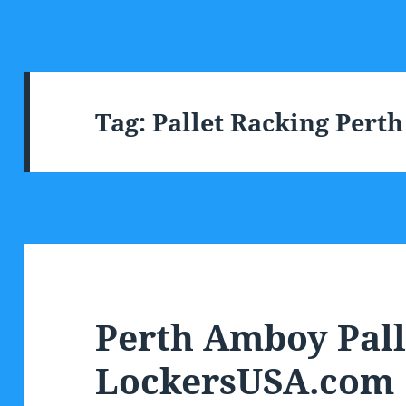
Tag:
Pallet Racking Pert
Perth Amboy Pall
LockersUSA.com