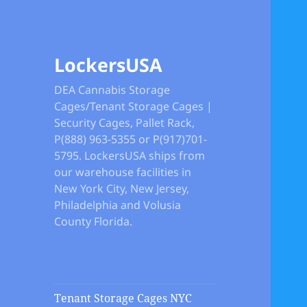
LockersUSA
DEA Cannabis Storage
Cages/Tenant Storage Cages |
Security Cages, Pallet Rack,
P(888) 963-5355 or P(917)701-
5795. LockersUSA ships from
our warehouse facilities in
New York City, New Jersey,
Philadelphia and Volusia
County Florida.
Tenant Storage Cages NYC