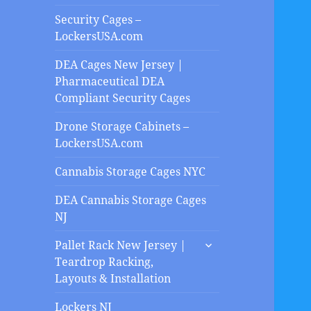
Security Cages –
LockersUSA.com
DEA Cages New Jersey |
Pharmaceutical DEA
Compliant Security Cages
Drone Storage Cabinets –
LockersUSA.com
Cannabis Storage Cages NYC
DEA Cannabis Storage Cages
NJ
expand
Pallet Rack New Jersey |
child
Teardrop Racking,
menu
Layouts & Installation
Lockers NJ