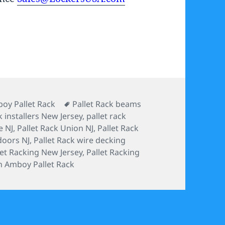
s
Tags
oy Pallet Rack
Pallet Rack beams
k installers New Jersey
,
pallet rack
e NJ
,
Pallet Rack Union NJ
,
Pallet Rack
doors NJ
,
Pallet Rack wire decking
let Racking New Jersey
,
Pallet Racking
h Amboy Pallet Rack