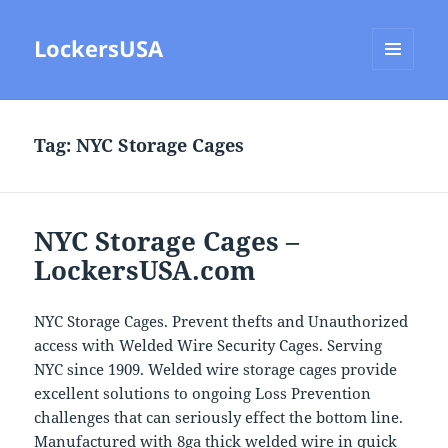
LockersUSA
MENU
AND
WIDGETS
Tag:
NYC Storage Cages
NYC Storage Cages –
LockersUSA.com
NYC Storage Cages. Prevent thefts and Unauthorized
access with Welded Wire Security Cages. Serving
NYC since 1909. Welded wire storage cages provide
excellent solutions to ongoing Loss Prevention
challenges that can seriously effect the bottom line.
Manufactured with 8ga thick welded wire in quick