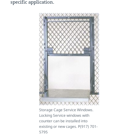
specific application.
Storage Cage Service Windows.
Locking Service windows with
counter can be installed into
existing or new cages. P(917) 701-
5795