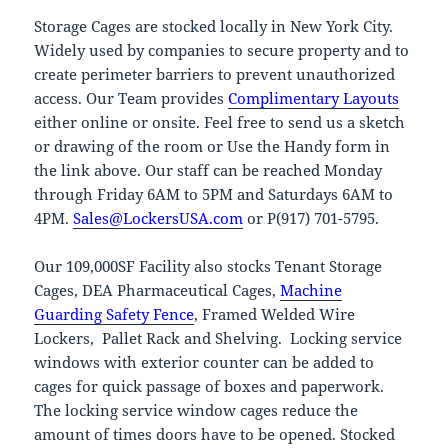
Storage Cages are stocked locally in New York City.
Widely used by companies to secure property and to
create perimeter barriers to prevent unauthorized
access. Our Team provides
Complimentary Layouts
either online or onsite. Feel free to send us a sketch
or drawing of the room or Use the Handy form in
the link above. Our staff can be reached Monday
through Friday 6AM to 5PM and Saturdays 6AM to
4PM.
Sales@LockersUSA.com
or P(917) 701-5795.
Our 109,000SF Facility also stocks Tenant Storage
Cages, DEA Pharmaceutical Cages,
Machine
Guarding Safety Fence
, Framed Welded Wire
Lockers, Pallet Rack and Shelving. Locking service
windows with exterior counter can be added to
cages for quick passage of boxes and paperwork.
The locking service window cages reduce the
amount of times doors have to be opened. Stocked