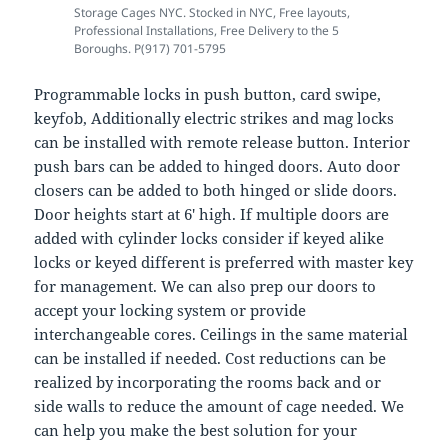
Storage Cages NYC. Stocked in NYC, Free layouts,
Professional Installations, Free Delivery to the 5
Boroughs. P(917) 701-5795
Programmable locks in push button, card swipe,
keyfob, Additionally electric strikes and mag locks
can be installed with remote release button. Interior
push bars can be added to hinged doors. Auto door
closers can be added to both hinged or slide doors.
Door heights start at 6′ high. If multiple doors are
added with cylinder locks consider if keyed alike
locks or keyed different is preferred with master key
for management. We can also prep our doors to
accept your locking system or provide
interchangeable cores. Ceilings in the same material
can be installed if needed. Cost reductions can be
realized by incorporating the rooms back and or
side walls to reduce the amount of cage needed. We
can help you make the best solution for your