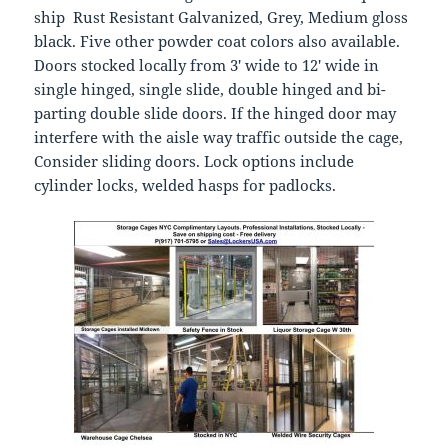
ship Rust Resistant Galvanized, Grey, Medium gloss
black. Five other powder coat colors also available.
Doors stocked locally from 3′ wide to 12′ wide in
single hinged, single slide, double hinged and bi-
parting double slide doors. If the hinged door may
interfere with the aisle way traffic outside the cage,
Consider sliding doors. Lock options include
cylinder locks, welded hasps for padlocks.