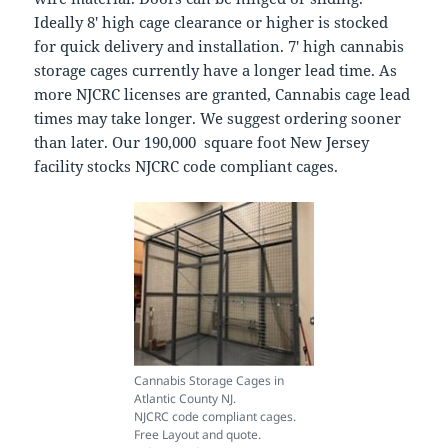
Ideally 8′ high cage clearance or higher is stocked
for quick delivery and installation. 7′ high cannabis
storage cages currently have a longer lead time. As
more NJCRC licenses are granted, Cannabis cage lead
times may take longer. We suggest ordering sooner
than later. Our 190,000 square foot New Jersey
facility stocks NJCRC code compliant cages.
Cannabis Storage Cages in
Atlantic County NJ.
NJCRC code compliant cages.
Free Layout and quote.