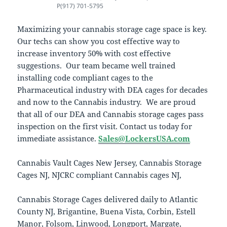
P(917) 701-5795
Maximizing your cannabis storage cage space is key.
Our techs can show you cost effective way to
increase inventory 50% with cost effective
suggestions. Our team became well trained
installing code compliant cages to the
Pharmaceutical industry with DEA cages for decades
and now to the Cannabis industry. We are proud
that all of our DEA and Cannabis storage cages pass
inspection on the first visit. Contact us today for
immediate assistance.
Sales@LockersUSA.com
Cannabis Vault Cages New Jersey, Cannabis Storage
Cages NJ, NJCRC compliant Cannabis cages NJ,
Cannabis Storage Cages delivered daily to Atlantic
County NJ, Brigantine, Buena Vista, Corbin, Estell
Manor, Folsom, Linwood, Longport, Margate,