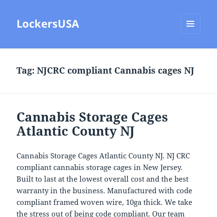
LockersUSA
MENU
AND
WIDGETS
Tag:
NJCRC compliant Cannabis cages NJ
Cannabis Storage Cages
Atlantic County NJ
Cannabis Storage Cages Atlantic County NJ. NJ CRC
compliant cannabis storage cages in New Jersey.
Built to last at the lowest overall cost and the best
warranty in the business. Manufactured with code
compliant framed woven wire, 10ga thick. We take
the stress out of being code compliant. Our team