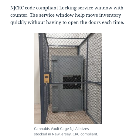
NJCRC code compliant Locking service window with
counter. The service window help move inventory
quickly without having to open the doors each time.
Cannabis Vault Cage NJ. All sizes
stocked in New Jersey. CRC compliant.