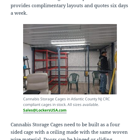
provides complimentary layouts and quotes six days
a week.
Cannabis Storage Cages in Atlantic County NJ CRC
compliant cages in stock. All sizes available.
Sales@LockersUSA.com
Cannabis Storage Cages need to be built as a four
sided cage with a ceiling made with the same woven
wire material. Doors can be hinged or sliding.