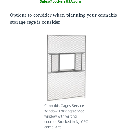
Sales@LockersUSA.com
Options to consider when planning your cannabis
storage cage is consider
Cannabis Cages Service
Window. Locking service
window with writing
counter Stocked in NJ. CRC
compliant