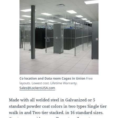
Co location and Data room Cages in Union
Free
layouts. Lowest cost. Lifetime Warranty.
Sales@LockersUSA.com
Made with all welded steel in Galvanized or 5
standard powder coat colors in two types Single tier
walk in and Two tier stacked. in 16 standard sizes.