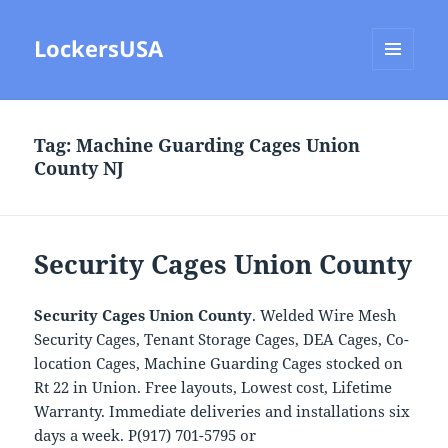
LockersUSA
MENU
AND
WIDGETS
Tag:
Machine Guarding Cages Union
County NJ
Security Cages Union County
Security Cages Union County
. Welded Wire Mesh
Security Cages, Tenant Storage Cages, DEA Cages, Co-
location Cages, Machine Guarding Cages stocked on
Rt 22 in Union. Free layouts, Lowest cost, Lifetime
Warranty. Immediate deliveries and installations six
days a week. P(917) 701-5795 or