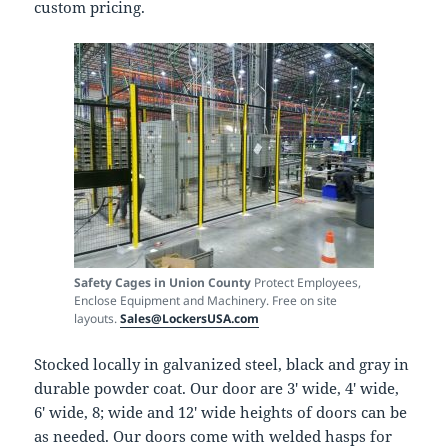
custom pricing.
Safety Cages in Union County
Protect Employees,
Enclose Equipment and Machinery. Free on site
layouts.
Sales@LockersUSA.com
Stocked locally in galvanized steel, black and gray in
durable powder coat. Our door are 3′ wide, 4′ wide,
6′ wide, 8; wide and 12′ wide heights of doors can be
as needed. Our doors come with welded hasps for