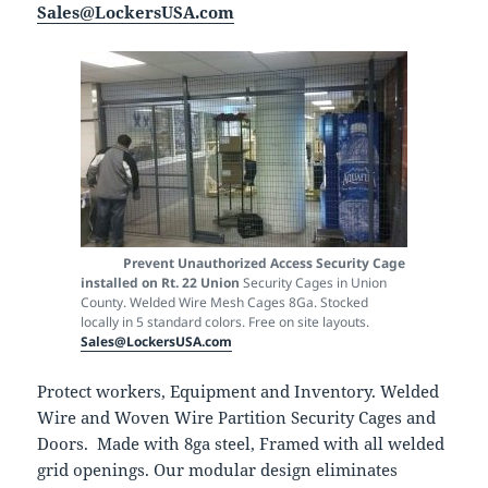
Sales@LockersUSA.com
Prevent Unauthorized Access
Security Cage
installed on Rt. 22 Union
Security Cages in Union
County. Welded Wire Mesh Cages 8Ga. Stocked
locally in 5 standard colors. Free on site layouts.
Sales@LockersUSA.com
Protect workers, Equipment and Inventory. Welded
Wire and Woven Wire Partition Security Cages and
Doors. Made with 8ga steel, Framed with all welded
grid openings. Our modular design eliminates