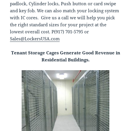
padlock, Cylinder locks, Push button or card swipe
and key fob. We can also match your locking system
with IC cores. Give us a call we will help you pick
the right standard sizes for your project at the
lowest overall cost. P(917) 701-5795 or
Sales@LockersUSA.com
Tenant Storage Cages Generate Good Revenue in
Residential Buildings.