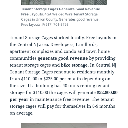
Tenant Storage Cages Generate Good Revenue.
Free Layouts.
4GA Welded Wire Tenant Storage
Cages in Union County. Generates good revenue.
Free layouts. P(917) 701-5795
Tenant Storage Cages stocked locally. Free layouts in
the Central NJ area. Developers, Landlords,
apartment complexes and condo and town home
communities
generate good revenue
by providing
tenant storage cages and
bike storage
. In Central NJ
Tenant Storage Cages rent out to residents monthly
from $110. 00 to $225.00 per month depending on
the size. If a building has 40 units renting tenant
storage for $110.00 the cages will generate
$52,800.00
per year
in maintenance free revenue. The tenant
storage cages will pay for themselves in 8-9 months
on average.