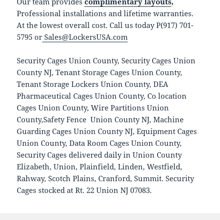
Our team provides
complimentary layouts
,
Professional installations and lifetime warranties.
At the lowest overall cost. Call us today P(917) 701-
5795 or
Sales@LockersUSA.com
Security Cages Union County, Security Cages Union
County NJ, Tenant Storage Cages Union County,
Tenant Storage Lockers Union County, DEA
Pharmaceutical Cages Union County, Co location
Cages Union County, Wire Partitions Union
County,Safety Fence Union County NJ, Machine
Guarding Cages Union County NJ, Equipment Cages
Union County, Data Room Cages Union County,
Security Cages delivered daily in Union County
Elizabeth, Union, Plainfield, Linden, Westfield,
Rahway, Scotch Plains, Cranford, Summit. Security
Cages stocked at Rt. 22 Union NJ 07083.