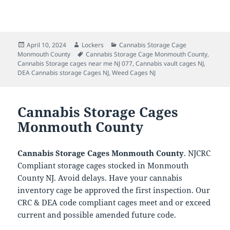
Posted
Author
Categories
April 10, 2024
Lockers
Cannabis Storage Cage
on
Tags
Monmouth County
Cannabis Storage Cage Monmouth County
,
Cannabis Storage cages near me NJ 077
,
Cannabis vault cages NJ
,
DEA Cannabis storage Cages NJ
,
Weed Cages NJ
Cannabis Storage Cages
Monmouth County
Cannabis Storage Cages Monmouth County
. NJCRC
Compliant storage cages stocked in Monmouth
County NJ. Avoid delays. Have your cannabis
inventory cage be approved the first inspection. Our
CRC & DEA code compliant cages meet and or exceed
current and possible amended future code.