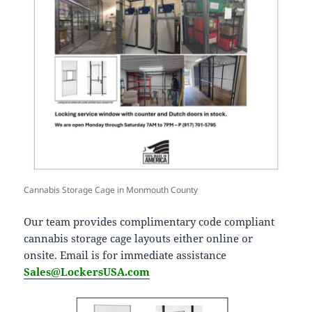
Cannabis Storage Cage in Monmouth County
Our team provides complimentary code compliant
cannabis storage cage layouts either online or
onsite. Email is for immediate assistance
Sales@LockersUSA.com