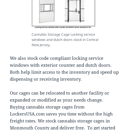
Cannabis Storage Cage Locking service
windows and dutch doors stock in Central
New Jersey,
We also stock code compliant locking service
windows with exterior counter and dutch doors.
Both help limit access to the inventory and speed up
dispensing or receiving inventory.
Our cages can be relocated to another facility or
expanded or modified as your needs change.
Buying cannabis storage cages from
LockersUSA.com saves you time without the high
freight rates. We stock cannabis storage cages in
Monmouth County and deliver free. To get started