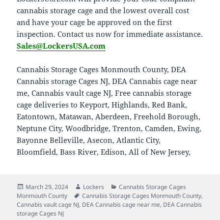
cannabis storage cage and the lowest overall cost
and have your cage be approved on the first
inspection. Contact us now for immediate assistance.
Sales@LockersUSA.com
Cannabis Storage Cages Monmouth County, DEA
Cannabis storage Cages NJ, DEA Cannabis cage near
me, Cannabis vault cage NJ, Free cannabis storage
cage deliveries to Keyport, Highlands, Red Bank,
Eatontown, Matawan, Aberdeen, Freehold Borough,
Neptune City, Woodbridge, Trenton, Camden, Ewing,
Bayonne Belleville, Asecon, Atlantic City,
Bloomfield, Bass River, Edison, All of New Jersey,
Posted
Author
Categories
March 29, 2024
Lockers
Cannabis Storage Cages
on
Tags
Monmouth County
Cannabis Storage Cages Monmouth County
,
Cannabis vault cage NJ
,
DEA Cannabis cage near me
,
DEA Cannabis
storage Cages NJ