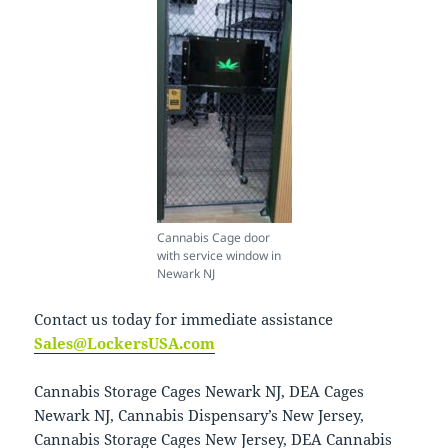
Cannabis Cage door
with service window in
Newark NJ
Contact us today for immediate assistance
Sales@LockersUSA.com
Cannabis Storage Cages Newark NJ, DEA Cages
Newark NJ, Cannabis Dispensary’s New Jersey,
Cannabis Storage Cages New Jersey, DEA Cannabis