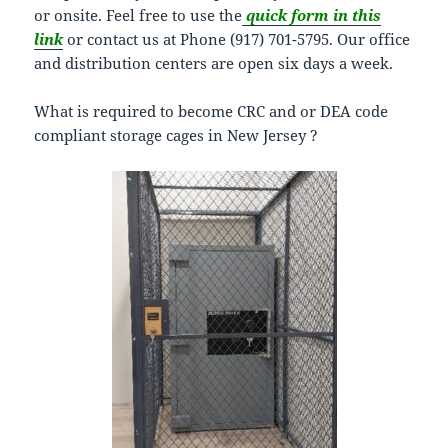
or onsite. Feel free to use the
quick form in this
link
or contact us at Phone (917) 701-5795. Our office
and distribution centers are open six days a week.
What is required to become CRC and or DEA code
compliant storage cages in New Jersey ?