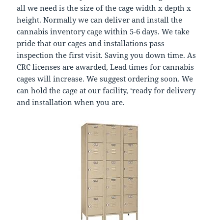
all we need is the size of the cage width x depth x
height. Normally we can deliver and install the
cannabis inventory cage within 5-6 days. We take
pride that our cages and installations pass
inspection the first visit. Saving you down time. As
CRC licenses are awarded, Lead times for cannabis
cages will increase. We suggest ordering soon. We
can hold the cage at our facility, ‘ready for delivery
and installation when you are.