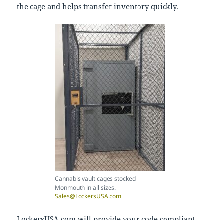
the cage and helps transfer inventory quickly.
Cannabis vault cages stocked
Monmouth in all sizes.
Sales@LockersUSA.com
LockersUSA.com will provide your code compliant