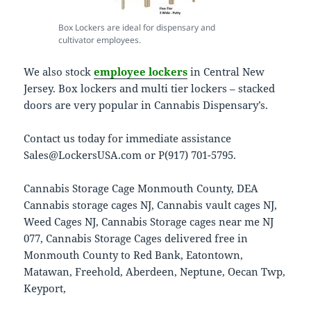
Box Lockers are ideal for dispensary and
cultivator employees.
We also stock
employee lockers
in Central New
Jersey. Box lockers and multi tier lockers – stacked
doors are very popular in Cannabis Dispensary’s.
Contact us today for immediate assistance
Sales@LockersUSA.com or P(917) 701-5795.
Cannabis Storage Cage Monmouth County, DEA
Cannabis storage cages NJ, Cannabis vault cages NJ,
Weed Cages NJ, Cannabis Storage cages near me NJ
077, Cannabis Storage Cages delivered free in
Monmouth County to Red Bank, Eatontown,
Matawan, Freehold, Aberdeen, Neptune, Oecan Twp,
Keyport,