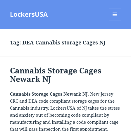
LockersUSA
MENU
AND
WIDGETS
Tag:
DEA Cannabis storage Cages NJ
Cannabis Storage Cages
Newark NJ
Cannabis Storage Cages Newark NJ
. New Jersey
CRC and DEA code compliant storage cages for the
Cannabis industry. LockersUSA of NJ takes the stress
and anxiety out of becoming code compliant by
manufacturing and installing a code compliant cage
that will pass inspection the first appointment.