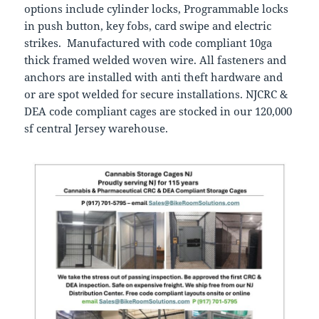
options include cylinder locks, Programmable locks
in push button, key fobs, card swipe and electric
strikes. Manufactured with code compliant 10ga
thick framed welded woven wire. All fasteners and
anchors are installed with anti theft hardware and
or are spot welded for secure installations. NJCRC &
DEA code compliant cages are stocked in our 120,000
sf central Jersey warehouse.