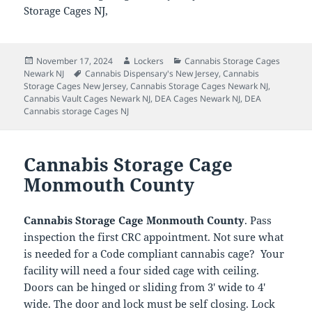
Storage Cages NJ,
Posted
Author
Categories
November 17, 2024
Lockers
Cannabis Storage Cages
on
Tags
Newark NJ
Cannabis Dispensary's New Jersey
,
Cannabis
Storage Cages New Jersey
,
Cannabis Storage Cages Newark NJ
,
Cannabis Vault Cages Newark NJ
,
DEA Cages Newark NJ
,
DEA
Cannabis storage Cages NJ
Cannabis Storage Cage
Monmouth County
Cannabis Storage Cage Monmouth County
. Pass
inspection the first CRC appointment. Not sure what
is needed for a Code compliant cannabis cage? Your
facility will need a four sided cage with ceiling.
Doors can be hinged or sliding from 3′ wide to 4′
wide. The door and lock must be self closing. Lock