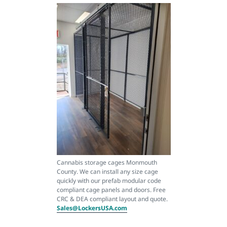
Cannabis storage cages Monmouth
County. We can install any size cage
quickly with our prefab modular code
compliant cage panels and doors. Free
CRC & DEA compliant layout and quote.
Sales@LockersUSA.com