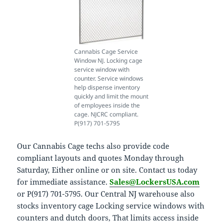
Cannabis Cage Service
Window NJ. Locking cage
service window with
counter. Service windows
help dispense inventory
quickly and limit the mount
of employees inside the
cage. NJCRC compliant.
P(917) 701-5795
Our Cannabis Cage techs also provide code
compliant layouts and quotes Monday through
Saturday, Either online or on site. Contact us today
for immediate assistance.
Sales@LockersUSA.com
or P(917) 701-5795. Our Central NJ warehouse also
stocks inventory cage Locking service windows with
counters and dutch doors, That limits access inside