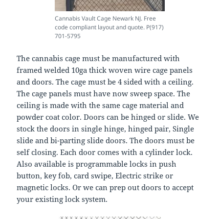
Cannabis Vault Cage Newark NJ. Free
code compliant layout and quote. P(917)
701-5795
The cannabis cage must be manufactured with
framed welded 10ga thick woven wire cage panels
and doors. The cage must be 4 sided with a ceiling.
The cage panels must have now sweep space. The
ceiling is made with the same cage material and
powder coat color. Doors can be hinged or slide. We
stock the doors in single hinge, hinged pair, Single
slide and bi-parting slide doors. The doors must be
self closing. Each door comes with a cylinder lock.
Also available is programmable locks in push
button, key fob, card swipe, Electric strike or
magnetic locks. Or we can prep out doors to accept
your existing lock system.