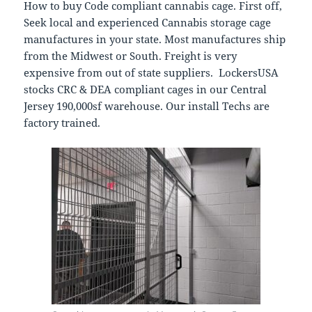
How to buy Code compliant cannabis cage. First off,
Seek local and experienced Cannabis storage cage
manufactures in your state. Most manufactures ship
from the Midwest or South. Freight is very
expensive from out of state suppliers. LockersUSA
stocks CRC & DEA compliant cages in our Central
Jersey 190,000sf warehouse. Our install Techs are
factory trained.