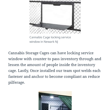
Cannabis Cage locking service
window in Newark NJ
Cannabis Storage Cages can have locking service
window with counter to pass inventory through and
lessen the amount of people inside the inventory
cage. Lastly, Once installed our team spot welds each
fastener and anchor to become compliant an reduce
pilferage.