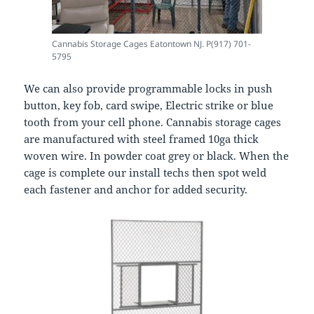
Cannabis Storage Cages Eatontown NJ. P(917) 701-
5795
We can also provide programmable locks in push
button, key fob, card swipe, Electric strike or blue
tooth from your cell phone. Cannabis storage cages
are manufactured with steel framed 10ga thick
woven wire. In powder coat grey or black. When the
cage is complete our install techs then spot weld
each fastener and anchor for added security.