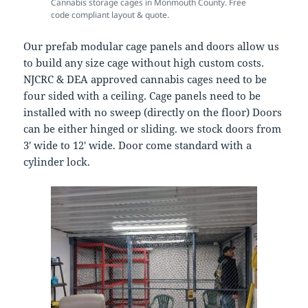
Cannabis storage cages in Monmouth County. Free
code compliant layout & quote.
Our prefab modular cage panels and doors allow us
to build any size cage without high custom costs.
NJCRC & DEA approved cannabis cages need to be
four sided with a ceiling. Cage panels need to be
installed with no sweep (directly on the floor) Doors
can be either hinged or sliding. we stock doors from
3′ wide to 12′ wide. Door come standard with a
cylinder lock.