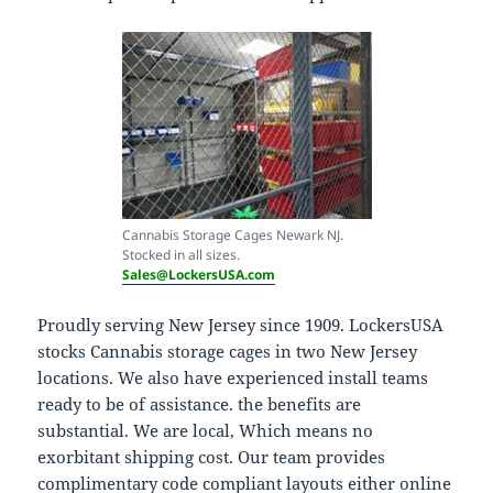
Cannabis Storage Cages Newark NJ.
Stocked in all sizes.
Sales@LockersUSA.com
Proudly serving New Jersey since 1909. LockersUSA
stocks Cannabis storage cages in two New Jersey
locations. We also have experienced install teams
ready to be of assistance. the benefits are
substantial. We are local, Which means no
exorbitant shipping cost. Our team provides
complimentary code compliant layouts either online