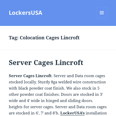
LockersUSA
MENU
AND
WIDGETS
Tag:
Colocation Cages Lincroft
Server Cages Lincroft
Server Cages Lincroft
. Server and Data room cages
stocked locally. Sturdy 8ga welded wire construction
with black powder coat finish. We also stock in 5
other powder coat finishes. Doors are stocked in 3′
wide and 4′ wide in hinged and sliding doors.
heights for server cages. Server and Data room cages
are stocked in 6′, 7′ and 8’h.
LockerUSA’s
installation