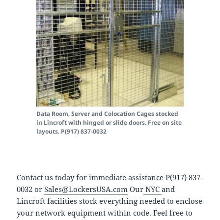
Data Room, Server and Colocation Cages stocked
in Lincroft with hinged or slide doors. Free on site
layouts. P(917) 837-0032
Contact us today for immediate assistance P(917) 837-
0032 or
Sales@LockersUSA.com
Our
NYC
and
Lincroft facilities stock everything needed to enclose
your network equipment within code. Feel free to