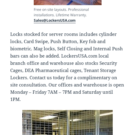
Free on site layouts. Professional
installations. Lifetime Warranty.
Sales@LockersUSA.com
Locks stocked for server rooms includes cylinder
locks, Card Swipe, Push Button, Key fob and
biometric. Mag locks, Self Closing and Internal Push
bars can also be added. LockersUSA.com local
branch office and warehouse also stocks Security
Cages, DEA Pharmaceutical cages, Tenant Storage
Lockers. Contact us today for a complimentary on
site consultation. Our offices and warehouse is open
Monday – Friday 7AM – 7PM and Saturday until
1PM.