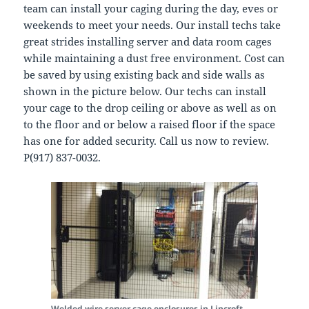
team can install your caging during the day, eves or
weekends to meet your needs. Our install techs take
great strides installing server and data room cages
while maintaining a dust free environment. Cost can
be saved by using existing back and side walls as
shown in the picture below. Our techs can install
your cage to the drop ceiling or above as well as on
to the floor and or below a raised floor if the space
has one for added security. Call us now to review.
P(917) 837-0032.
Welded wire server cage enclosures in Lincroft.