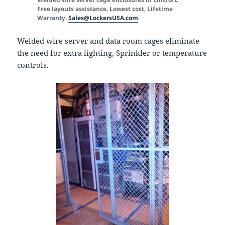
Free layouts assistance, Lowest cost, Lifetime
Warranty.
Sales@LockersUSA.com
Welded wire server and data room cages eliminate
the need for extra lighting, Sprinkler or temperature
controls.