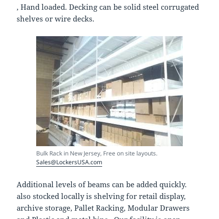
, Hand loaded. Decking can be solid steel corrugated
shelves or wire decks.
Bulk Rack in New Jersey, Free on site layouts.
Sales@LockersUSA.com
Additional levels of beams can be added quickly.
also stocked locally is shelving for retail display,
archive storage, Pallet Racking, Modular Drawers