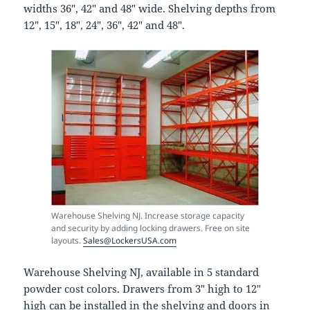
widths 36″, 42″ and 48″ wide. Shelving depths from
12″, 15″, 18″, 24″, 36″, 42″ and 48″.
Warehouse Shelving NJ. Increase storage capacity
and security by adding locking drawers. Free on site
layouts.
Sales@LockersUSA.com
Warehouse Shelving NJ, available in 5 standard
powder cost colors. Drawers from 3″ high to 12″
high can be installed in the shelving and doors in