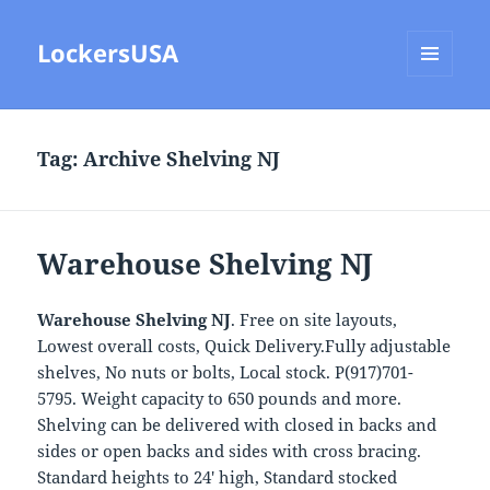
LockersUSA
MENU
AND
WIDGETS
Tag:
Archive Shelving NJ
Warehouse Shelving NJ
Warehouse Shelving NJ
. Free on site layouts,
Lowest overall costs, Quick Delivery.Fully adjustable
shelves, No nuts or bolts, Local stock. P(917)701-
5795. Weight capacity to 650 pounds and more.
Shelving can be delivered with closed in backs and
sides or open backs and sides with cross bracing.
Standard heights to 24′ high, Standard stocked