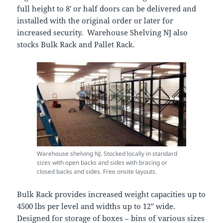
full height to 8′ or half doors can be delivered and
installed with the original order or later for
increased security. Warehouse Shelving NJ also
stocks Bulk Rack and Pallet Rack.
Warehouse shelving NJ. Stocked locally in standard
sizes with open backs and sides with bracing or
closed backs and sides. Free onsite layouts.
Bulk Rack provides increased weight capacities up to
4500 lbs per level and widths up to 12″ wide.
Designed for storage of boxes – bins of various sizes