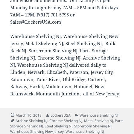
and Plastic and metal bins. Our facility is open
Monday through Friday 7AM – 5PM and Saturdays
7AM – 1PM. P(917) 701-5795 or
Sales@LockersUSA.com
Warehouse Shelving NJ, Warehouse Shelving New
Jersey, Metal Shelving NJ, Steel Shelving NJ, Bulk
Rack NJ, Storeroom Shelving NJ, Parts Storage
Shelving NJ, Chrome Shelving NJ, Archive Shelving
NJ, Warehouse Shelving NJ delivered daily to
Linden, Newark, Elizabeth, Paterson, Jersey City,
Eatontown, Toms River, Old Bridge, Carteret,
Rahway, Hazlet, Middletown, Holmdel, New
Brunswick, Monmouth Junction, all of New Jersey.
Posted
Author
Categories
March 10, 2018
LockersUSA
Warehouse Shelving NJ
on
Tags
Archive Shelving NJ
,
Chrome Shelving NJ
,
Metal Shelving NJ
,
Parts
Storage Shelving NJ
,
Steel Shelving NJ
,
Storeroom Shelving NJ
,
Warehouse Shelving New Jersey
,
Warehouse Shelving NJ